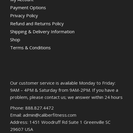
Payment Options
Privacy Policy
Refund and Returns Policy
Shipping & Delivery Information
Shop
Terms & Conditions
Our customer service is available Monday to Friday:
9AM – 4PM & Saturday from 9AM-2PM. If you have a
problem, please contact us; we answer within 24 hours
Phone: 888.827.4472
Email: admin@caliberfitness.com
Address: 1451 Woodruff Rd Suite 1 Greenville SC
29607 USA