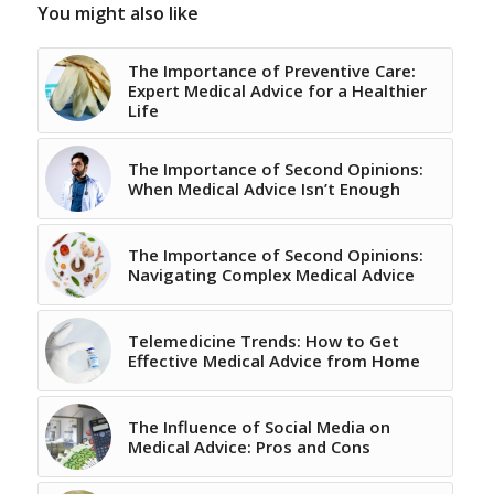
You might also like
The Importance of Preventive Care:
Expert Medical Advice for a Healthier
Life
The Importance of Second Opinions:
When Medical Advice Isn’t Enough
The Importance of Second Opinions:
Navigating Complex Medical Advice
Telemedicine Trends: How to Get
Effective Medical Advice from Home
The Influence of Social Media on
Medical Advice: Pros and Cons