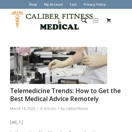
Shop
My Account
Cart
Privacy Policy
Telemedicine Trends: How to Get the
Best Medical Advice Remotely
/
/
March 16, 2025
in
Articles
by
caliberfitness
[ad_1]