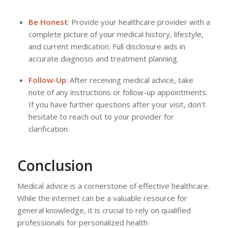
Be Honest
: Provide your healthcare provider with a
complete picture of your medical history, lifestyle,
and current medication. Full disclosure aids in
accurate diagnosis and treatment planning.
Follow-Up
: After receiving medical advice, take
note of any instructions or follow-up appointments.
If you have further questions after your visit, don’t
hesitate to reach out to your provider for
clarification.
Conclusion
Medical advice is a cornerstone of effective healthcare.
While the internet can be a valuable resource for
general knowledge, it is crucial to rely on qualified
professionals for personalized health