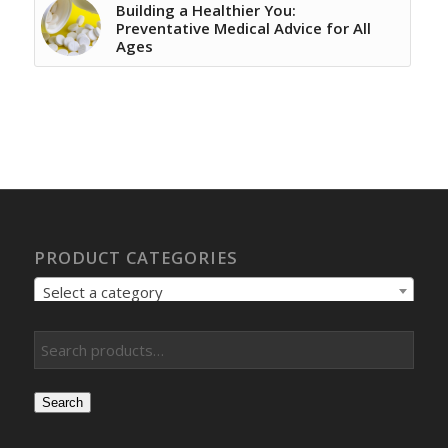
Building a Healthier You:
Preventative Medical Advice for All
Ages
PRODUCT CATEGORIES
Select a category
Search