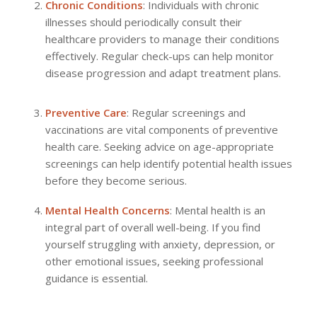
Chronic Conditions
: Individuals with chronic
illnesses should periodically consult their
healthcare providers to manage their conditions
effectively. Regular check-ups can help monitor
disease progression and adapt treatment plans.
Preventive Care
: Regular screenings and
vaccinations are vital components of preventive
health care. Seeking advice on age-appropriate
screenings can help identify potential health issues
before they become serious.
Mental Health Concerns
: Mental health is an
integral part of overall well-being. If you find
yourself struggling with anxiety, depression, or
other emotional issues, seeking professional
guidance is essential.