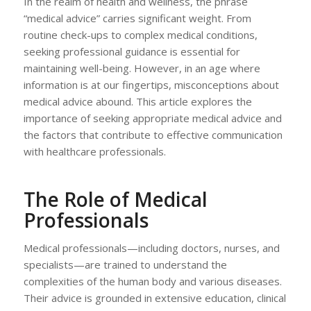
In the realm of health and wellness, the phrase
“medical advice” carries significant weight. From
routine check-ups to complex medical conditions,
seeking professional guidance is essential for
maintaining well-being. However, in an age where
information is at our fingertips, misconceptions about
medical advice abound. This article explores the
importance of seeking appropriate medical advice and
the factors that contribute to effective communication
with healthcare professionals.
The Role of Medical
Professionals
Medical professionals—including doctors, nurses, and
specialists—are trained to understand the
complexities of the human body and various diseases.
Their advice is grounded in extensive education, clinical