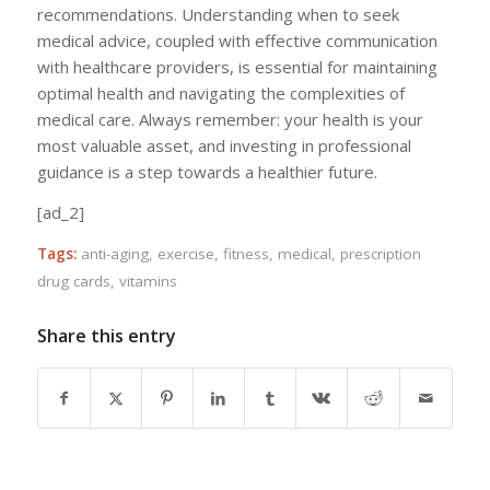
recommendations. Understanding when to seek
medical advice, coupled with effective communication
with healthcare providers, is essential for maintaining
optimal health and navigating the complexities of
medical care. Always remember: your health is your
most valuable asset, and investing in professional
guidance is a step towards a healthier future.
[ad_2]
Tags:
anti-aging
,
exercise
,
fitness
,
medical
,
prescription
drug cards
,
vitamins
Share this entry