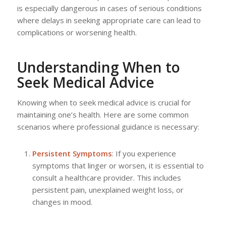
is especially dangerous in cases of serious conditions
where delays in seeking appropriate care can lead to
complications or worsening health.
Understanding When to
Seek Medical Advice
Knowing when to seek medical advice is crucial for
maintaining one’s health. Here are some common
scenarios where professional guidance is necessary:
Persistent Symptoms
: If you experience
symptoms that linger or worsen, it is essential to
consult a healthcare provider. This includes
persistent pain, unexplained weight loss, or
changes in mood.