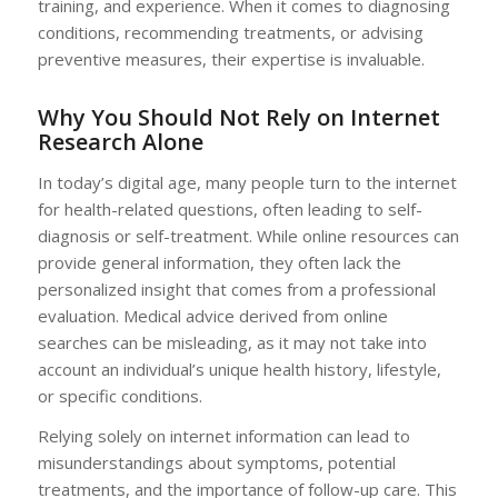
training, and experience. When it comes to diagnosing
conditions, recommending treatments, or advising
preventive measures, their expertise is invaluable.
Why You Should Not Rely on Internet
Research Alone
In today’s digital age, many people turn to the internet
for health-related questions, often leading to self-
diagnosis or self-treatment. While online resources can
provide general information, they often lack the
personalized insight that comes from a professional
evaluation. Medical advice derived from online
searches can be misleading, as it may not take into
account an individual’s unique health history, lifestyle,
or specific conditions.
Relying solely on internet information can lead to
misunderstandings about symptoms, potential
treatments, and the importance of follow-up care. This