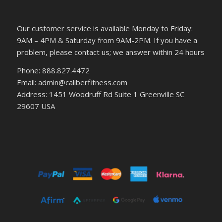
Our customer service is available Monday to Friday:
9AM – 4PM & Saturday from 9AM-2PM. If you have a
problem, please contact us; we answer within 24 hours
Phone: 888.827.4472
Email: admin@caliberfitness.com
Address: 1451 Woodruff Rd Suite 1 Greenville SC
29607 USA