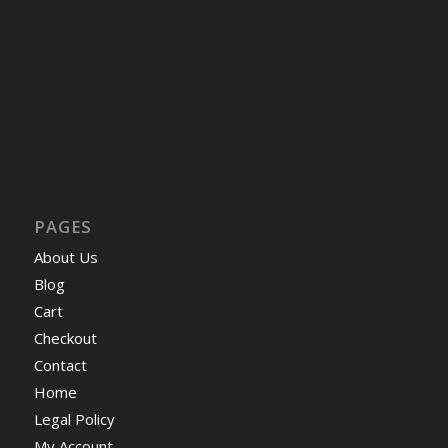
PAGES
About Us
Blog
Cart
Checkout
Contact
Home
Legal Policy
My Account