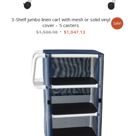
3-Shelf jumbo linen cart with mesh or solid vinyl
Sale!
cover – 5 casters
Original
Current
$
1,508.98
$
1,047.13
price
price
was:
is:
$1,508.98.
$1,047.13.