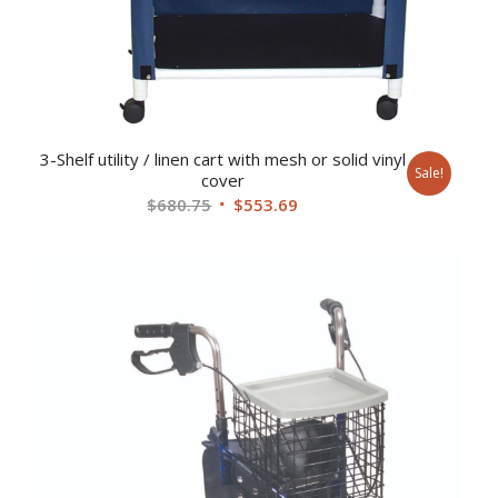
3-Shelf utility / linen cart with mesh or solid vinyl
Sale!
cover
Original
Current
$
680.75
$
553.69
price
price
was:
is:
$680.75.
$553.69.