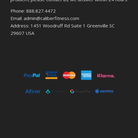
Phone: 888.827.4472
Email: admin@caliberfitness.com
Address: 1451 Woodruff Rd Suite 1 Greenville SC
29607 USA