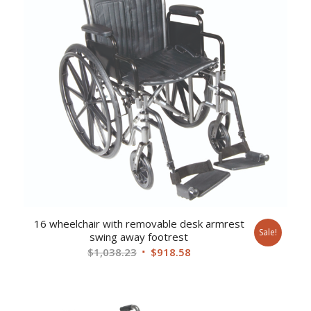
16 wheelchair with removable desk armrest
Sale!
swing away footrest
Original
Current
$
1,038.23
$
918.58
price
price
was:
is:
$1,038.23.
$918.58.