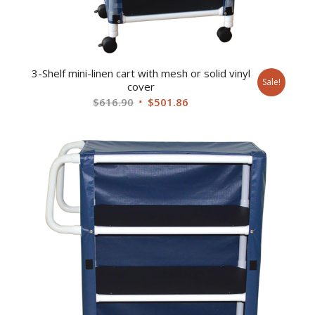
3-Shelf mini-linen cart with mesh or solid vinyl
Sale!
cover
Original
Current
$
616.90
$
501.86
price
price
was:
is:
$616.90.
$501.86.