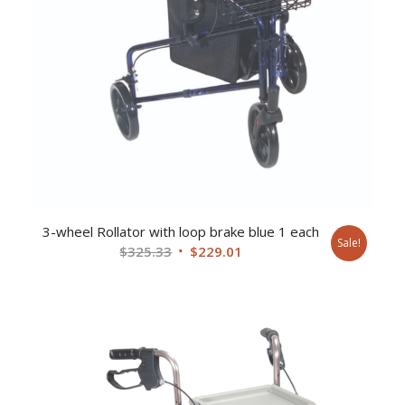
3-wheel Rollator with loop brake blue 1 each
Sale!
Original
Current
$
325.33
$
229.01
price
price
was:
is:
$325.33.
$229.01.