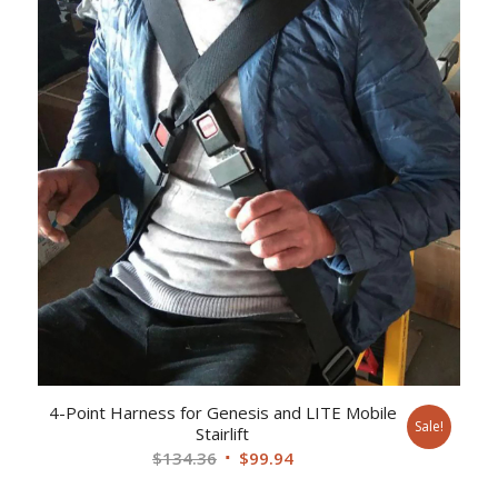
4-Point Harness for Genesis and LITE Mobile
Sale!
Stairlift
Original
Current
$
134.36
$
99.94
price
price