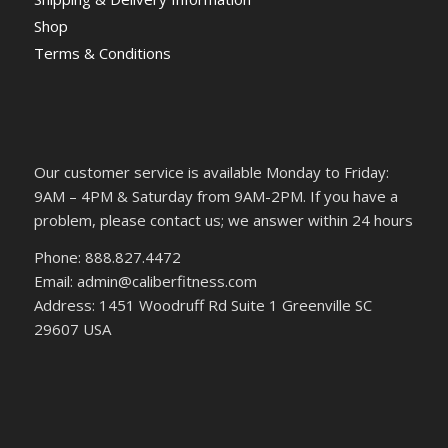
Shop
Terms & Conditions
Our customer service is available Monday to Friday:
9AM – 4PM & Saturday from 9AM-2PM. If you have a
problem, please contact us; we answer within 24 hours
Phone: 888.827.4472
Email: admin@caliberfitness.com
Address: 1451 Woodruff Rd Suite 1 Greenville SC
29607 USA