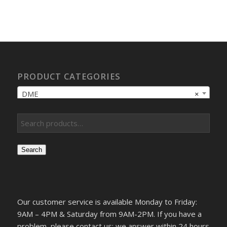
PRODUCT CATEGORIES
DME
×
Search
Our customer service is available Monday to Friday:
9AM – 4PM & Saturday from 9AM-2PM. If you have a
problem, please contact us; we answer within 24 hours