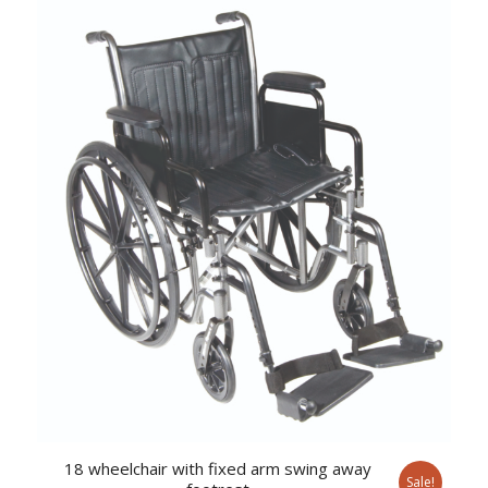
was:
is:
$638.37.
$524.34.
18 wheelchair with fixed arm swing away
Sale!