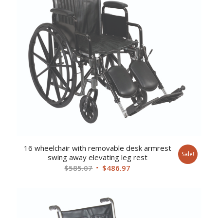
16 wheelchair with removable desk armrest
Sale!
swing away elevating leg rest
Original
Current
$
585.07
$
486.97
price
price
was:
is:
$585.07.
$486.97.