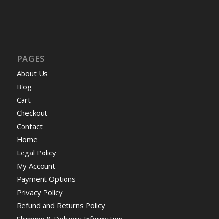
PAGES
About Us
Blog
Cart
Checkout
Contact
Home
Legal Policy
My Account
Payment Options
Privacy Policy
Refund and Returns Policy
Shipping & Delivery Information