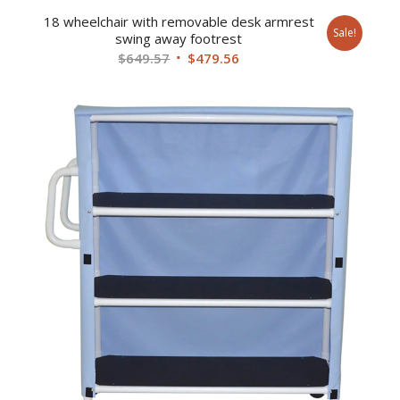
18 wheelchair with removable desk armrest
Sale!
swing away footrest
Original
Current
$
649.57
$
479.56
price
price
was:
is:
$649.57.
$479.56.