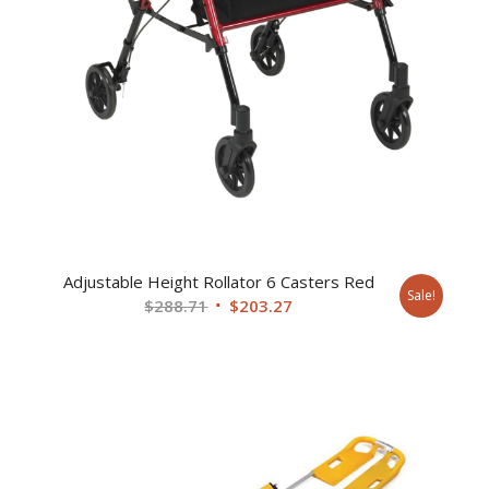
Adjustable Height Rollator 6 Casters Red
Sale!
Original
Current
$
288.71
$
203.27
price
price
was:
is:
$288.71.
$203.27.