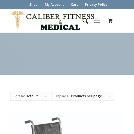
Shop
My Account
Cart
Privacy Policy
Sort by
Default
Display
15 Products per page