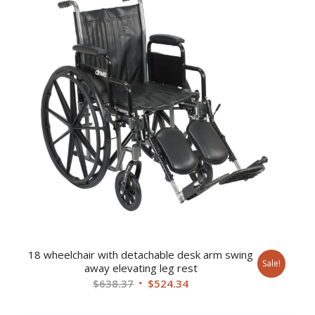
18 wheelchair with detachable desk arm swing
Sale!
away elevating leg rest
Original
Current
$
638.37
$
524.34
price
price