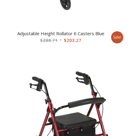
Adjustable Height Rollator 6 Casters Blue
Sale!
Original
Current
$
288.71
$
203.27
price
price
was:
is:
$288.71.
$203.27.