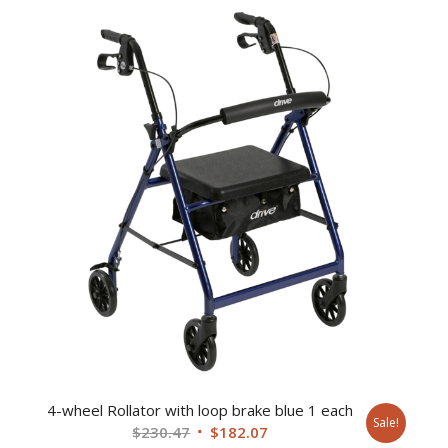
was:
is:
$134.36.
$99.94.
4-wheel Rollator with loop brake blue 1 each
Sale!
Original
Current
$
230.47
$
182.07