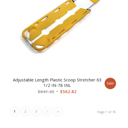
Adjustable Length Plastic Scoop Stretcher 63
Sale!
1/2 IN-78 INL
Original
Current
$
841.43
$
562.82
price
price
was:
is:
$841.43.
$562.82.
1
2
3
›
»
Page 1 of 70