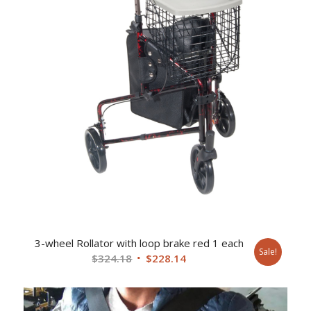
3-wheel Rollator with loop brake red 1 each
Sale!
Original
Current
$
324.18
$
228.14
price
price
was:
is:
$324.18.
$228.14.