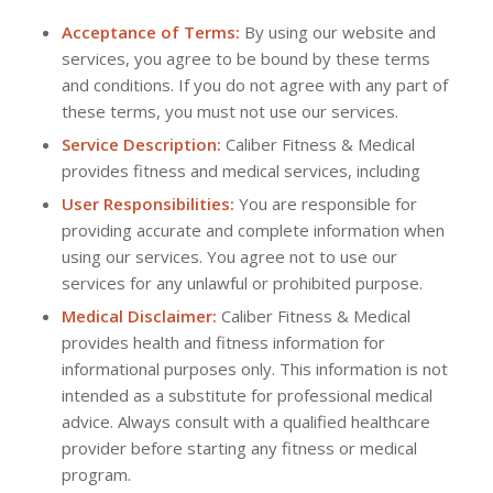
Acceptance of Terms:
By using our website and
services, you agree to be bound by these terms
and conditions. If you do not agree with any part of
these terms, you must not use our services.
Service Description:
Caliber Fitness & Medical
provides fitness and medical services, including
User Responsibilities:
You are responsible for
providing accurate and complete information when
using our services. You agree not to use our
services for any unlawful or prohibited purpose.
Medical Disclaimer:
Caliber Fitness & Medical
provides health and fitness information for
informational purposes only. This information is not
intended as a substitute for professional medical
advice. Always consult with a qualified healthcare
provider before starting any fitness or medical
program.