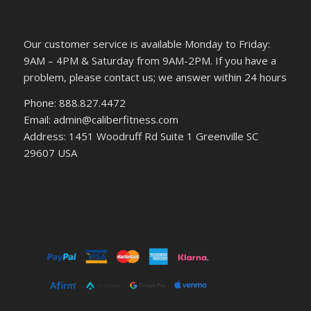
Our customer service is available Monday to Friday:
9AM – 4PM & Saturday from 9AM-2PM. If you have a
problem, please contact us; we answer within 24 hours
Phone: 888.827.4472
Email: admin@caliberfitness.com
Address: 1451 Woodruff Rd Suite 1 Greenville SC
29607 USA