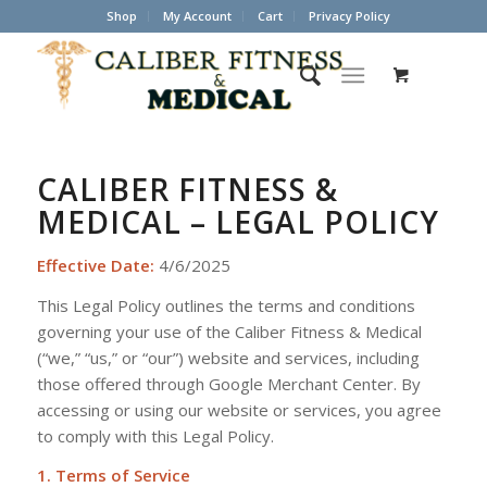
Shop
My Account
Cart
Privacy Policy
CALIBER FITNESS &
MEDICAL – LEGAL POLICY
Effective Date:
4/6/2025
This Legal Policy outlines the terms and conditions
governing your use of the Caliber Fitness & Medical
(“we,” “us,” or “our”) website and services, including
those offered through Google Merchant Center. By
accessing or using our website or services, you agree
to comply with this Legal Policy.
1. Terms of Service