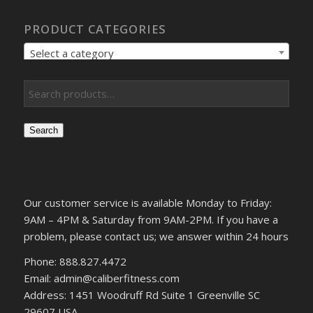
PRODUCT CATEGORIES
Select a category
Search
Our customer service is available Monday to Friday:
9AM – 4PM & Saturday from 9AM-2PM. If you have a
problem, please contact us; we answer within 24 hours
Phone: 888.827.4472
Email: admin@caliberfitness.com
Address: 1451 Woodruff Rd Suite 1 Greenville SC
29607 USA