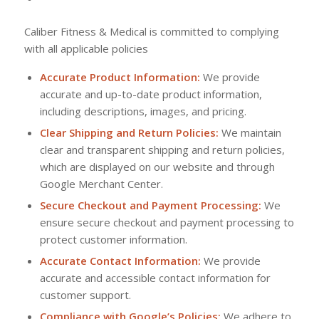
Caliber Fitness & Medical is committed to complying
with all applicable policies
Accurate Product Information:
We provide
accurate and up-to-date product information,
including descriptions, images, and pricing.
Clear Shipping and Return Policies:
We maintain
clear and transparent shipping and return policies,
which are displayed on our website and through
Google Merchant Center.
Secure Checkout and Payment Processing:
We
ensure secure checkout and payment processing to
protect customer information.
Accurate Contact Information:
We provide
accurate and accessible contact information for
customer support.
Compliance with Google’s Policies:
We adhere to