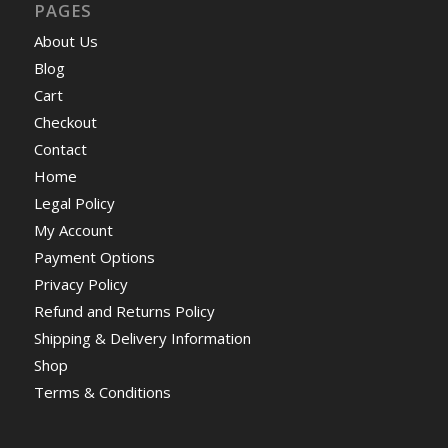
PAGES
About Us
Blog
Cart
Checkout
Contact
Home
Legal Policy
My Account
Payment Options
Privacy Policy
Refund and Returns Policy
Shipping & Delivery Information
Shop
Terms & Conditions