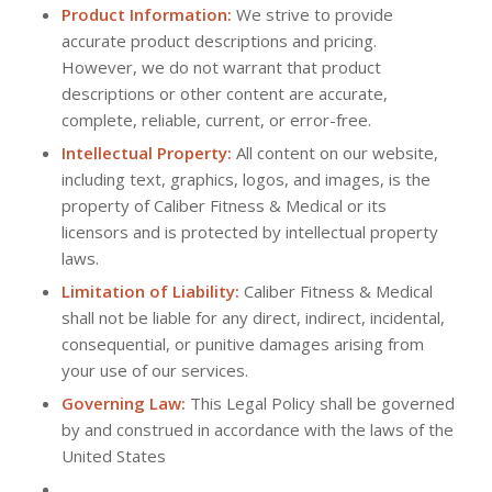
Product Information:
We strive to provide
accurate product descriptions and pricing.
However, we do not warrant that product
descriptions or other content are accurate,
complete, reliable, current, or error-free.
Intellectual Property:
All content on our website,
including text, graphics, logos, and images, is the
property of Caliber Fitness & Medical or its
licensors and is protected by intellectual property
laws.
Limitation of Liability:
Caliber Fitness & Medical
shall not be liable for any direct, indirect, incidental,
consequential, or punitive damages arising from
your use of our services.
Governing Law:
This Legal Policy shall be governed
by and construed in accordance with the laws of the
United States