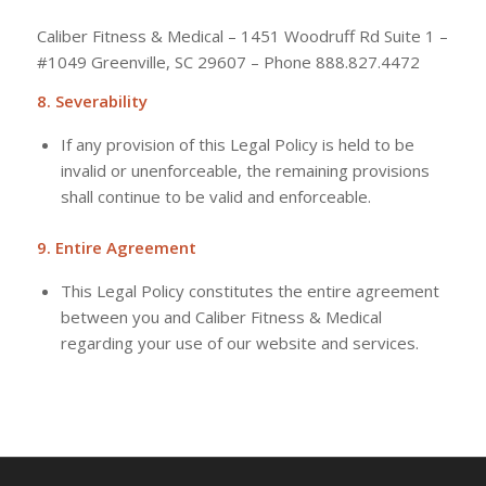
Caliber Fitness & Medical – 1451 Woodruff Rd Suite 1 –
#1049 Greenville, SC 29607 – Phone 888.827.4472
8. Severability
If any provision of this Legal Policy is held to be
invalid or unenforceable, the remaining provisions
shall continue to be valid and enforceable.
9. Entire Agreement
This Legal Policy constitutes the entire agreement
between you and Caliber Fitness & Medical
regarding your use of our website and services.