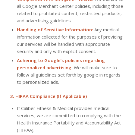
all Google Merchant Center policies, including those
related to prohibited content, restricted products,
and advertising guidelines.
Handling of Sensitive Information:
Any medical
information collected for the purposes of providing
our services will be handled with appropriate
security and only with explicit consent.
Adhering to Google’s policies regarding
personalized advertising:
We will make sure to
follow all guidelines set forth by google in regards
to personalized ads.
3. HIPAA Compliance (If Applicable)
If Caliber Fitness & Medical provides medical
services, we are committed to complying with the
Health Insurance Portability and Accountability Act
(HIPAA).