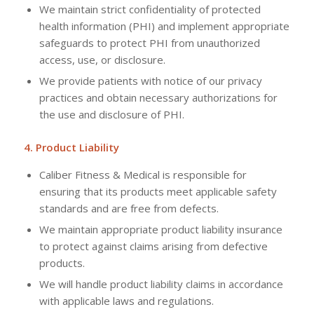
We maintain strict confidentiality of protected
health information (PHI) and implement appropriate
safeguards to protect PHI from unauthorized
access, use, or disclosure.
We provide patients with notice of our privacy
practices and obtain necessary authorizations for
the use and disclosure of PHI.
4. Product Liability
Caliber Fitness & Medical is responsible for
ensuring that its products meet applicable safety
standards and are free from defects.
We maintain appropriate product liability insurance
to protect against claims arising from defective
products.
We will handle product liability claims in accordance
with applicable laws and regulations.