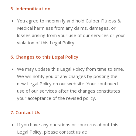
5. Indemnification
You agree to indemnify and hold Caliber Fitness &
Medical harmless from any claims, damages, or
losses arising from your use of our services or your
violation of this Legal Policy.
6. Changes to this Legal Policy
We may update this Legal Policy from time to time.
We will notify you of any changes by posting the
new Legal Policy on our website. Your continued
use of our services after the changes constitutes
your acceptance of the revised policy.
7. Contact Us
If you have any questions or concerns about this
Legal Policy, please contact us at: