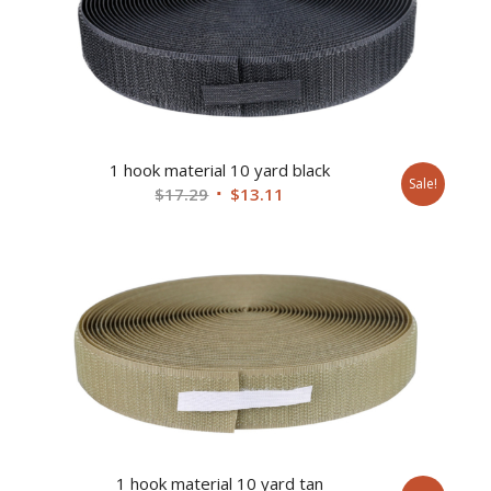
1 hook material 10 yard black
Sale!
Original
Current
$
17.29
$
13.11
price
price
was:
is:
$17.29.
$13.11.
1 hook material 10 yard tan