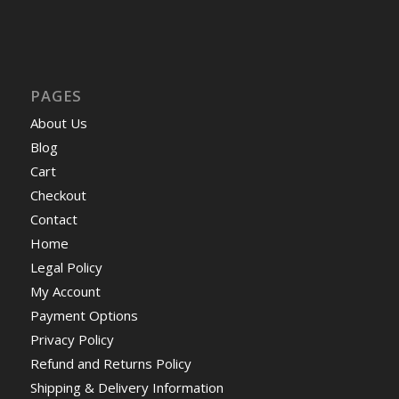
PAGES
About Us
Blog
Cart
Checkout
Contact
Home
Legal Policy
My Account
Payment Options
Privacy Policy
Refund and Returns Policy
Shipping & Delivery Information