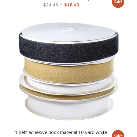
Sale!
Original
Current
$
24.46
$
18.43
price
price
was:
is:
$24.46.
$18.43.
1 self-adhesive hook material 10 yard white
Sale!