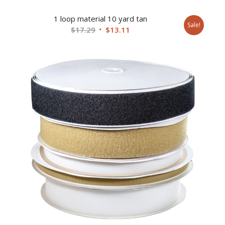
1 loop material 10 yard tan
Sale!
Original
Current
$
17.29
$
13.11
price
price
was:
is:
$17.29.
$13.11.