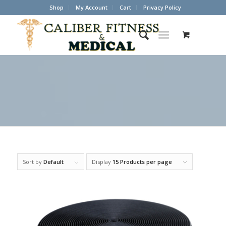
Shop
My Account
Cart
Privacy Policy
Sort by
Default
Display
15 Products per page