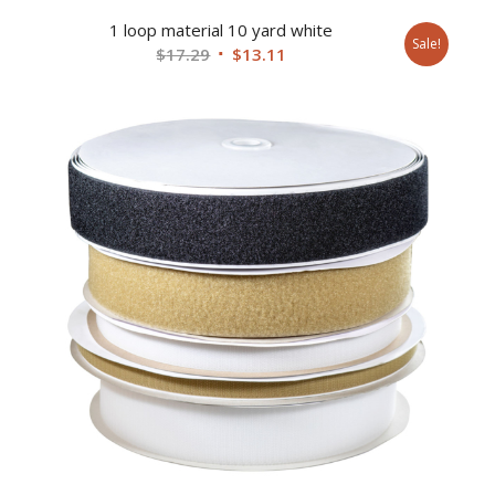
1 loop material 10 yard white
Sale!
Original
Current
$
17.29
$
13.11
price
price
was:
is:
$17.29.
$13.11.