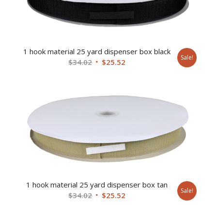
1 hook material 25 yard dispenser box black
Sale!
Original
Current
$
34.02
$
25.52
price
price
was:
is:
$34.02.
$25.52.
1 hook material 25 yard dispenser box tan
Sale!
Original
Current
$
34.02
$
25.52
price
price