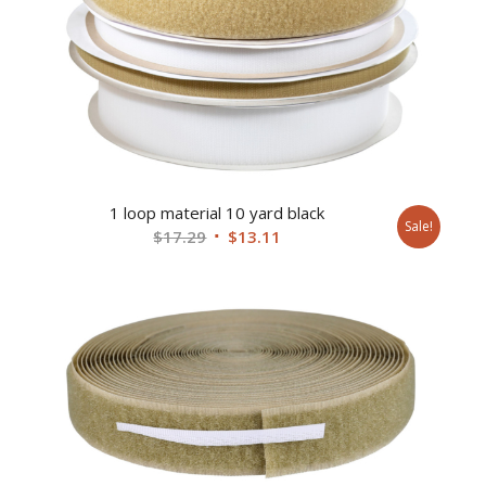
1 loop material 10 yard black
Sale!
Original
Current
$
17.29
$
13.11
price
price
was:
is:
$17.29.
$13.11.