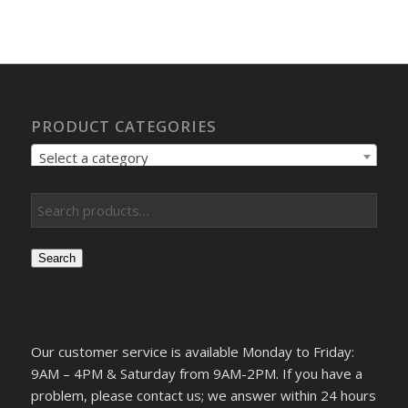
PRODUCT CATEGORIES
Select a category
Search
Our customer service is available Monday to Friday:
9AM – 4PM & Saturday from 9AM-2PM. If you have a
problem, please contact us; we answer within 24 hours