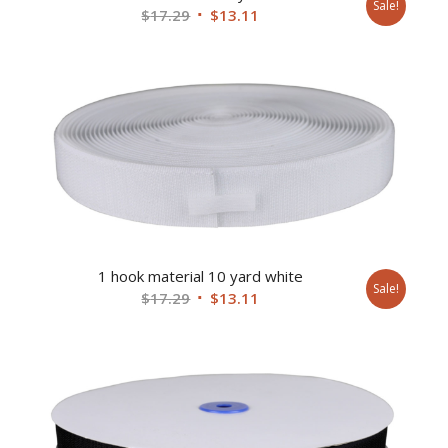
Sale!
Original
Current
$
17.29
$
13.11
price
price
was:
is:
$17.29.
$13.11.
1 hook material 10 yard white
Sale!
Original
Current
$
17.29
$
13.11
price
price
was:
is:
$17.29.
$13.11.