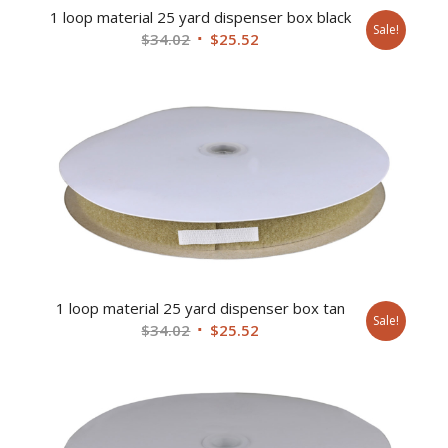
1 loop material 25 yard dispenser box black
Sale!
Original
Current
$
34.02
$
25.52
price
price
was:
is:
$34.02.
$25.52.
1 loop material 25 yard dispenser box tan
Sale!
Original
Current
$
34.02
$
25.52
price
price
was:
is:
$34.02.
$25.52.