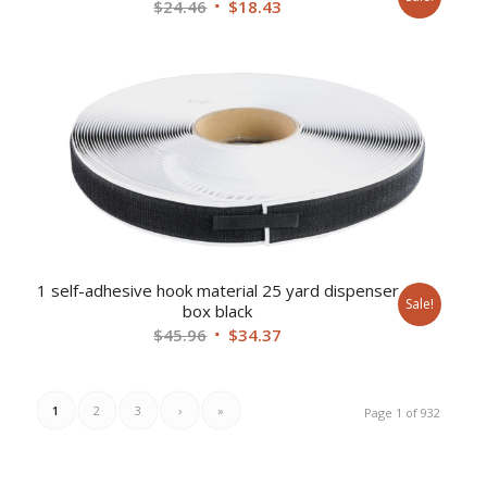
Original
Current
$
24.46
$
18.43
price
price
was:
is:
$24.46.
$18.43.
1 self-adhesive hook material 25 yard dispenser
Sale!
box black
Original
Current
$
45.96
$
34.37
price
price
was:
is:
$45.96.
$34.37.
1
2
3
›
»
Page 1 of 932