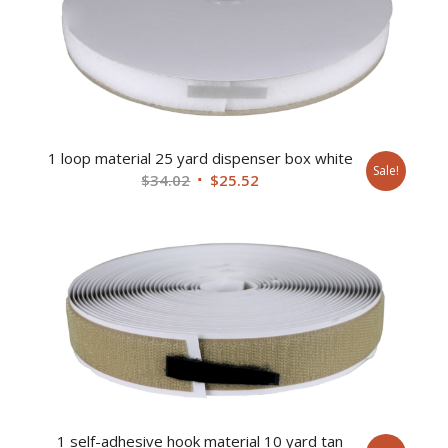
1 loop material 25 yard dispenser box white
Sale!
Original
Current
$
34.02
$
25.52
price
price
was:
is:
$34.02.
$25.52.
1 self-adhesive hook material 10 yard tan