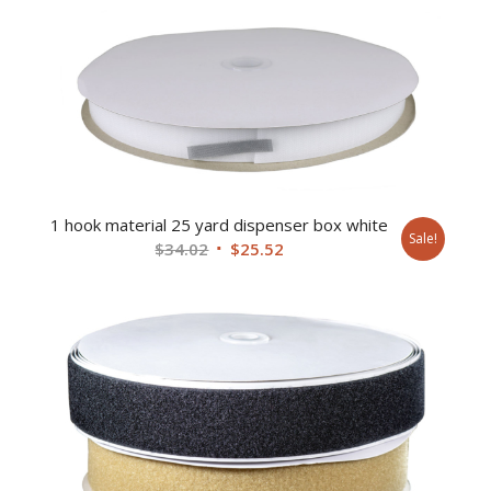
was:
is:
$34.02.
$25.52.
1 hook material 25 yard dispenser box white
Sale!
Original
Current
$
34.02
$
25.52
price
price
was:
is:
$34.02.
$25.52.