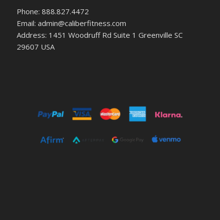
Phone: 888.827.4472
Email: admin@caliberfitness.com
Address: 1451 Woodruff Rd Suite 1 Greenville SC
29607 USA