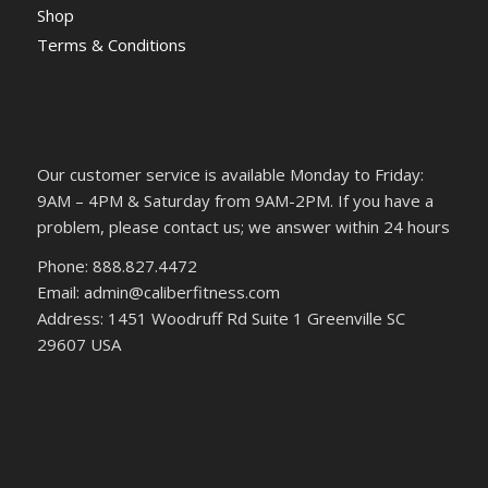
Shop
Terms & Conditions
Our customer service is available Monday to Friday:
9AM – 4PM & Saturday from 9AM-2PM. If you have a
problem, please contact us; we answer within 24 hours
Phone: 888.827.4472
Email: admin@caliberfitness.com
Address: 1451 Woodruff Rd Suite 1 Greenville SC
29607 USA