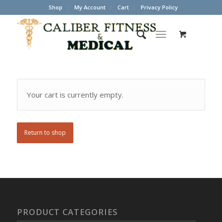
Shop
My Account
Cart
Privacy Policy
Your cart is currently empty.
Return to shop
PRODUCT CATEGORIES