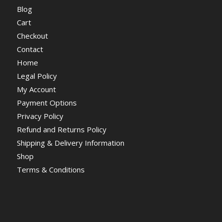
Blog
Cart
Checkout
Contact
Home
Legal Policy
My Account
Payment Options
Privacy Policy
Refund and Returns Policy
Shipping & Delivery Information
Shop
Terms & Conditions