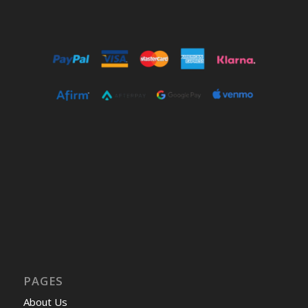
PAGES
About Us