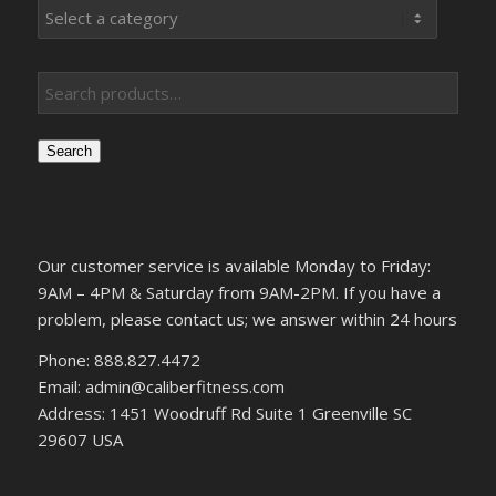
Search
Our customer service is available Monday to Friday:
9AM – 4PM & Saturday from 9AM-2PM. If you have a
problem, please contact us; we answer within 24 hours
Phone: 888.827.4472
Email: admin@caliberfitness.com
Address: 1451 Woodruff Rd Suite 1 Greenville SC
29607 USA