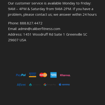
Our customer service is available Monday to Friday:
9AM – 4PM & Saturday from 9AM-2PM. If you have a
problem, please contact us; we answer within 24 hours
Phone: 888.827.4472
Email: admin@caliberfitness.com
Address: 1451 Woodruff Rd Suite 1 Greenville SC
29607 USA