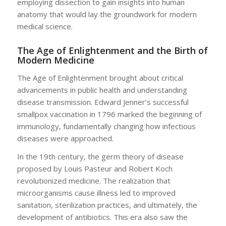
employing dissection to gain insights into human
anatomy that would lay the groundwork for modern
medical science.
The Age of Enlightenment and the Birth of
Modern Medicine
The Age of Enlightenment brought about critical
advancements in public health and understanding
disease transmission. Edward Jenner’s successful
smallpox vaccination in 1796 marked the beginning of
immunology, fundamentally changing how infectious
diseases were approached.
In the 19th century, the germ theory of disease
proposed by Louis Pasteur and Robert Koch
revolutionized medicine. The realization that
microorganisms cause illness led to improved
sanitation, sterilization practices, and ultimately, the
development of antibiotics. This era also saw the