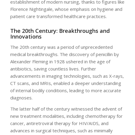
establishment of modern nursing, thanks to figures like
Florence Nightingale, whose emphasis on hygiene and
patient care transformed healthcare practices.
The 20th Century: Breakthroughs and
Innovations
The 20th century was a period of unprecedented
medical breakthroughs. The discovery of penicillin by
Alexander Fleming in 1928 ushered in the age of
antibiotics, saving countless lives. Further
advancements in imaging technologies, such as X-rays,
CT scans, and MRIs, enabled a deeper understanding
of internal bodily conditions, leading to more accurate
diagnoses.
The latter half of the century witnessed the advent of
new treatment modalities, including chemotherapy for
cancer, antiretroviral therapy for HIV/AIDS, and
advances in surgical techniques, such as minimally