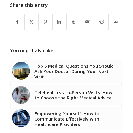
Share this entry
You might also like
Top 5 Medical Questions You Should
Ask Your Doctor During Your Next
Visit
Telehealth vs. In-Person Visits: How
to Choose the Right Medical Advice
Empowering Yourself: How to
Communicate Effectively with
Healthcare Providers