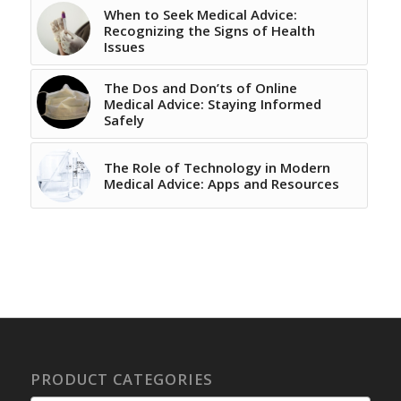
When to Seek Medical Advice:
Recognizing the Signs of Health
Issues
The Dos and Don’ts of Online
Medical Advice: Staying Informed
Safely
The Role of Technology in Modern
Medical Advice: Apps and Resources
PRODUCT CATEGORIES