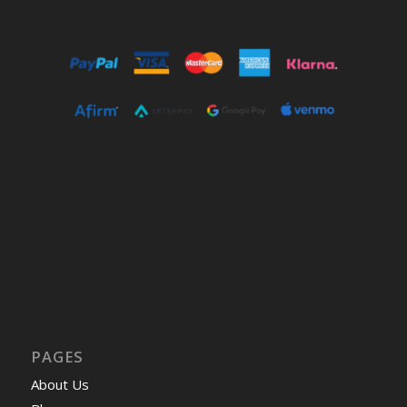
PAGES
About Us