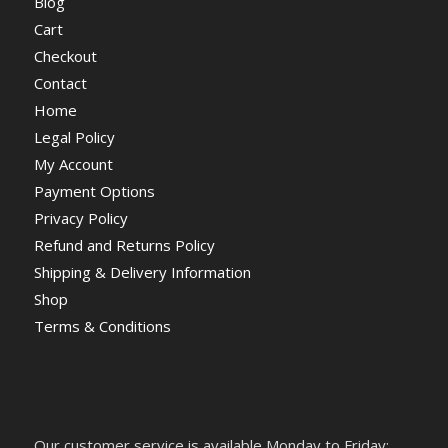
Blog
Cart
Checkout
Contact
Home
Legal Policy
My Account
Payment Options
Privacy Policy
Refund and Returns Policy
Shipping & Delivery Information
Shop
Terms & Conditions
Our customer service is available Monday to Friday: