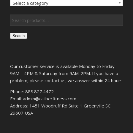
Select a category
Search
Our customer service is available Monday to Friday:
9AM – 4PM & Saturday from 9AM-2PM. If you have a
problem, please contact us; we answer within 24 hours
Phone: 888.827.4472
Email: admin@caliberfitness.com
Address: 1451 Woodruff Rd Suite 1 Greenville SC
29607 USA