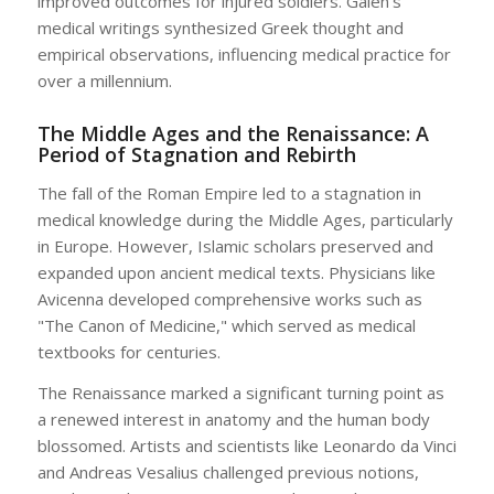
improved outcomes for injured soldiers. Galen’s
medical writings synthesized Greek thought and
empirical observations, influencing medical practice for
over a millennium.
The Middle Ages and the Renaissance: A
Period of Stagnation and Rebirth
The fall of the Roman Empire led to a stagnation in
medical knowledge during the Middle Ages, particularly
in Europe. However, Islamic scholars preserved and
expanded upon ancient medical texts. Physicians like
Avicenna developed comprehensive works such as
"The Canon of Medicine," which served as medical
textbooks for centuries.
The Renaissance marked a significant turning point as
a renewed interest in anatomy and the human body
blossomed. Artists and scientists like Leonardo da Vinci
and Andreas Vesalius challenged previous notions,