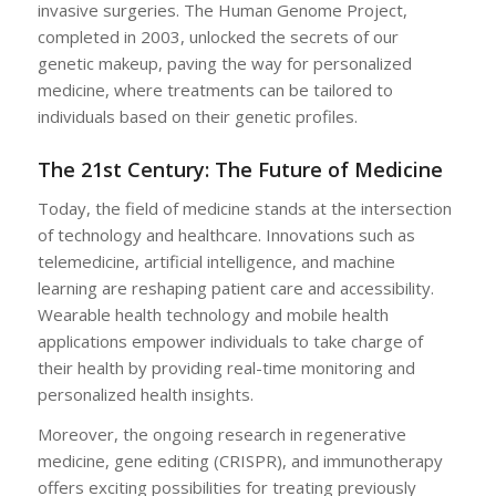
invasive surgeries. The Human Genome Project,
completed in 2003, unlocked the secrets of our
genetic makeup, paving the way for personalized
medicine, where treatments can be tailored to
individuals based on their genetic profiles.
The 21st Century: The Future of Medicine
Today, the field of medicine stands at the intersection
of technology and healthcare. Innovations such as
telemedicine, artificial intelligence, and machine
learning are reshaping patient care and accessibility.
Wearable health technology and mobile health
applications empower individuals to take charge of
their health by providing real-time monitoring and
personalized health insights.
Moreover, the ongoing research in regenerative
medicine, gene editing (CRISPR), and immunotherapy
offers exciting possibilities for treating previously