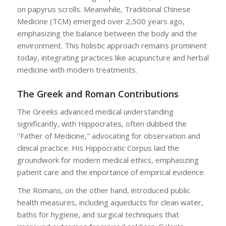
on papyrus scrolls. Meanwhile, Traditional Chinese
Medicine (TCM) emerged over 2,500 years ago,
emphasizing the balance between the body and the
environment. This holistic approach remains prominent
today, integrating practices like acupuncture and herbal
medicine with modern treatments.
The Greek and Roman Contributions
The Greeks advanced medical understanding
significantly, with Hippocrates, often dubbed the
"Father of Medicine," advocating for observation and
clinical practice. His Hippocratic Corpus laid the
groundwork for modern medical ethics, emphasizing
patient care and the importance of empirical evidence.
The Romans, on the other hand, introduced public
health measures, including aqueducts for clean water,
baths for hygiene, and surgical techniques that