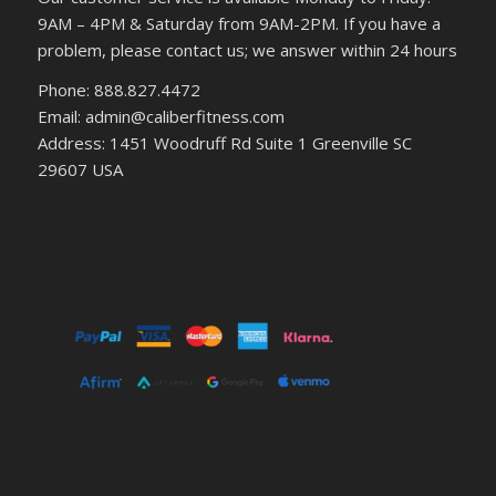
9AM – 4PM & Saturday from 9AM-2PM. If you have a
problem, please contact us; we answer within 24 hours
Phone: 888.827.4472
Email: admin@caliberfitness.com
Address: 1451 Woodruff Rd Suite 1 Greenville SC
29607 USA