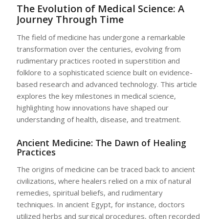
The Evolution of Medical Science: A
Journey Through Time
The field of medicine has undergone a remarkable
transformation over the centuries, evolving from
rudimentary practices rooted in superstition and
folklore to a sophisticated science built on evidence-
based research and advanced technology. This article
explores the key milestones in medical science,
highlighting how innovations have shaped our
understanding of health, disease, and treatment.
Ancient Medicine: The Dawn of Healing
Practices
The origins of medicine can be traced back to ancient
civilizations, where healers relied on a mix of natural
remedies, spiritual beliefs, and rudimentary
techniques. In ancient Egypt, for instance, doctors
utilized herbs and surgical procedures, often recorded