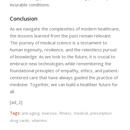
incurable conditions.
Conclusion
As we navigate the complexities of modern healthcare,
the lessons learned from the past remain relevant.
The journey of medical science is a testament to
human ingenuity, resilience, and the relentless pursuit
of knowledge. As we look to the future, it is crucial to
embrace new technologies while remembering the
foundational principles of empathy, ethics, and patient-
centered care that have always guided the practice of
medicine. Together, we can build a healthier future for
all.
[ad_2]
Tags:
anti-aging
,
exercise
,
fitness
,
medical
,
prescription
drug cards
,
vitamins