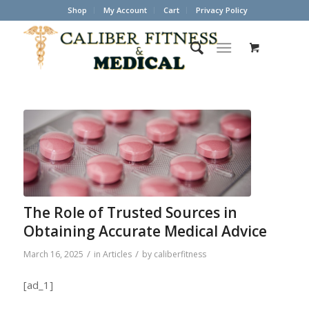
Shop
My Account
Cart
Privacy Policy
The Role of Trusted Sources in
Obtaining Accurate Medical Advice
/
/
March 16, 2025
in
Articles
by
caliberfitness
[ad_1]