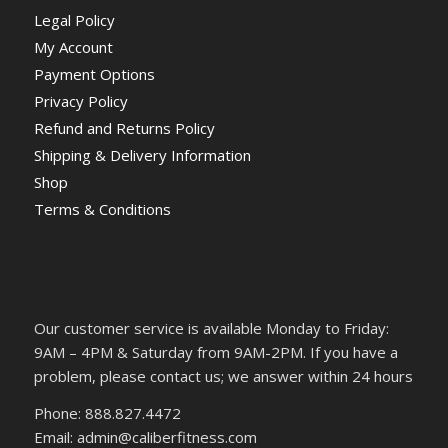
Legal Policy
My Account
Payment Options
Privacy Policy
Refund and Returns Policy
Shipping & Delivery Information
Shop
Terms & Conditions
Our customer service is available Monday to Friday:
9AM – 4PM & Saturday from 9AM-2PM. If you have a
problem, please contact us; we answer within 24 hours
Phone: 888.827.4472
Email: admin@caliberfitness.com