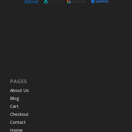
PAGES
About Us
Blog
Cart
Checkout
Contact
Home