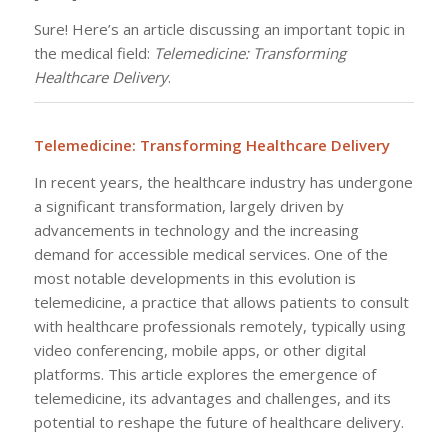
Sure! Here’s an article discussing an important topic in
the medical field:
Telemedicine: Transforming
Healthcare Delivery
.
Telemedicine: Transforming Healthcare Delivery
In recent years, the healthcare industry has undergone
a significant transformation, largely driven by
advancements in technology and the increasing
demand for accessible medical services. One of the
most notable developments in this evolution is
telemedicine, a practice that allows patients to consult
with healthcare professionals remotely, typically using
video conferencing, mobile apps, or other digital
platforms. This article explores the emergence of
telemedicine, its advantages and challenges, and its
potential to reshape the future of healthcare delivery.