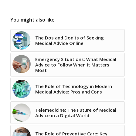
You might also like
The Dos and Don’ts of Seeking
Medical Advice Online
Emergency Situations: What Medical
Advice to Follow When It Matters
Most
The Role of Technology in Modern
Medical Advice: Pros and Cons
Telemedicine: The Future of Medical
Advice in a Digital World
The Role of Preventive Care: Key