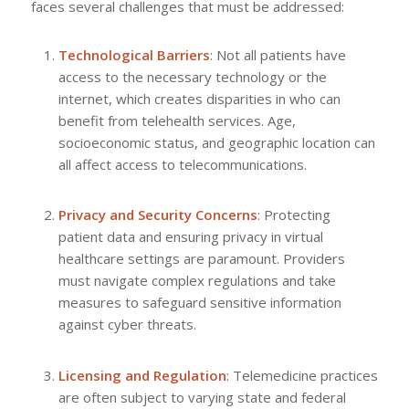
faces several challenges that must be addressed:
Technological Barriers
: Not all patients have
access to the necessary technology or the
internet, which creates disparities in who can
benefit from telehealth services. Age,
socioeconomic status, and geographic location can
all affect access to telecommunications.
Privacy and Security Concerns
: Protecting
patient data and ensuring privacy in virtual
healthcare settings are paramount. Providers
must navigate complex regulations and take
measures to safeguard sensitive information
against cyber threats.
Licensing and Regulation
: Telemedicine practices
are often subject to varying state and federal