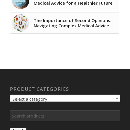
Medical Advice for a Healthier Future
The Importance of Second Opinions:
Navigating Complex Medical Advice
PRODUCT CATEGORIES
Select a category