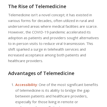
The Rise of Telemedicine
Telemedicine isn’t a novel concept; it has existed in
various forms for decades, often utilized in rural and
underserved areas where medical facilities are scarce.
However, the COVID-19 pandemic accelerated its
adoption as patients and providers sought alternatives
to in-person visits to reduce viral transmission. This
shift sparked a surge in telehealth services and
increased acceptance among both patients and
healthcare providers.
Advantages of Telemedicine
Accessibility
: One of the most significant benefits
of telemedicine is its ability to bridge the gap
between patients and healthcare providers,
especially for those living in remote or