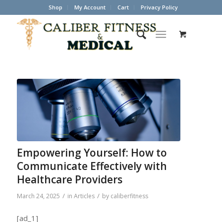
Shop
My Account
Cart
Privacy Policy
Empowering Yourself: How to
Communicate Effectively with
Healthcare Providers
/
/
March 24, 2025
in
Articles
by
caliberfitness
[ad_1]