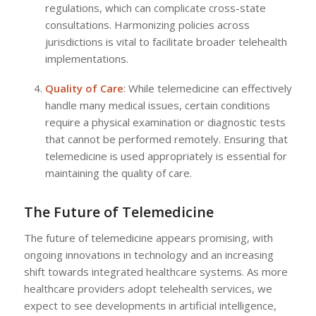
regulations, which can complicate cross-state
consultations. Harmonizing policies across
jurisdictions is vital to facilitate broader telehealth
implementations.
Quality of Care
: While telemedicine can effectively
handle many medical issues, certain conditions
require a physical examination or diagnostic tests
that cannot be performed remotely. Ensuring that
telemedicine is used appropriately is essential for
maintaining the quality of care.
The Future of Telemedicine
The future of telemedicine appears promising, with
ongoing innovations in technology and an increasing
shift towards integrated healthcare systems. As more
healthcare providers adopt telehealth services, we
expect to see developments in artificial intelligence,