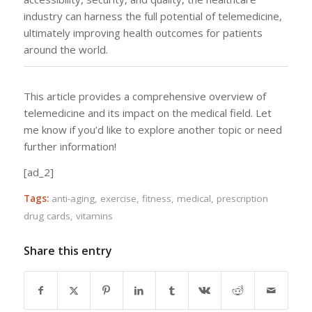
industry can harness the full potential of telemedicine,
ultimately improving health outcomes for patients
around the world.
This article provides a comprehensive overview of
telemedicine and its impact on the medical field. Let
me know if you’d like to explore another topic or need
further information!
[ad_2]
Tags:
anti-aging
,
exercise
,
fitness
,
medical
,
prescription
drug cards
,
vitamins
Share this entry