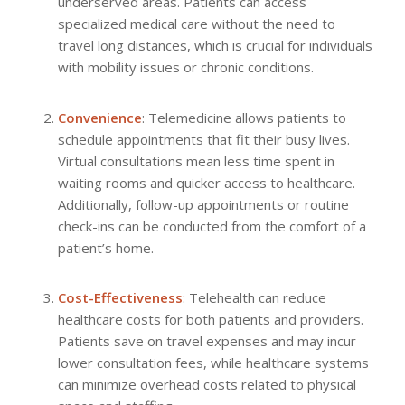
underserved areas. Patients can access
specialized medical care without the need to
travel long distances, which is crucial for individuals
with mobility issues or chronic conditions.
Convenience
: Telemedicine allows patients to
schedule appointments that fit their busy lives.
Virtual consultations mean less time spent in
waiting rooms and quicker access to healthcare.
Additionally, follow-up appointments or routine
check-ins can be conducted from the comfort of a
patient’s home.
Cost-Effectiveness
: Telehealth can reduce
healthcare costs for both patients and providers.
Patients save on travel expenses and may incur
lower consultation fees, while healthcare systems
can minimize overhead costs related to physical