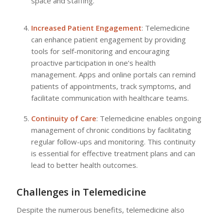
space and staffing.
Increased Patient Engagement
: Telemedicine
can enhance patient engagement by providing
tools for self-monitoring and encouraging
proactive participation in one’s health
management. Apps and online portals can remind
patients of appointments, track symptoms, and
facilitate communication with healthcare teams.
Continuity of Care
: Telemedicine enables ongoing
management of chronic conditions by facilitating
regular follow-ups and monitoring. This continuity
is essential for effective treatment plans and can
lead to better health outcomes.
Challenges in Telemedicine
Despite the numerous benefits, telemedicine also