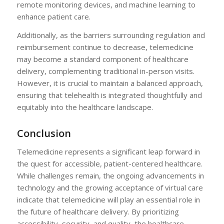
remote monitoring devices, and machine learning to
enhance patient care.
Additionally, as the barriers surrounding regulation and
reimbursement continue to decrease, telemedicine
may become a standard component of healthcare
delivery, complementing traditional in-person visits.
However, it is crucial to maintain a balanced approach,
ensuring that telehealth is integrated thoughtfully and
equitably into the healthcare landscape.
Conclusion
Telemedicine represents a significant leap forward in
the quest for accessible, patient-centered healthcare.
While challenges remain, the ongoing advancements in
technology and the growing acceptance of virtual care
indicate that telemedicine will play an essential role in
the future of healthcare delivery. By prioritizing
accessibility, security, and quality, the healthcare