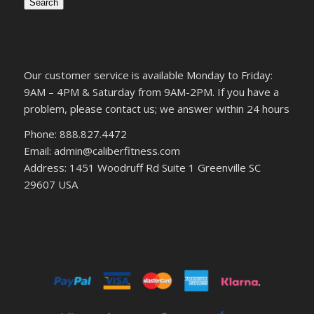
Search
Our customer service is available Monday to Friday:
9AM – 4PM & Saturday from 9AM-2PM. If you have a
problem, please contact us; we answer within 24 hours
Phone: 888.827.4472
Email: admin@caliberfitness.com
Address: 1451 Woodruff Rd Suite 1 Greenville SC
29607 USA