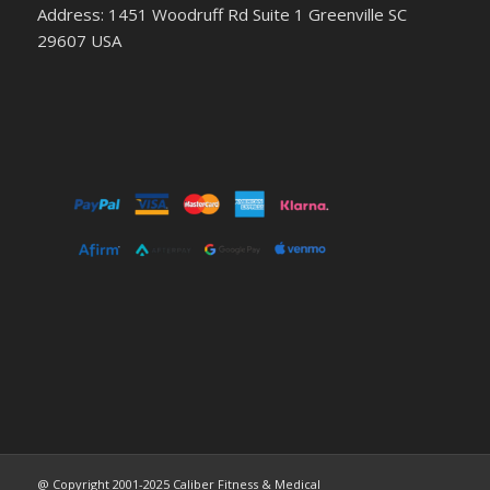
Address: 1451 Woodruff Rd Suite 1 Greenville SC
29607 USA
@ Copyright 2001-2025 Caliber Fitness & Medical