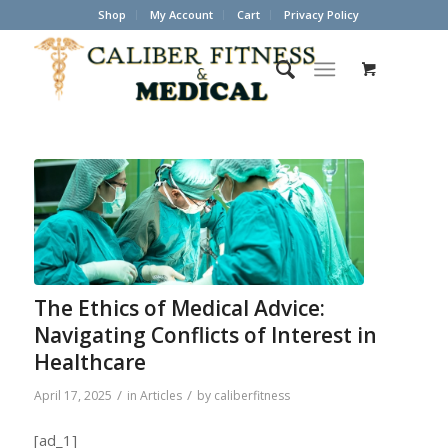
Shop
My Account
Cart
Privacy Policy
The Ethics of Medical Advice:
Navigating Conflicts of Interest in
Healthcare
/
/
April 17, 2025
in
Articles
by
caliberfitness
[ad_1]