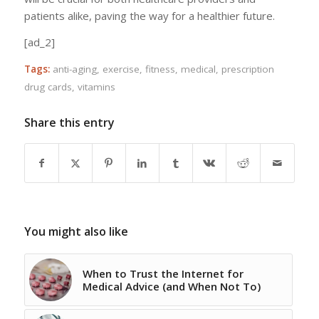
patients alike, paving the way for a healthier future.
[ad_2]
Tags:
anti-aging
,
exercise
,
fitness
,
medical
,
prescription
drug cards
,
vitamins
Share this entry
You might also like
When to Trust the Internet for
Medical Advice (and When Not To)