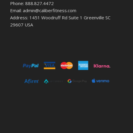
Phone: 888.827.4472
Email: admin@caliberfitness.com
Address: 1451 Woodruff Rd Suite 1 Greenville SC
29607 USA