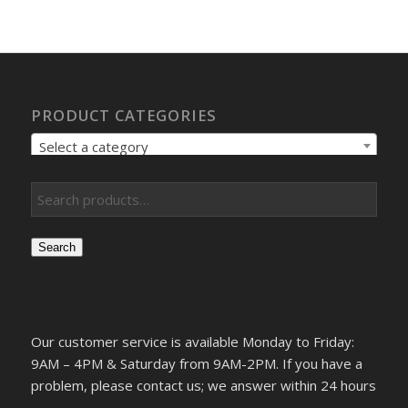
PRODUCT CATEGORIES
Select a category
Search
Our customer service is available Monday to Friday:
9AM – 4PM & Saturday from 9AM-2PM. If you have a
problem, please contact us; we answer within 24 hours