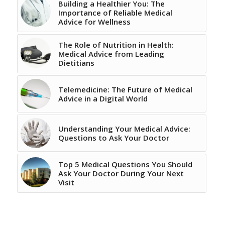
Building a Healthier You: The
Importance of Reliable Medical
Advice for Wellness
The Role of Nutrition in Health:
Medical Advice from Leading
Dietitians
Telemedicine: The Future of Medical
Advice in a Digital World
Understanding Your Medical Advice:
Questions to Ask Your Doctor
Top 5 Medical Questions You Should
Ask Your Doctor During Your Next
Visit