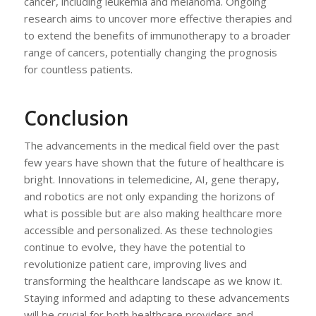
cancer, including leukemia and melanoma. Ongoing
research aims to uncover more effective therapies and
to extend the benefits of immunotherapy to a broader
range of cancers, potentially changing the prognosis
for countless patients.
Conclusion
The advancements in the medical field over the past
few years have shown that the future of healthcare is
bright. Innovations in telemedicine, AI, gene therapy,
and robotics are not only expanding the horizons of
what is possible but are also making healthcare more
accessible and personalized. As these technologies
continue to evolve, they have the potential to
revolutionize patient care, improving lives and
transforming the healthcare landscape as we know it.
Staying informed and adapting to these advancements
will be crucial for both healthcare providers and