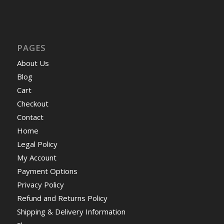
PAGES
About Us
Blog
Cart
Checkout
Contact
Home
Legal Policy
My Account
Payment Options
Privacy Policy
Refund and Returns Policy
Shipping & Delivery Information