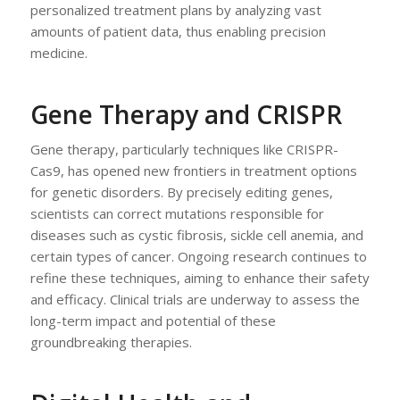
personalized treatment plans by analyzing vast
amounts of patient data, thus enabling precision
medicine.
Gene Therapy and CRISPR
Gene therapy, particularly techniques like CRISPR-
Cas9, has opened new frontiers in treatment options
for genetic disorders. By precisely editing genes,
scientists can correct mutations responsible for
diseases such as cystic fibrosis, sickle cell anemia, and
certain types of cancer. Ongoing research continues to
refine these techniques, aiming to enhance their safety
and efficacy. Clinical trials are underway to assess the
long-term impact and potential of these
groundbreaking therapies.