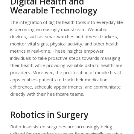
Digital Health and
Wearable Technology
The integration of digital health tools into everyday life
is becoming increasingly mainstream. Wearable
devices, such as smartwatches and fitness trackers,
monitor vital signs, physical activity, and other health
metrics in real-time. These insights empower
individuals to take proactive steps towards managing
their health while providing valuable data to healthcare
providers. Moreover, the proliferation of mobile health
apps enables patients to track their medication
adherence, schedule appointments, and communicate
directly with their healthcare teams.
Robotics in Surgery
Robotic-assisted surgeries are increasingly being
utilized for procedures ranging from minimally invasive