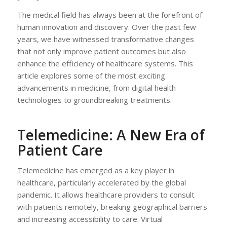
The medical field has always been at the forefront of
human innovation and discovery. Over the past few
years, we have witnessed transformative changes
that not only improve patient outcomes but also
enhance the efficiency of healthcare systems. This
article explores some of the most exciting
advancements in medicine, from digital health
technologies to groundbreaking treatments.
Telemedicine: A New Era of
Patient Care
Telemedicine has emerged as a key player in
healthcare, particularly accelerated by the global
pandemic. It allows healthcare providers to consult
with patients remotely, breaking geographical barriers
and increasing accessibility to care. Virtual