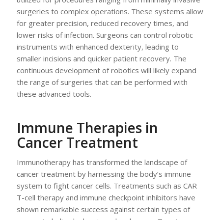
surgeries to complex operations. These systems allow
for greater precision, reduced recovery times, and
lower risks of infection. Surgeons can control robotic
instruments with enhanced dexterity, leading to
smaller incisions and quicker patient recovery. The
continuous development of robotics will likely expand
the range of surgeries that can be performed with
these advanced tools.
Immune Therapies in
Cancer Treatment
Immunotherapy has transformed the landscape of
cancer treatment by harnessing the body’s immune
system to fight cancer cells. Treatments such as CAR
T-cell therapy and immune checkpoint inhibitors have
shown remarkable success against certain types of