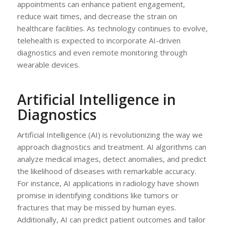
appointments can enhance patient engagement,
reduce wait times, and decrease the strain on
healthcare facilities. As technology continues to evolve,
telehealth is expected to incorporate AI-driven
diagnostics and even remote monitoring through
wearable devices.
Artificial Intelligence in
Diagnostics
Artificial Intelligence (AI) is revolutionizing the way we
approach diagnostics and treatment. AI algorithms can
analyze medical images, detect anomalies, and predict
the likelihood of diseases with remarkable accuracy.
For instance, AI applications in radiology have shown
promise in identifying conditions like tumors or
fractures that may be missed by human eyes.
Additionally, AI can predict patient outcomes and tailor