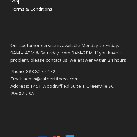
Shop
Terms & Conditions
Our customer service is available Monday to Friday:
9AM – 4PM & Saturday from 9AM-2PM. If you have a
problem, please contact us; we answer within 24 hours
Phone: 888.827.4472
Email: admin@caliberfitness.com
Address: 1451 Woodruff Rd Suite 1 Greenville SC
29607 USA