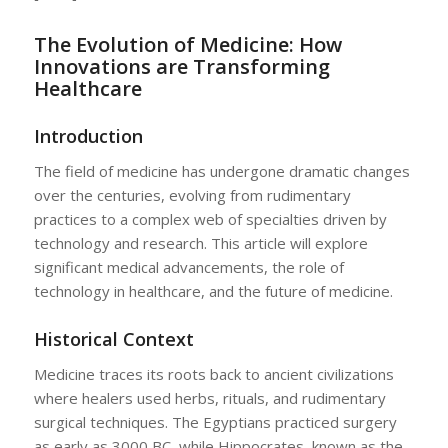
The Evolution of Medicine: How
Innovations are Transforming
Healthcare
Introduction
The field of medicine has undergone dramatic changes
over the centuries, evolving from rudimentary
practices to a complex web of specialties driven by
technology and research. This article will explore
significant medical advancements, the role of
technology in healthcare, and the future of medicine.
Historical Context
Medicine traces its roots back to ancient civilizations
where healers used herbs, rituals, and rudimentary
surgical techniques. The Egyptians practiced surgery
as early as 3000 BC, while Hippocrates, known as the