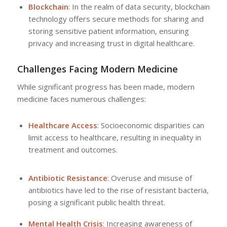
Blockchain
: In the realm of data security, blockchain
technology offers secure methods for sharing and
storing sensitive patient information, ensuring
privacy and increasing trust in digital healthcare.
Challenges Facing Modern Medicine
While significant progress has been made, modern
medicine faces numerous challenges:
Healthcare Access
: Socioeconomic disparities can
limit access to healthcare, resulting in inequality in
treatment and outcomes.
Antibiotic Resistance
: Overuse and misuse of
antibiotics have led to the rise of resistant bacteria,
posing a significant public health threat.
Mental Health Crisis
: Increasing awareness of