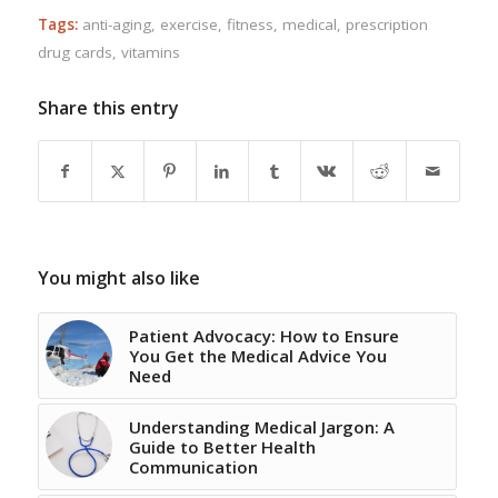
Tags:
anti-aging
,
exercise
,
fitness
,
medical
,
prescription
drug cards
,
vitamins
Share this entry
You might also like
Patient Advocacy: How to Ensure
You Get the Medical Advice You
Need
Understanding Medical Jargon: A
Guide to Better Health
Communication