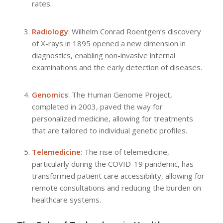
rates.
Radiology
: Wilhelm Conrad Roentgen’s discovery
of X-rays in 1895 opened a new dimension in
diagnostics, enabling non-invasive internal
examinations and the early detection of diseases.
Genomics
: The Human Genome Project,
completed in 2003, paved the way for
personalized medicine, allowing for treatments
that are tailored to individual genetic profiles.
Telemedicine
: The rise of telemedicine,
particularly during the COVID-19 pandemic, has
transformed patient care accessibility, allowing for
remote consultations and reducing the burden on
healthcare systems.