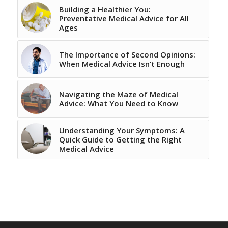
Building a Healthier You:
Preventative Medical Advice for All
Ages
The Importance of Second Opinions:
When Medical Advice Isn’t Enough
Navigating the Maze of Medical
Advice: What You Need to Know
Understanding Your Symptoms: A
Quick Guide to Getting the Right
Medical Advice