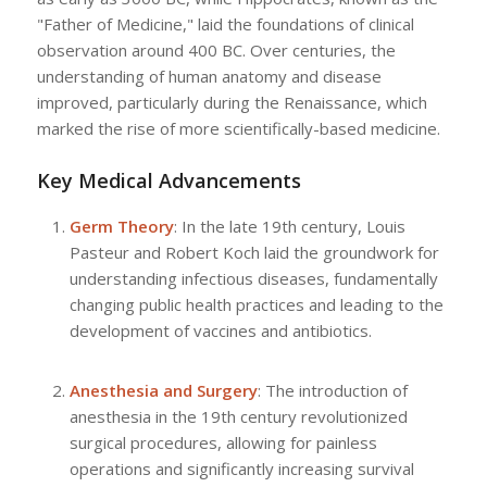
"Father of Medicine," laid the foundations of clinical
observation around 400 BC. Over centuries, the
understanding of human anatomy and disease
improved, particularly during the Renaissance, which
marked the rise of more scientifically-based medicine.
Key Medical Advancements
Germ Theory
: In the late 19th century, Louis
Pasteur and Robert Koch laid the groundwork for
understanding infectious diseases, fundamentally
changing public health practices and leading to the
development of vaccines and antibiotics.
Anesthesia and Surgery
: The introduction of
anesthesia in the 19th century revolutionized
surgical procedures, allowing for painless
operations and significantly increasing survival