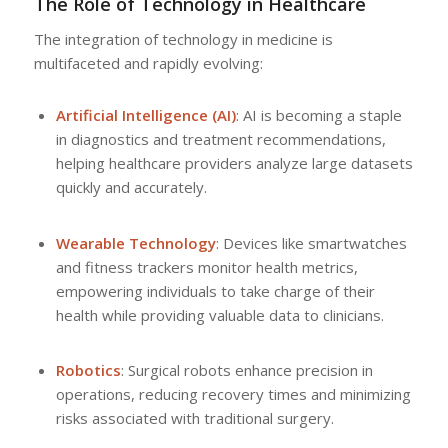
The Role of Technology in Healthcare
The integration of technology in medicine is
multifaceted and rapidly evolving:
Artificial Intelligence (AI)
: AI is becoming a staple
in diagnostics and treatment recommendations,
helping healthcare providers analyze large datasets
quickly and accurately.
Wearable Technology
: Devices like smartwatches
and fitness trackers monitor health metrics,
empowering individuals to take charge of their
health while providing valuable data to clinicians.
Robotics
: Surgical robots enhance precision in
operations, reducing recovery times and minimizing
risks associated with traditional surgery.