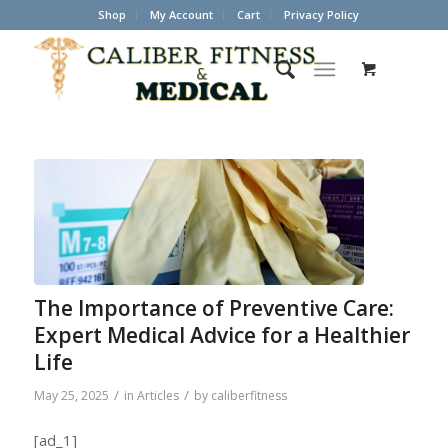
Shop
My Account
Cart
Privacy Policy
The Importance of Preventive Care:
Expert Medical Advice for a Healthier
Life
/
/
May 25, 2025
in
Articles
by
caliberfitness
[ad_1]