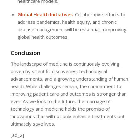
healthcare models.
Global Health Initiatives
: Collaborative efforts to
address pandemics, health equity, and chronic
disease management will be essential in improving
global health outcomes.
Conclusion
The landscape of medicine is continuously evolving,
driven by scientific discoveries, technological
advancements, and a growing understanding of human
health. While challenges remain, the commitment to
improving patient care and outcomes is stronger than
ever. As we look to the future, the marriage of
technology and medicine holds the promise of
innovations that will not only enhance treatments but
ultimately save lives.
[ad_2]