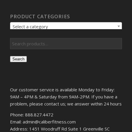
PRODUCT CATEGORIES
Select a category
Search
Our customer service is available Monday to Friday:
9AM – 4PM & Saturday from 9AM-2PM. If you have a
problem, please contact us; we answer within 24 hours
Phone: 888.827.4472
Email: admin@caliberfitness.com
Address: 1451 Woodruff Rd Suite 1 Greenville SC