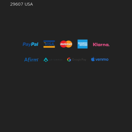
29607 USA