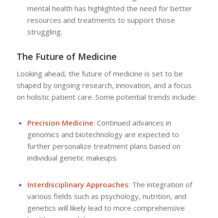
mental health has highlighted the need for better
resources and treatments to support those
struggling.
The Future of Medicine
Looking ahead, the future of medicine is set to be
shaped by ongoing research, innovation, and a focus
on holistic patient care. Some potential trends include:
Precision Medicine
: Continued advances in
genomics and biotechnology are expected to
further personalize treatment plans based on
individual genetic makeups.
Interdisciplinary Approaches
: The integration of
various fields such as psychology, nutrition, and
genetics will likely lead to more comprehensive