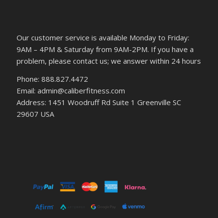
Our customer service is available Monday to Friday:
9AM – 4PM & Saturday from 9AM-2PM. If you have a
problem, please contact us; we answer within 24 hours
Phone: 888.827.4472
Email: admin@caliberfitness.com
Address: 1451 Woodruff Rd Suite 1 Greenville SC
29607 USA