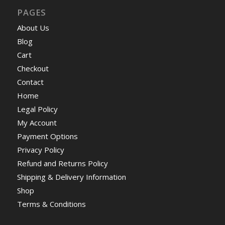
PAGES
About Us
Blog
Cart
Checkout
Contact
Home
Legal Policy
My Account
Payment Options
Privacy Policy
Refund and Returns Policy
Shipping & Delivery Information
Shop
Terms & Conditions