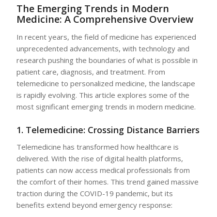
The Emerging Trends in Modern
Medicine: A Comprehensive Overview
In recent years, the field of medicine has experienced
unprecedented advancements, with technology and
research pushing the boundaries of what is possible in
patient care, diagnosis, and treatment. From
telemedicine to personalized medicine, the landscape
is rapidly evolving. This article explores some of the
most significant emerging trends in modern medicine.
1. Telemedicine: Crossing Distance Barriers
Telemedicine has transformed how healthcare is
delivered. With the rise of digital health platforms,
patients can now access medical professionals from
the comfort of their homes. This trend gained massive
traction during the COVID-19 pandemic, but its
benefits extend beyond emergency response: