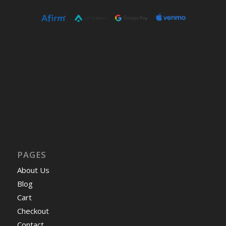
PAGES
About Us
Blog
Cart
Checkout
Contact