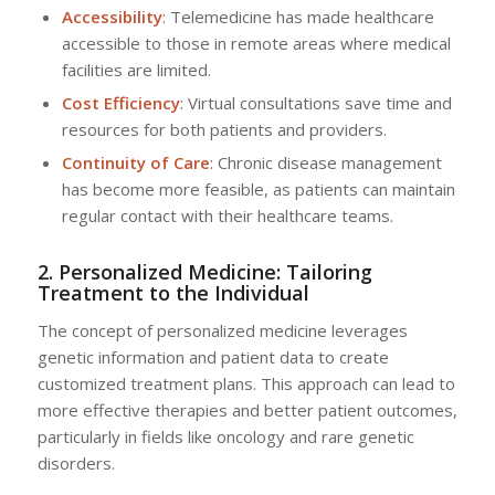
Accessibility
: Telemedicine has made healthcare
accessible to those in remote areas where medical
facilities are limited.
Cost Efficiency
: Virtual consultations save time and
resources for both patients and providers.
Continuity of Care
: Chronic disease management
has become more feasible, as patients can maintain
regular contact with their healthcare teams.
2. Personalized Medicine: Tailoring
Treatment to the Individual
The concept of personalized medicine leverages
genetic information and patient data to create
customized treatment plans. This approach can lead to
more effective therapies and better patient outcomes,
particularly in fields like oncology and rare genetic
disorders.