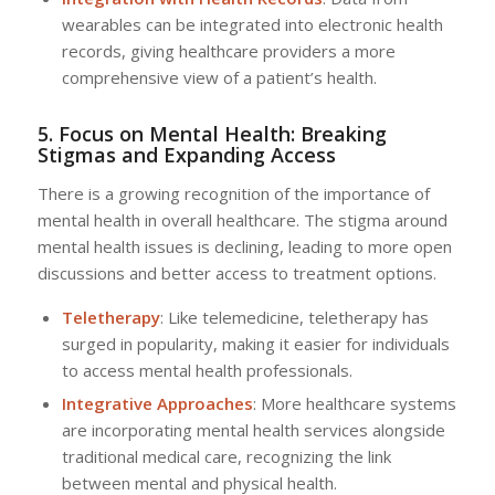
wearables can be integrated into electronic health
records, giving healthcare providers a more
comprehensive view of a patient’s health.
5. Focus on Mental Health: Breaking
Stigmas and Expanding Access
There is a growing recognition of the importance of
mental health in overall healthcare. The stigma around
mental health issues is declining, leading to more open
discussions and better access to treatment options.
Teletherapy
: Like telemedicine, teletherapy has
surged in popularity, making it easier for individuals
to access mental health professionals.
Integrative Approaches
: More healthcare systems
are incorporating mental health services alongside
traditional medical care, recognizing the link
between mental and physical health.