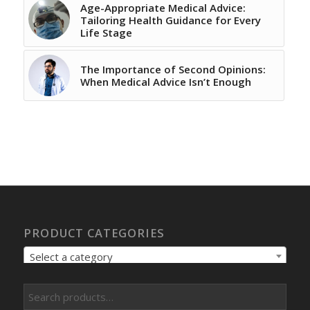
Age-Appropriate Medical Advice:
Tailoring Health Guidance for Every
Life Stage
The Importance of Second Opinions:
When Medical Advice Isn’t Enough
PRODUCT CATEGORIES
Select a category