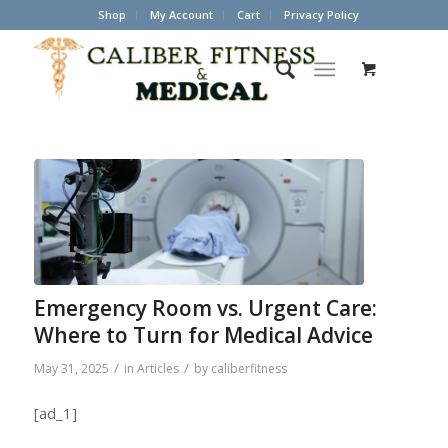
Shop
My Account
Cart
Privacy Policy
Emergency Room vs. Urgent Care:
Where to Turn for Medical Advice
/
/
May 31, 2025
in
Articles
by
caliberfitness
[ad_1]