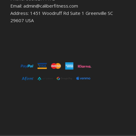
Email: admin@caliberfitness.com
Address: 1451 Woodruff Rd Suite 1 Greenville SC
29607 USA