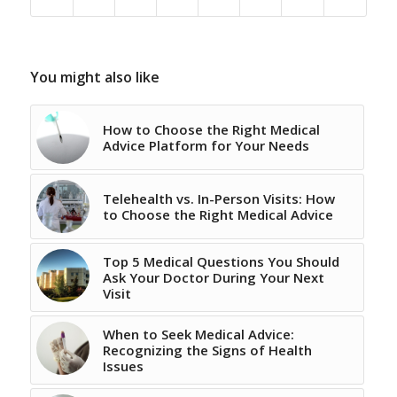
You might also like
How to Choose the Right Medical
Advice Platform for Your Needs
Telehealth vs. In-Person Visits: How
to Choose the Right Medical Advice
Top 5 Medical Questions You Should
Ask Your Doctor During Your Next
Visit
When to Seek Medical Advice:
Recognizing the Signs of Health
Issues