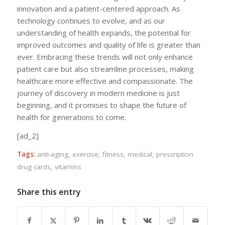
innovation and a patient-centered approach. As
technology continues to evolve, and as our
understanding of health expands, the potential for
improved outcomes and quality of life is greater than
ever. Embracing these trends will not only enhance
patient care but also streamline processes, making
healthcare more effective and compassionate. The
journey of discovery in modern medicine is just
beginning, and it promises to shape the future of
health for generations to come.
[ad_2]
Tags:
anti-aging
,
exercise
,
fitness
,
medical
,
prescription
drug cards
,
vitamins
Share this entry