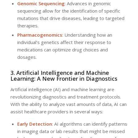
Genomic Sequencing
: Advances in genomic
sequencing allow for the identification of specific
mutations that drive diseases, leading to targeted
therapies.
Pharmacogenomics
: Understanding how an
individual’s genetics affect their response to
medications can optimize drug choices and
dosages.
3. Artificial Intelligence and Machine
Learning: A New Frontier in Diagnostics
Artificial intelligence (AI) and machine learning are
revolutionizing diagnostics and treatment protocols.
With the ability to analyze vast amounts of data, AI can
assist healthcare providers in several ways:
Early Detection
: AI algorithms can identify patterns
in imaging data or lab results that might be missed