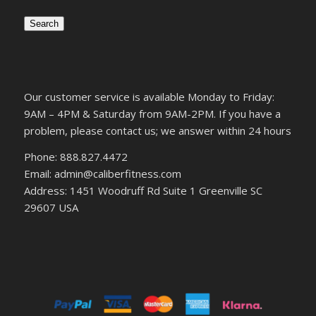
Search
Our customer service is available Monday to Friday:
9AM – 4PM & Saturday from 9AM-2PM. If you have a
problem, please contact us; we answer within 24 hours
Phone: 888.827.4472
Email: admin@caliberfitness.com
Address: 1451 Woodruff Rd Suite 1 Greenville SC
29607 USA