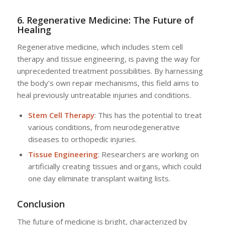
6. Regenerative Medicine: The Future of
Healing
Regenerative medicine, which includes stem cell
therapy and tissue engineering, is paving the way for
unprecedented treatment possibilities. By harnessing
the body’s own repair mechanisms, this field aims to
heal previously untreatable injuries and conditions.
Stem Cell Therapy
: This has the potential to treat
various conditions, from neurodegenerative
diseases to orthopedic injuries.
Tissue Engineering
: Researchers are working on
artificially creating tissues and organs, which could
one day eliminate transplant waiting lists.
Conclusion
The future of medicine is bright, characterized by