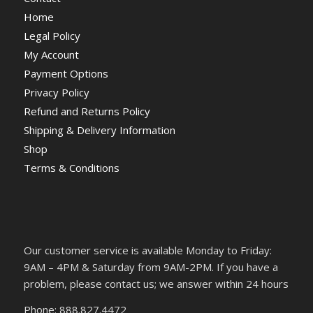
Home
Legal Policy
My Account
Payment Options
Privacy Policy
Refund and Returns Policy
Shipping & Delivery Information
Shop
Terms & Conditions
Our customer service is available Monday to Friday:
9AM – 4PM & Saturday from 9AM-2PM. If you have a
problem, please contact us; we answer within 24 hours
Phone: 888.827.4472