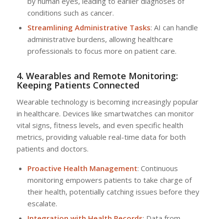
by human eyes, leading to earlier diagnoses of
conditions such as cancer.
Streamlining Administrative Tasks
: AI can handle
administrative burdens, allowing healthcare
professionals to focus more on patient care.
4. Wearables and Remote Monitoring:
Keeping Patients Connected
Wearable technology is becoming increasingly popular
in healthcare. Devices like smartwatches can monitor
vital signs, fitness levels, and even specific health
metrics, providing valuable real-time data for both
patients and doctors.
Proactive Health Management
: Continuous
monitoring empowers patients to take charge of
their health, potentially catching issues before they
escalate.
Integration with Health Records
: Data from