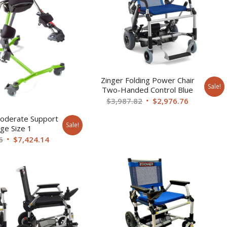
Zinger Folding Power Chair
Sale!
Two-Handed Control Blue
Original
Current
$
3,987.82
$
2,976.76
price
price
oderate Support
was:
is:
Sale!
ge Size 1
$3,987.82.
$2,976.76.
Original
Current
6
$
7,424.14
price
price
was:
is:
$10,161.06.
$7,424.14.