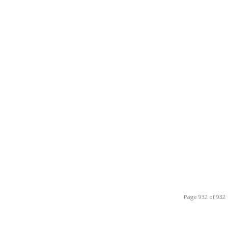
Page 932 of 932