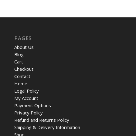
PAGES
About Us
Blog
Cart
Checkout
Contact
Home
Legal Policy
My Account
Payment Options
Privacy Policy
Refund and Returns Policy
Shipping & Delivery Information
Shop