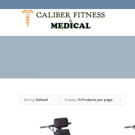
Sort by
Default
Display
15 Products per page