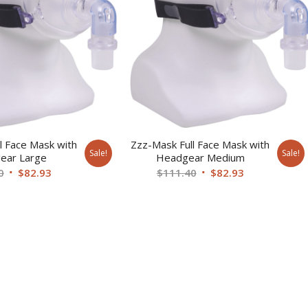
l Face Mask with
Zzz-Mask Full Face Mask with
Sale!
Sale!
ear Large
Headgear Medium
Original
Current
Original
Current
0
$
82.93
$
111.40
$
82.93
price
price
price
price
was:
is:
was:
is:
$111.40.
$82.93.
$111.40.
$82.93.