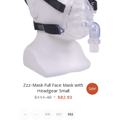
Zzz-Mask Full Face Mask with
Sale!
Headgear Small
Original
Current
$
111.40
$
82.93
price
price
was:
is:
«
‹
930
931
932
$111.40.
$82.93.