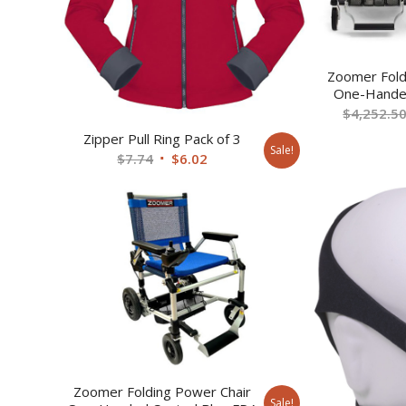
Zoomer Fold
One-Handed
$
4,252.5
Zipper Pull Ring Pack of 3
Sale!
Original
Current
$
7.74
$
6.02
price
price
was:
is:
$7.74.
$6.02.
Zoomer Folding Power Chair
Sale!