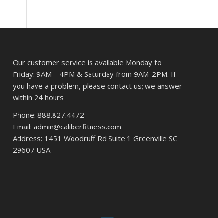
Our customer service is available Monday to
Friday: 9AM – 4PM & Saturday from 9AM-2PM. If
you have a problem, please contact us; we answer
within 24 hours
Phone: 888.827.4472
Email: admin@caliberfitness.com
Address: 1451 Woodruff Rd Suite 1 Greenville SC
29607 USA