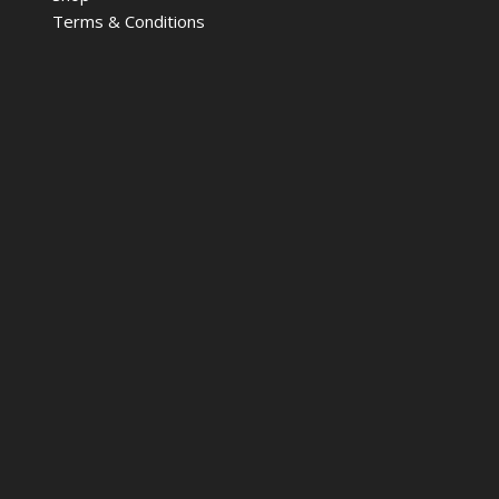
Terms & Conditions