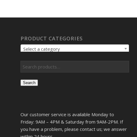
PRODUCT CATEGORIES
Select a category
Search
Our customer service is available Monday to
Friday: 9AM – 4PM & Saturday from 9AM-2PM. If
you have a problem, please contact us; we answer
within 24 hours