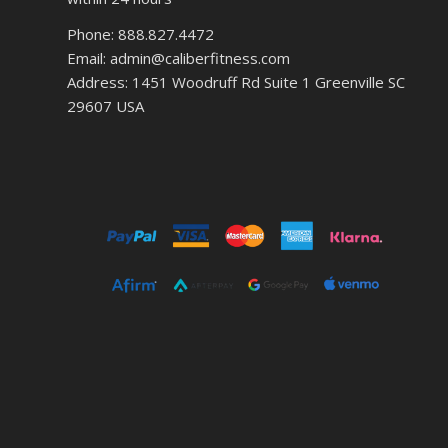
Phone: 888.827.4472
Email: admin@caliberfitness.com
Address: 1451 Woodruff Rd Suite 1 Greenville SC
29607 USA