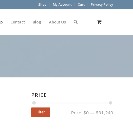
Shop
My Account
Cart
Privacy Policy
op
Contact
Blog
About Us
PRICE
Filter
Price:
$0
—
$91,240