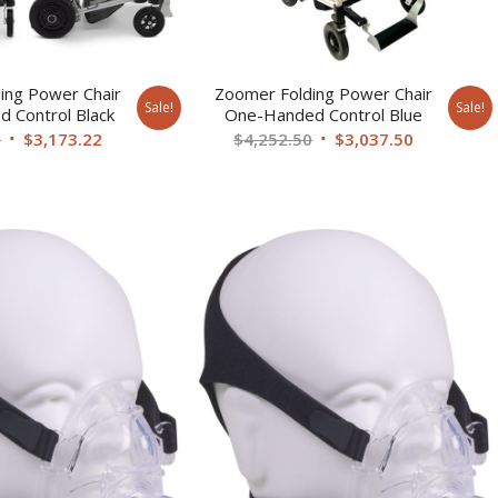
ing Power Chair
Zoomer Folding Power Chair
Sale!
Sale!
 Control Black
One-Handed Control Blue
Original
Current
Original
Current
0
$
3,173.22
$
4,252.50
$
3,037.50
price
price
price
price
was:
is:
was:
is:
$4,252.50.
$3,173.22.
$4,252.50.
$3,037.50.