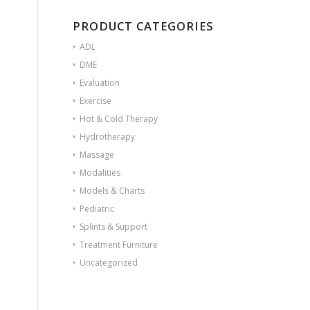
PRODUCT CATEGORIES
ADL
DME
Evaluation
Exercise
Hot & Cold Therapy
Hydrotherapy
Massage
Modalities
Models & Charts
Pediatric
Splints & Support
Treatment Furniture
Uncategorized