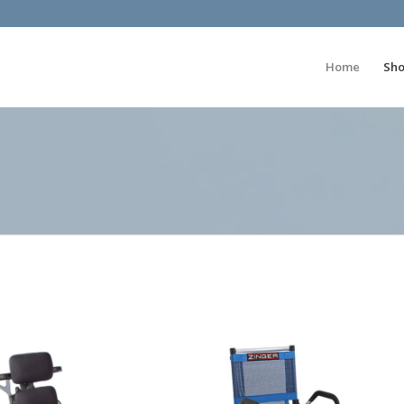
Home
Sh