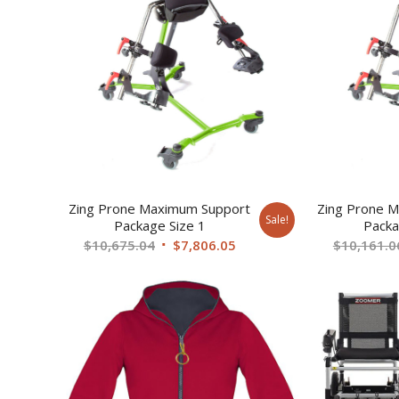
Zing Prone Maximum Support
Zing Prone M
Sale!
Package Size 1
Packa
Original
Current
$
10,675.04
$
7,806.05
$
10,161.0
price
price
was:
is:
$10,675.04.
$7,806.05.