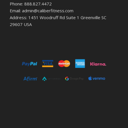
Phone: 888.827.4472
Email: admin@caliberfitness.com
Address: 1451 Woodruff Rd Suite 1 Greenville SC
29607 USA