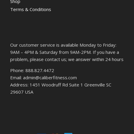
Shop
Terms & Conditions
Our customer service is available Monday to Friday:
9AM – 4PM & Saturday from 9AM-2PM. If you have a
problem, please contact us; we answer within 24 hours
Phone: 888.827.4472
Email: admin@caliberfitness.com
Address: 1451 Woodruff Rd Suite 1 Greenville SC
29607 USA