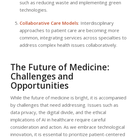
such as reducing waste and implementing green
technologies.
Collaborative Care Models
: Interdisciplinary
approaches to patient care are becoming more
common, integrating services across specialties to
address complex health issues collaboratively.
The Future of Medicine:
Challenges and
Opportunities
While the future of medicine is bright, it is accompanied
by challenges that need addressing. Issues such as
data privacy, the digital divide, and the ethical
implications of AI in healthcare require careful
consideration and action. As we embrace technological
innovation, it is essential to prioritize patient-centered