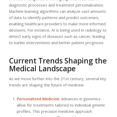
diagnostic processes and treatment personalization.
Machine learning algorithms can analyze vast amounts
of data to identify patterns and predict outcomes,
enabling healthcare providers to make more informed
decisions. For instance, AI is being used in radiology to
detect early signs of diseases such as cancer, leading
to earlier interventions and better patient prognosis.
Current Trends Shaping the
Medical Landscape
As we move further into the 21st century, several key
trends are shaping the future of medicine:
Personalized Medicine
: Advances in genomics
allow for treatments tailored to individual genetic
profiles. This precision medicine approach