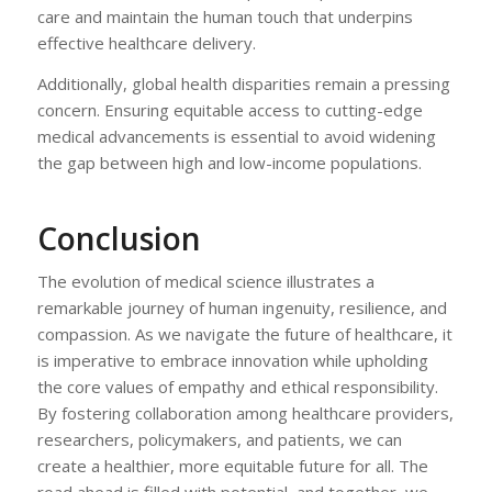
care and maintain the human touch that underpins
effective healthcare delivery.
Additionally, global health disparities remain a pressing
concern. Ensuring equitable access to cutting-edge
medical advancements is essential to avoid widening
the gap between high and low-income populations.
Conclusion
The evolution of medical science illustrates a
remarkable journey of human ingenuity, resilience, and
compassion. As we navigate the future of healthcare, it
is imperative to embrace innovation while upholding
the core values of empathy and ethical responsibility.
By fostering collaboration among healthcare providers,
researchers, policymakers, and patients, we can
create a healthier, more equitable future for all. The