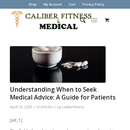
Shop
My Account
Cart
Privacy Policy
Understanding When to Seek
Medical Advice: A Guide for Patients
/
/
April 20, 2025
in
Articles
by
caliberfitness
[ad_1]