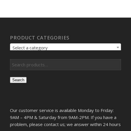
PRODUCT CATEGORIES
Select a category
Search
Our customer service is available Monday to Friday:
9AM – 4PM & Saturday from 9AM-2PM. If you have a
problem, please contact us; we answer within 24 hours