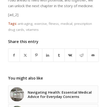
road ahead is filled with potential, and together, we
can unlock the next chapter in the story of medicine.
[ad_2]
Tags:
anti-aging
,
exercise
,
fitness
,
medical
,
prescription
drug cards
,
vitamins
Share this entry
You might also like
Navigating Health: Essential Medical
Advice for Everyday Concerns