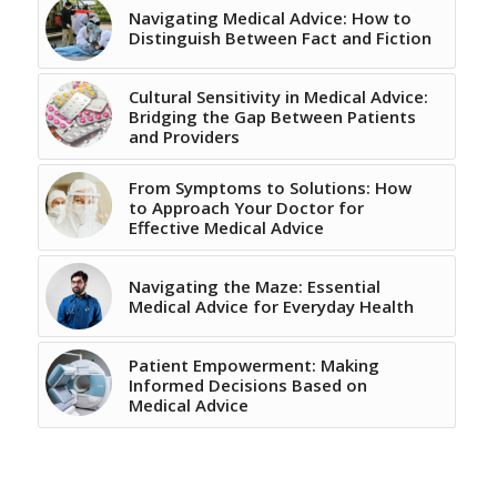
Navigating Medical Advice: How to
Distinguish Between Fact and Fiction
Cultural Sensitivity in Medical Advice:
Bridging the Gap Between Patients
and Providers
From Symptoms to Solutions: How
to Approach Your Doctor for
Effective Medical Advice
Navigating the Maze: Essential
Medical Advice for Everyday Health
Patient Empowerment: Making
Informed Decisions Based on
Medical Advice