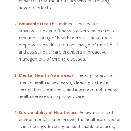
enhances treatment efficacy while minimizing
adverse effects.
Wearable Health Devices
: Devices like
smartwatches and fitness trackers enable real-
time monitoring of health metrics. These tools
empower individuals to take charge of their health
and assist healthcare providers in proactive
management of chronic diseases.
Mental Health Awareness
: The stigma around
mental health is decreasing, leading to better
recognition, treatment, and integration of mental
health services into primary care.
Sustainability in Healthcare
: As awareness of
environmental issues grows, the healthcare sector
is increasingly focusing on sustainable practices,