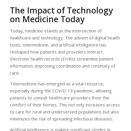
The Impact of Technology
on Medicine Today
Today, medicine stands at the intersection of
healthcare and technology. The advent of digital health
tools, telemedicine, and artificial intelligence has
reshaped how patients and providers interact.
Electronic health records (EHRs) streamline patient
information, improving coordination and continuity of
care.
Telemedicine has emerged as a vital resource,
especially during the COVID-19 pandemic, allowing
patients to consult healthcare providers from the
comfort of their homes. This not only increases access
to care for rural and underserved populations but also
minimizes the risk of spreading infectious diseases.
Artificial intelligence is making significant strides in