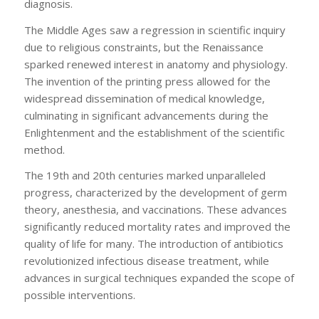
diagnosis.
The Middle Ages saw a regression in scientific inquiry
due to religious constraints, but the Renaissance
sparked renewed interest in anatomy and physiology.
The invention of the printing press allowed for the
widespread dissemination of medical knowledge,
culminating in significant advancements during the
Enlightenment and the establishment of the scientific
method.
The 19th and 20th centuries marked unparalleled
progress, characterized by the development of germ
theory, anesthesia, and vaccinations. These advances
significantly reduced mortality rates and improved the
quality of life for many. The introduction of antibiotics
revolutionized infectious disease treatment, while
advances in surgical techniques expanded the scope of
possible interventions.