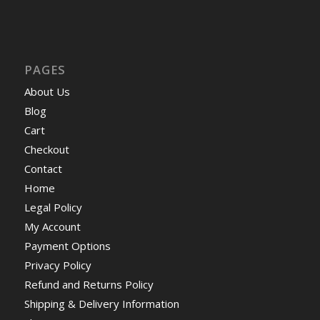
PAGES
About Us
Blog
Cart
Checkout
Contact
Home
Legal Policy
My Account
Payment Options
Privacy Policy
Refund and Returns Policy
Shipping & Delivery Information