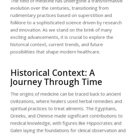
The field of medicine has undergone a transformative
evolution over the centuries, transitioning from
rudimentary practices based on superstition and
folklore to a sophisticated science driven by research
and innovation. As we stand on the brink of many
exciting advancements, it is crucial to explore the
historical context, current trends, and future
possibilities that shape modern healthcare.
Historical Context: A
Journey Through Time
The origins of medicine can be traced back to ancient
civilizations, where healers used herbal remedies and
spiritual practices to treat ailments. The Egyptians,
Greeks, and Chinese made significant contributions to
medical knowledge, with figures like Hippocrates and
Galen laying the foundations for clinical observation and