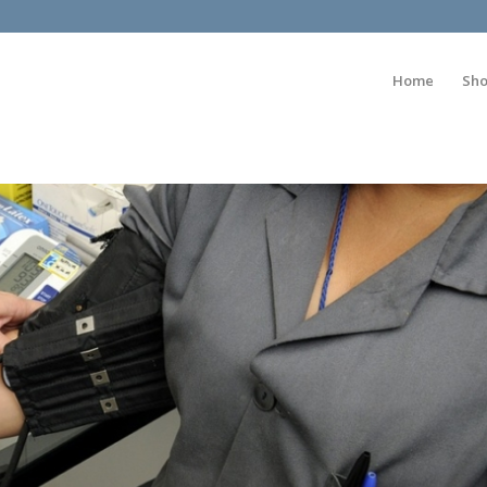
Home
Sh