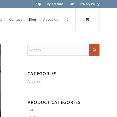
Shop
My Account
Cart
Privacy Policy
op
Contact
Blog
About Us
CATEGORIES
Articles
PRODUCT CATEGORIES
ADL
DME