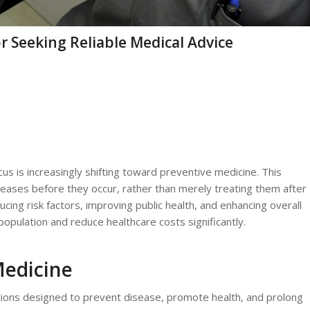
r Seeking Reliable Medical Advice
s is increasingly shifting toward preventive medicine. This
ases before they occur, rather than merely treating them after
ing risk factors, improving public health, and enhancing overall
population and reduce healthcare costs significantly.
Medicine
ions designed to prevent disease, promote health, and prolong