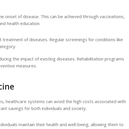
the onset of disease. This can be achieved through vaccinations,
 and health education.
t treatment of diseases. Regular screenings for conditions like
category.
ucing the impact of existing diseases. Rehabilitation programs
eventive measures.
cine
es, healthcare systems can avoid the high costs associated with
cant savings for both individuals and society.
ndividuals maintain their health and well-being, allowing them to