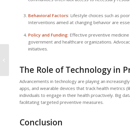
Behavioral Factors
: Lifestyle choices such as poor
Interventions aimed at changing behavior are essen
Policy and Funding
: Effective preventive medicin
government and healthcare organizations. Advocacy 
initiatives.
Patient Empowerment:
Making Informed
Decisions Based on
The Role of Technology in P
Medical Advice
Advancements in technology are playing an increasingly 
apps, and wearable devices that track health metrics (li
individuals to engage in their health proactively. Big dat
facilitating targeted preventive measures.
Conclusion