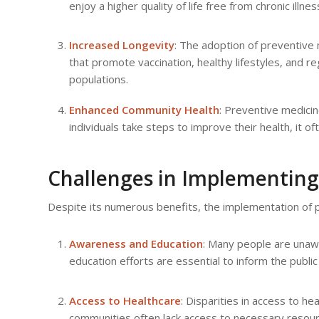
enjoy a higher quality of life free from chronic illnes
Increased Longevity
: The adoption of preventive 
that promote vaccination, healthy lifestyles, and r
populations.
Enhanced Community Health
: Preventive medicin
individuals take steps to improve their health, it 
Challenges in Implementing
Despite its numerous benefits, the implementation of p
Awareness and Education
: Many people are unaw
education efforts are essential to inform the publi
Access to Healthcare
: Disparities in access to h
communities often lack access to necessary resourc