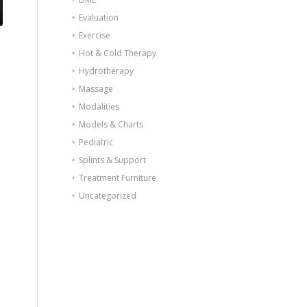
Evaluation
Exercise
Hot & Cold Therapy
Hydrotherapy
Massage
Modalities
Models & Charts
Pediatric
Splints & Support
Treatment Furniture
Uncategorized