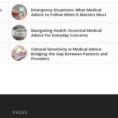
o
Emergency Situations: What Medical
Advice to Follow When It Matters Most
Navigating Health: Essential Medical
Advice for Everyday Concerns
Cultural Sensitivity in Medical Advice:
Bridging the Gap Between Patients and
Providers
PAGES