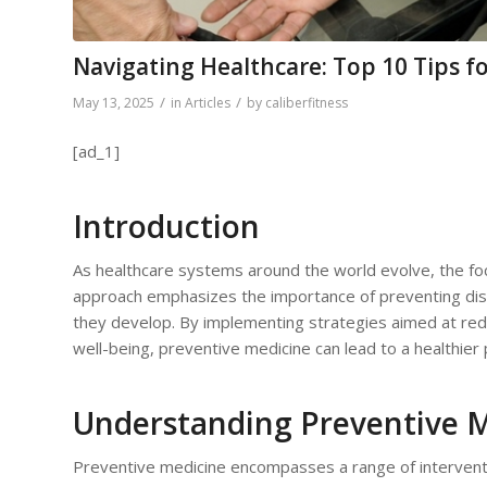
Navigating Healthcare: Top 10 Tips fo
/
/
May 13, 2025
in
Articles
by
caliberfitness
[ad_1]
Introduction
As healthcare systems around the world evolve, the focu
approach emphasizes the importance of preventing dise
they develop. By implementing strategies aimed at reduc
well-being, preventive medicine can lead to a healthier 
Understanding Preventive 
Preventive medicine encompasses a range of intervent