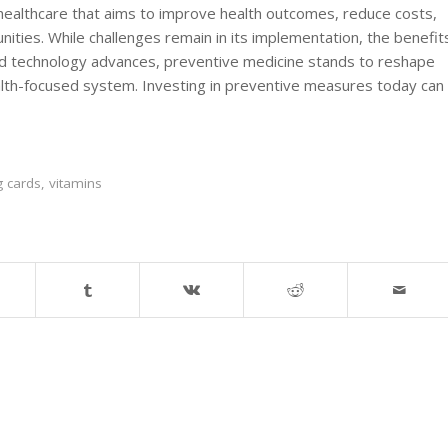
healthcare that aims to improve health outcomes, reduce costs,
unities. While challenges remain in its implementation, the benefit
nd technology advances, preventive medicine stands to reshape
alth-focused system. Investing in preventive measures today can
g cards
,
vitamins