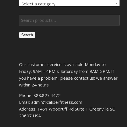
Select a category
Search
Our customer service is available Monday to
Friday: 9AM – 4PM & Saturday from 9AM-2PM. If
you have a problem, please contact us; we answer
within 24 hours
Phone: 888.827.4472
Email: admin@caliberfitness.com
Address: 1451 Woodruff Rd Suite 1 Greenville SC
29607 USA