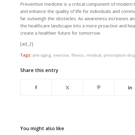
Preventive medicine is a critical component of modern 
and enhance the quality of life for individuals and comm
far outweigh the obstacles. As awareness increases a
the healthcare landscape into a more proactive and he
create a healthier future for tomorrow.
[ad_2]
Tags:
anti-aging
,
exercise
,
fitness
,
medical
,
prescription dru
Share this entry
You might also like