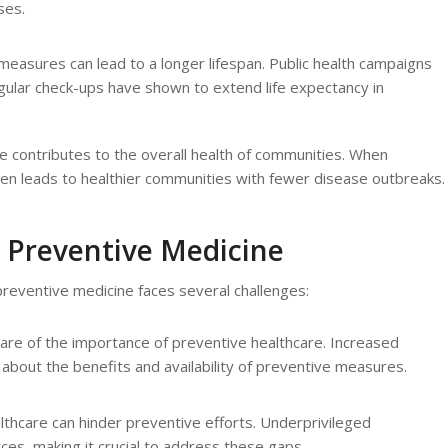
ses.
measures can lead to a longer lifespan. Public health campaigns
egular check-ups have shown to extend life expectancy in
e contributes to the overall health of communities. When
often leads to healthier communities with fewer disease outbreaks.
 Preventive Medicine
reventive medicine faces several challenges:
are of the importance of preventive healthcare. Increased
c about the benefits and availability of preventive measures.
ealthcare can hinder preventive efforts. Underprivileged
es, making it crucial to address these gaps.