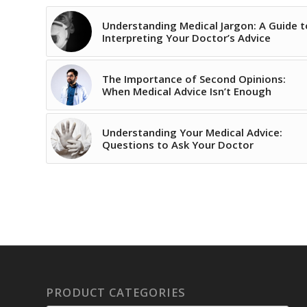
Understanding Medical Jargon: A Guide t
Interpreting Your Doctor’s Advice
The Importance of Second Opinions:
When Medical Advice Isn’t Enough
Understanding Your Medical Advice:
Questions to Ask Your Doctor
PRODUCT CATEGORIES