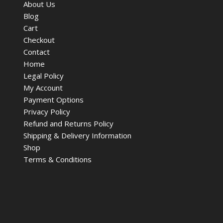
About Us
Blog
Cart
Checkout
Contact
Home
Legal Policy
My Account
Payment Options
Privacy Policy
Refund and Returns Policy
Shipping & Delivery Information
Shop
Terms & Conditions