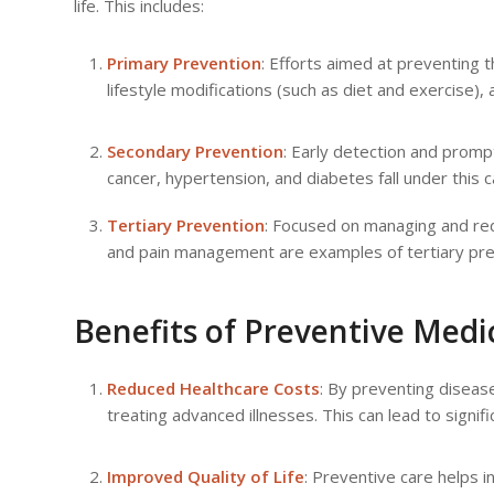
life. This includes:
Primary Prevention
: Efforts aimed at preventing 
lifestyle modifications (such as diet and exercise),
Secondary Prevention
: Early detection and promp
cancer, hypertension, and diabetes fall under this 
Tertiary Prevention
: Focused on managing and red
and pain management are examples of tertiary pr
Benefits of Preventive Medi
Reduced Healthcare Costs
: By preventing diseas
treating advanced illnesses. This can lead to signifi
Improved Quality of Life
: Preventive care helps i