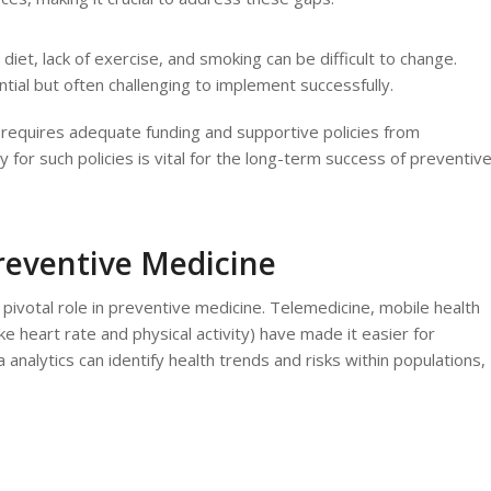
 diet, lack of exercise, and smoking can be difficult to change.
tial but often challenging to implement successfully.
e requires adequate funding and supportive policies from
for such policies is vital for the long-term success of preventiv
reventive Medicine
pivotal role in preventive medicine. Telemedicine, mobile health
ke heart rate and physical activity) have made it easier for
a analytics can identify health trends and risks within populations,