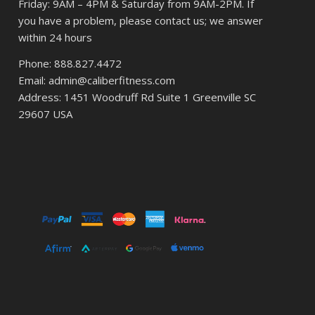
Friday: 9AM – 4PM & Saturday from 9AM-2PM. If
you have a problem, please contact us; we answer
within 24 hours
Phone: 888.827.4472
Email: admin@caliberfitness.com
Address: 1451 Woodruff Rd Suite 1 Greenville SC
29607 USA