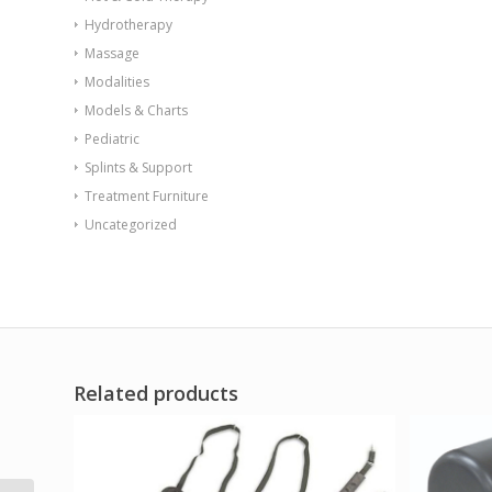
Hydrotherapy
Massage
Modalities
Models & Charts
Pediatric
Splints & Support
Treatment Furniture
Uncategorized
Related products