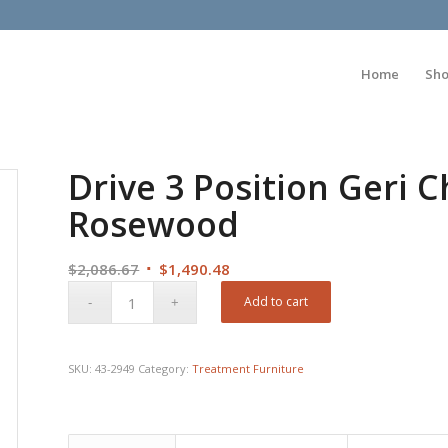
Home
Sh
Drive 3 Position Geri C
Rosewood
Original
Current
$
2,086.67
$
1,490.48
price
price
Add to cart
was:
is:
$2,086.67.
$1,490.48.
SKU:
43-2949
Category:
Treatment Furniture