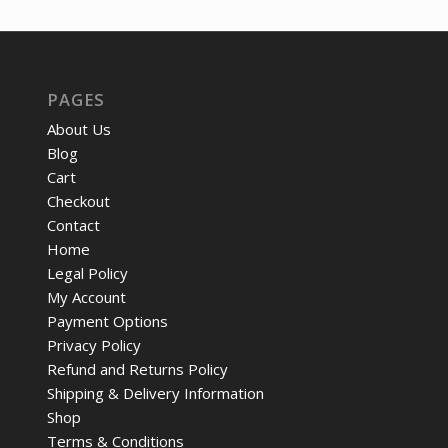
PAGES
About Us
Blog
Cart
Checkout
Contact
Home
Legal Policy
My Account
Payment Options
Privacy Policy
Refund and Returns Policy
Shipping & Delivery Information
Shop
Terms & Conditions