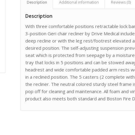
Description
Additional information
Reviews (0)
Description
With three comfortable positions retractable lock bar
3-position Geri chair recliner by Drive Medical include
deep recline or with the leg rest/footrest elevated a
desired position. The self-adjusting suspension pre
seat which is protected from seepage by a moisture 
tray that locks in 5 positions and can be stowed away
headrest and wide comfortable padded arm rests we
in a reclined position. The 5 casters (2 complete wit
the recliner. The neutral colored sturdy steel frame i
pop off for cleaning and maintenance. All foam and vi
product also meets both standard and Boston Fire D