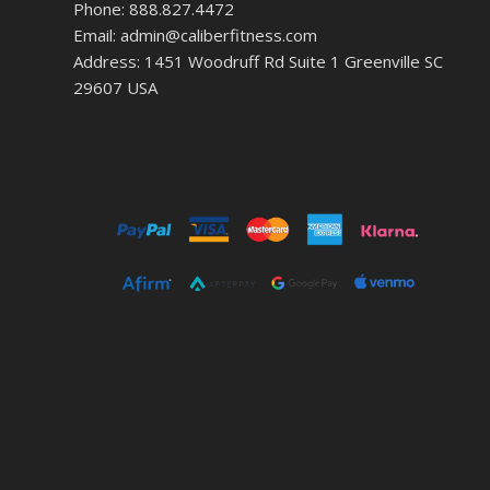
Phone: 888.827.4472
Email: admin@caliberfitness.com
Address: 1451 Woodruff Rd Suite 1 Greenville SC
29607 USA