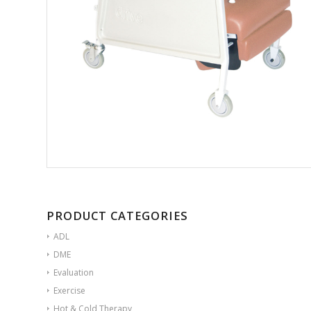
PRODUCT CATEGORIES
ADL
DME
Evaluation
Exercise
Hot & Cold Therapy