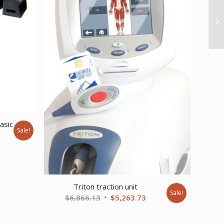
asic
Sale!
urrent
ice
:
6,669.23.
Triton traction unit
Sale!
Original
Current
$
6,866.13
$
5,263.73
price
price
was:
is: