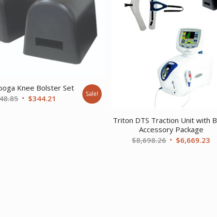
ooga Knee Bolster Set
Sale!
Original
Current
48.85
$
344.21
price
price
Triton DTS Traction Unit with B
was:
is:
Accessory Package
$448.85.
$344.21.
Original
C
$
8,698.26
$
6,669.23
price
pr
was:
is
$8,698.26.
$