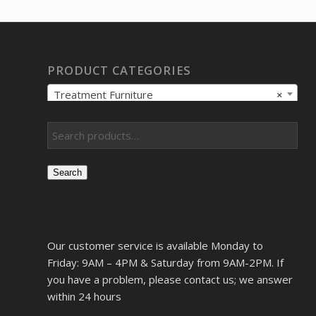
PRODUCT CATEGORIES
Treatment Furniture
×
Search
Our customer service is available Monday to
Friday: 9AM – 4PM & Saturday from 9AM-2PM. If
you have a problem, please contact us; we answer
within 24 hours