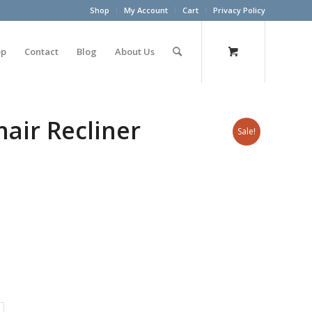
Shop
My Account
Cart
Privacy Policy
op
Contact
Blog
About Us
hair Recliner
Sale!