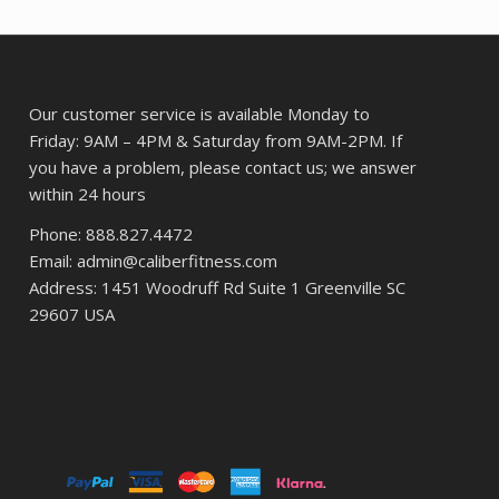
$6,866.13.
$5,263.73.
Our customer service is available Monday to
Friday: 9AM – 4PM & Saturday from 9AM-2PM. If
you have a problem, please contact us; we answer
within 24 hours
Phone: 888.827.4472
Email: admin@caliberfitness.com
Address: 1451 Woodruff Rd Suite 1 Greenville SC
29607 USA