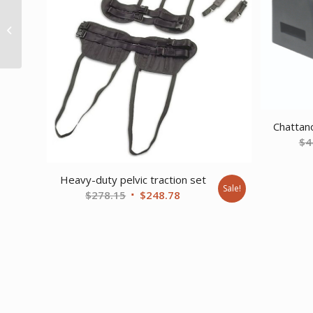
Drive Clinical Care Geri
Chair Recliner
Rosewood
Chattan
$
4
Heavy-duty pelvic traction set
Sale!
Original
Current
$
278.15
$
248.78
price
price
was:
is:
$278.15.
$248.78.