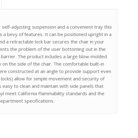
 self-adjusting suspension and a convenient tray this
s a bevy of features. It can be positioned upright in a
nd a retractable lock bar secures the chair in your
vents the problem of the user bottoming out in the
barrier. The product includes a large blow-molded
 on the side of the chair. The comfortable built-in
re constructed at an angle to provide support even
h locks) allow for simple movement and security of
s easy to clean and maintain with side panels that
nyl meet California Flammability standards and the
epartment specifications.