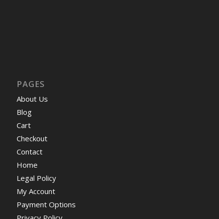
PAGES
About Us
Blog
Cart
Checkout
Contact
Home
Legal Policy
My Account
Payment Options
Privacy Policy