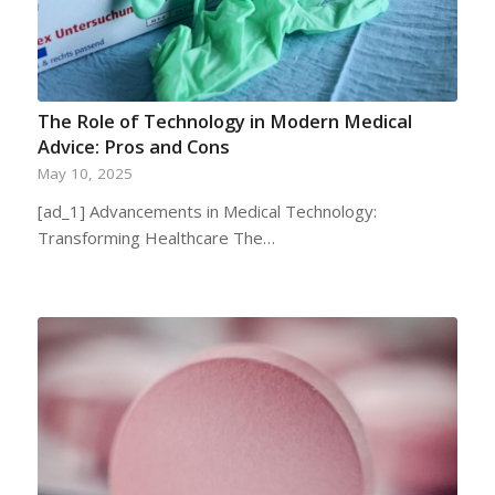
The Role of Technology in Modern Medical
Advice: Pros and Cons
May 10, 2025
[ad_1] Advancements in Medical Technology:
Transforming Healthcare The…