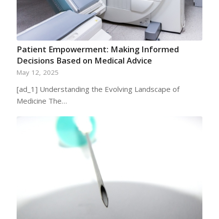
Patient Empowerment: Making Informed
Decisions Based on Medical Advice
May 12, 2025
[ad_1] Understanding the Evolving Landscape of
Medicine The…