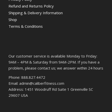
Refund and Returns Policy
Shipping & Delivery Information
Shop
Terms & Conditions
Our customer service is available Monday to Friday:
9AM – 4PM & Saturday from 9AM-2PM. If you have a
problem, please contact us; we answer within 24 hours
Phone: 888.827.4472
Email: admin@caliberfitness.com
Address: 1451 Woodruff Rd Suite 1 Greenville SC
29607 USA