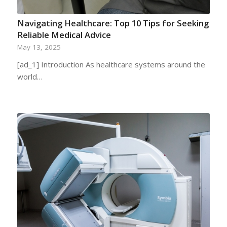
Navigating Healthcare: Top 10 Tips for Seeking
Reliable Medical Advice
May 13, 2025
[ad_1] Introduction As healthcare systems around the
world…