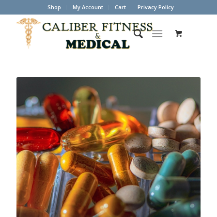
Shop
My Account
Cart
Privacy Policy