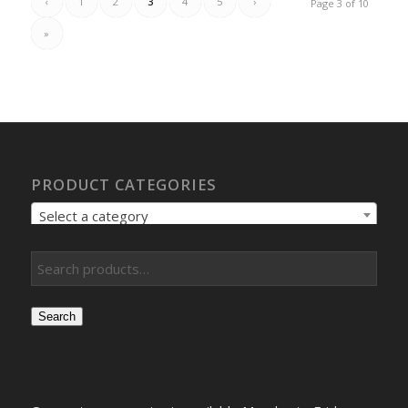
‹
1
2
3
4
5
›
Page 3 of 10
»
PRODUCT CATEGORIES
Select a category
Search