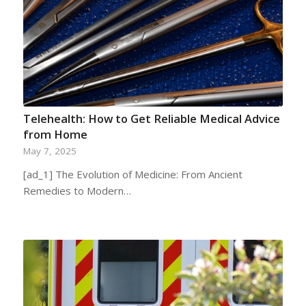
Telehealth: How to Get Reliable Medical Advice
from Home
May 7, 2025
[ad_1] The Evolution of Medicine: From Ancient
Remedies to Modern…