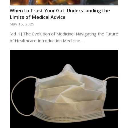
When to Trust Your Gut: Understanding the
Limits of Medical Advice
May 15, 2025
[ad_1] The Evolution of Medicine: Navigating the Future
of Healthcare Introduction Medicine…