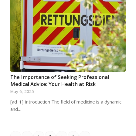
The Importance of Seeking Professional
Medical Advice: Your Health at Risk
May 6, 2025
[ad_1] Introduction The field of medicine is a dynamic
and…