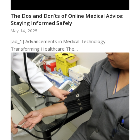
The Dos and Don’ts of Online Medical Advice:
Staying Informed Safely
May 14, 2025
[ad_1] Advancements in Medical Technology:
Transforming Healthcare The…