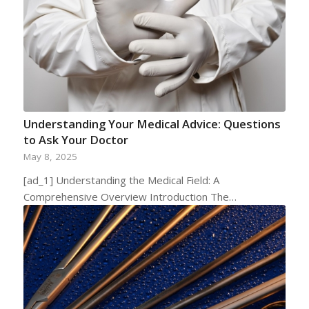
Understanding Your Medical Advice: Questions
to Ask Your Doctor
May 8, 2025
[ad_1] Understanding the Medical Field: A
Comprehensive Overview Introduction The…