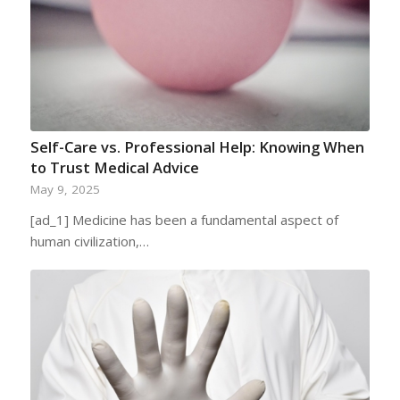
Self-Care vs. Professional Help: Knowing When
to Trust Medical Advice
May 9, 2025
[ad_1] Medicine has been a fundamental aspect of
human civilization,…