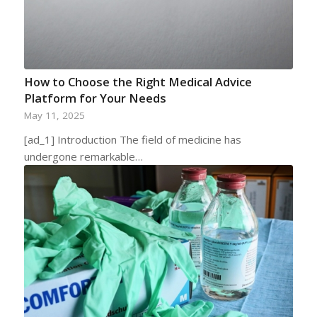
How to Choose the Right Medical Advice
Platform for Your Needs
May 11, 2025
[ad_1] Introduction The field of medicine has
undergone remarkable…