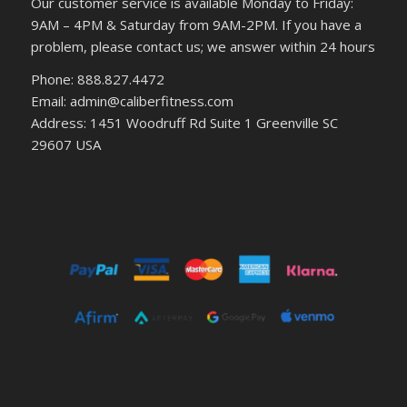
Our customer service is available Monday to Friday:
9AM – 4PM & Saturday from 9AM-2PM. If you have a
problem, please contact us; we answer within 24 hours
Phone: 888.827.4472
Email: admin@caliberfitness.com
Address: 1451 Woodruff Rd Suite 1 Greenville SC
29607 USA