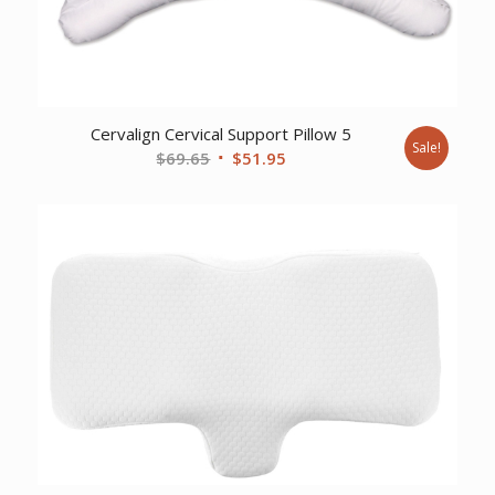
Cervalign Cervical Support Pillow 5
Sale!
Original
Current
$
69.65
$
51.95
price
price
was:
is:
$69.65.
$51.95.