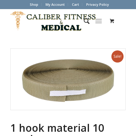
Shop
My Account
Cart
Privacy Policy
Sale!
1 hook material 10