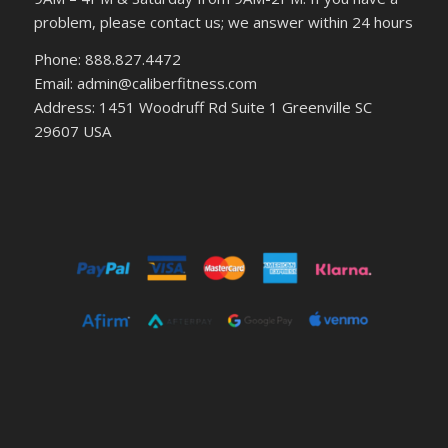
problem, please contact us; we answer within 24 hours
Phone: 888.827.4472
Email: admin@caliberfitness.com
Address: 1451 Woodruff Rd Suite 1 Greenville SC
29607 USA