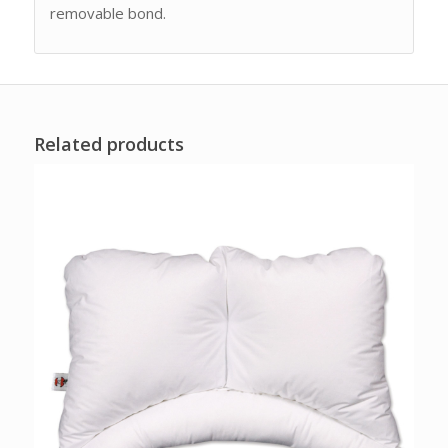
removable bond.
Related products