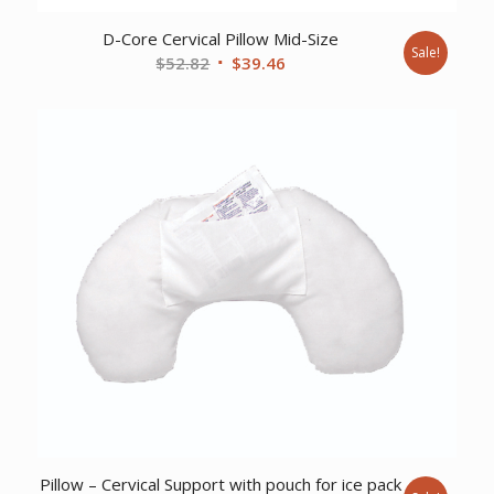
D-Core Cervical Pillow Mid-Size
Sale!
Original
Current
$
52.82
$
39.46
price
price
was:
is:
$52.82.
$39.46.
Pillow – Cervical Support with pouch for ice pack