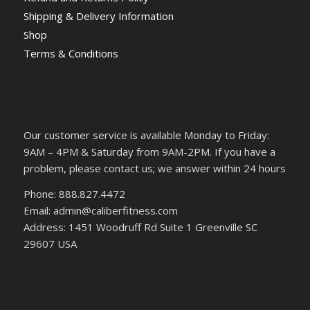
Shipping & Delivery Information
Shop
Terms & Conditions
Our customer service is available Monday to Friday:
9AM – 4PM & Saturday from 9AM-2PM. If you have a
problem, please contact us; we answer within 24 hours
Phone: 888.827.4472
Email: admin@caliberfitness.com
Address: 1451 Woodruff Rd Suite 1 Greenville SC
29607 USA