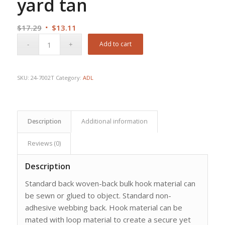
yard tan
Original
Current
$
17.29
$
13.11
price
price
Add to cart
was:
is:
$17.29.
$13.11.
SKU:
24-7002T
Category:
ADL
Description
Additional information
Reviews (0)
Description
Standard back woven-back bulk hook material can
be sewn or glued to object. Standard non-
adhesive webbing back. Hook material can be
mated with loop material to create a secure yet