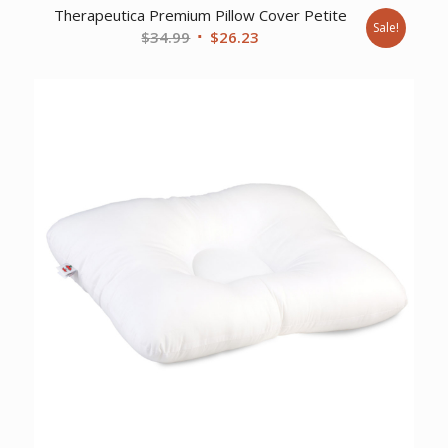
Therapeutica Premium Pillow Cover Petite
Sale!
Original
Current
$
34.99
$
26.23
price
price
was:
is:
$34.99.
$26.23.