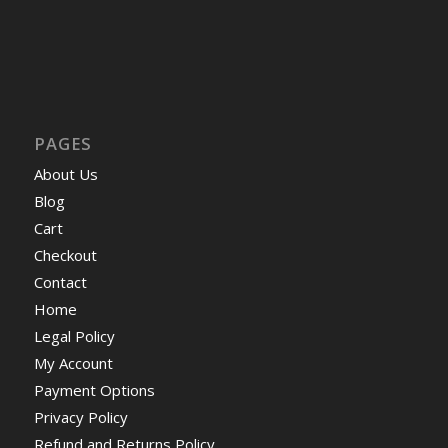
PAGES
About Us
Blog
Cart
Checkout
Contact
Home
Legal Policy
My Account
Payment Options
Privacy Policy
Refund and Returns Policy