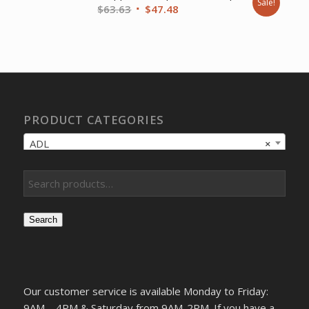
Sale!
Original
Current
$
63.63
$
47.48
price
price
was:
is:
$63.63.
$47.48.
PRODUCT CATEGORIES
ADL
×
Search
Our customer service is available Monday to Friday:
9AM – 4PM & Saturday from 9AM-2PM. If you have a