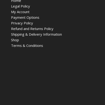
Home
Legal Policy
My Account
Payment Options
Privacy Policy
Refund and Returns Policy
Shipping & Delivery Information
Shop
Terms & Conditions