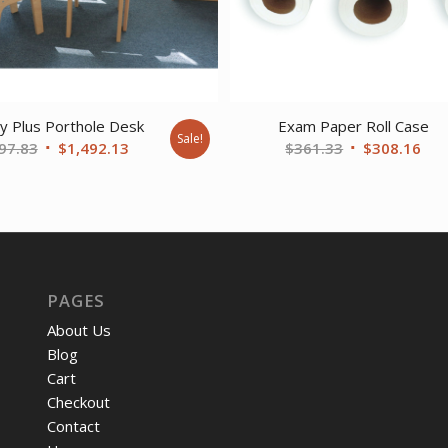
y Plus Porthole Desk
Exam Paper Roll Case
Sale!
Original
Current
Original
Cur
97.83
$
1,492.13
$
361.33
$
308.16
price
price
price
pri
was:
is:
was:
is:
$2,097.83.
$1,492.13.
$361.33.
$30
PAGES
About Us
Blog
Cart
Checkout
Contact