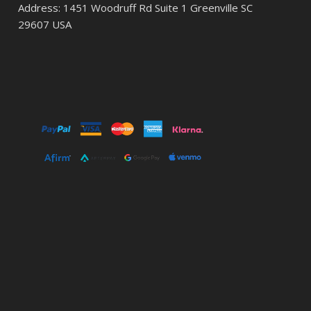
Address: 1451 Woodruff Rd Suite 1 Greenville SC
29607 USA