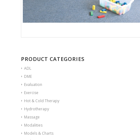
PRODUCT CATEGORIES
ADL
DME
Evaluation
Exercise
Hot & Cold Therapy
Hydrotherapy
Massage
Modalities
Models & Charts