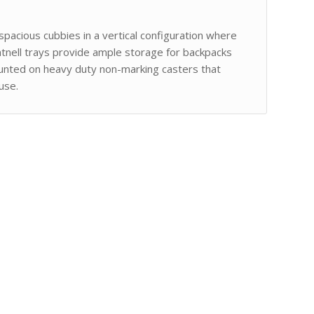
spacious cubbies in a vertical configuration where
atnell trays provide ample storage for backpacks
ounted on heavy duty non-marking casters that
use.