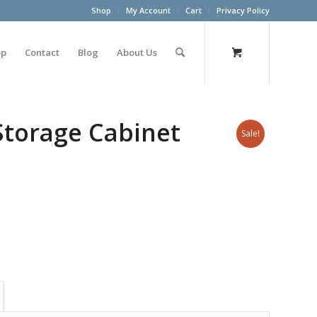
Shop
My Account
Cart
Privacy Policy
op
Contact
Blog
About Us
Storage Cabinet
Sale!