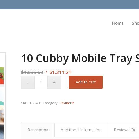
Home
Sh
10 Cubby Mobile Tray 
Original
Current
$
1,835.69
$
1,311.21
price
price
Add to cart
was:
is:
$1,835.69.
$1,311.21.
SKU:
15-2401
Category:
Pediatric
Description
Additional information
Reviews (0)