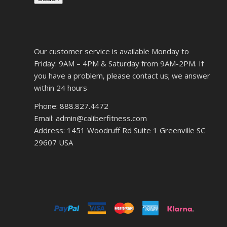
Our customer service is available Monday to
Friday: 9AM – 4PM & Saturday from 9AM-2PM. If
you have a problem, please contact us; we answer
within 24 hours
Phone: 888.827.4472
Email: admin@caliberfitness.com
Address: 1451 Woodruff Rd Suite 1 Greenville SC
29607 USA