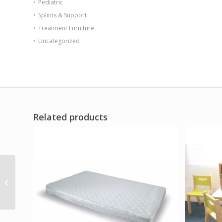
Pediatric
Splints & Support
Treatment Furniture
Uncategorized
Related products
Big Wide Discovery
Table