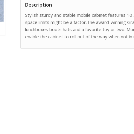
Description
Stylish sturdy and stable mobile cabinet features 10 
space limits might be a factor.The award-winning Gr
lunchboxes boots hats and a favorite toy or two. M
enable the cabinet to roll out of the way when not in 