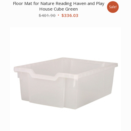
Floor Mat for Nature Reading Haven and Play
Sale!
House Cube Green
Original
Current
$
401.90
$
336.03
price
price
was:
is:
$401.90.
$336.03.