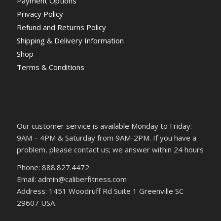
Payment Options
Privacy Policy
Refund and Returns Policy
Shipping & Delivery Information
Shop
Terms & Conditions
Our customer service is available Monday to Friday:
9AM – 4PM & Saturday from 9AM-2PM. If you have a
problem, please contact us; we answer within 24 hours
Phone: 888.827.4472
Email: admin@caliberfitness.com
Address: 1451 Woodruff Rd Suite 1 Greenville SC
29607 USA