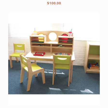
$
100.00