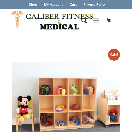
Shop
My Account
Cart
Privacy Policy
Sale!