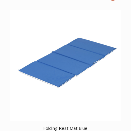
price
price
was:
is:
$10.51.
$9.22.
Folding Rest Mat Blue