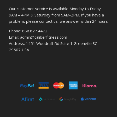
Our customer service is available Monday to Friday:
9AM – 4PM & Saturday from 9AM-2PM. If you have a
problem, please contact us; we answer within 24 hours
Phone: 888.827.4472
Email: admin@caliberfitness.com
Address: 1451 Woodruff Rd Suite 1 Greenville SC
29607 USA