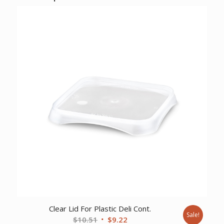
Clear Lid For Plastic Deli Cont.
Sale!
Original
Current
$
10.51
$
9.22