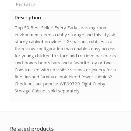
Reviews (0)
Description
Top 50 Best Seller! Every Early Learning room
environment needs cubby storage and this stylish
sturdy cabinet provides 12 spacious cubbies in a
three-row configuration than enables easy access
for young children to store and retrieve backpacks
lunchboxes boots hats and a favorite toy or two.
Constructed with no visible screws or joinery for a
fine finished furniture look. Need fewer cubbies?
Check out our popular WB9972R Eight Cubby
Storage Cabinet sold separately.
Related products