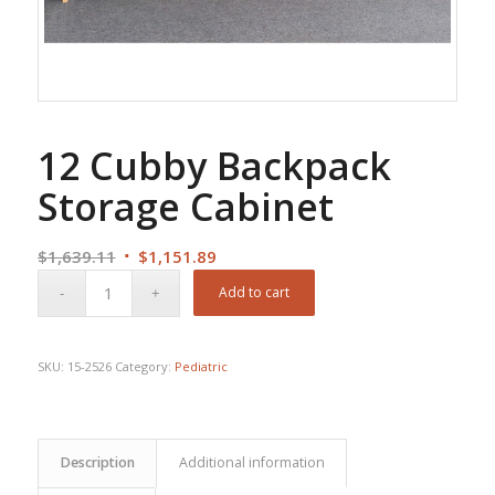
12 Cubby Backpack
Storage Cabinet
Original
Current
$
1,639.11
$
1,151.89
price
price
Add to cart
was:
is:
$1,639.11.
$1,151.89.
SKU:
15-2526
Category:
Pediatric
Description
Additional information