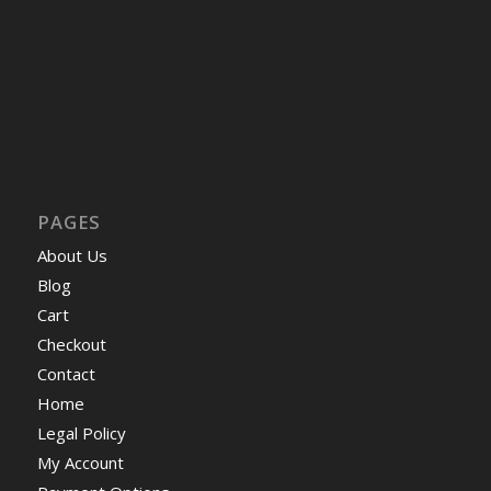
PAGES
About Us
Blog
Cart
Checkout
Contact
Home
Legal Policy
My Account