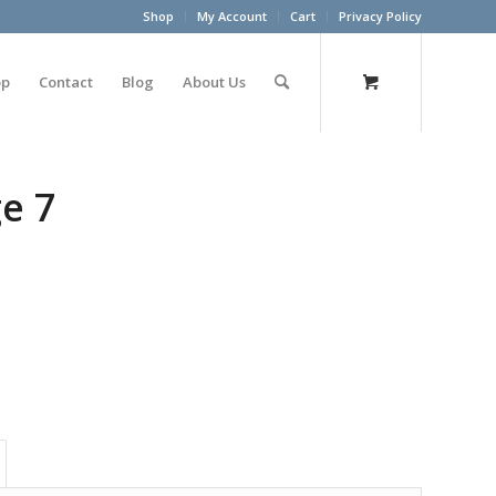
Shop
My Account
Cart
Privacy Policy
op
Contact
Blog
About Us
ge 7