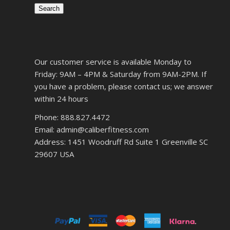
Search
Our customer service is available Monday to
Friday: 9AM – 4PM & Saturday from 9AM-2PM. If
you have a problem, please contact us; we answer
within 24 hours
Phone: 888.827.4472
Email: admin@caliberfitness.com
Address: 1451 Woodruff Rd Suite 1 Greenville SC
29607 USA