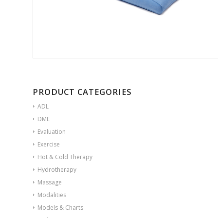
PRODUCT CATEGORIES
ADL
DME
Evaluation
Exercise
Hot & Cold Therapy
Hydrotherapy
Massage
Modalities
Models & Charts