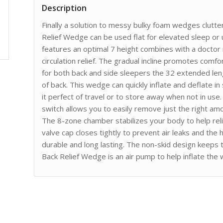
Description
Finally a solution to messy bulky foam wedges clutter
Relief Wedge can be used flat for elevated sleep or u
features an optimal 7 height combines with a docto
circulation relief. The gradual incline promotes comf
for both back and side sleepers the 32 extended len
of back. This wedge can quickly inflate and deflate i
it perfect of travel or to store away when not in us
switch allows you to easily remove just the right amo
The 8-zone chamber stabilizes your body to help rel
valve cap closes tightly to prevent air leaks and the
durable and long lasting. The non-skid design keeps t
Back Relief Wedge is an air pump to help inflate th