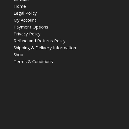
Home
Legal Policy
My Account
Payment Options
Privacy Policy
Refund and Returns Policy
Shipping & Delivery Information
Shop
Terms & Conditions