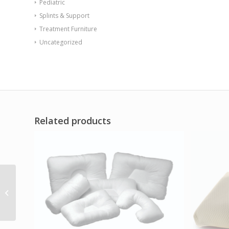
Pediatric
Splints & Support
Treatment Furniture
Uncategorized
Related products
Kabooti Waterproof
Cover