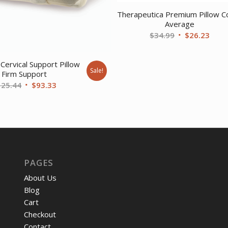
Therapeutica Premium Pillow C
Average
Original
Curr
$
34.99
$
26.23
price
price
was:
is:
Cervical Support Pillow
Sale!
$34.99.
$26.
Firm Support
Original
Current
125.44
$
93.33
price
price
was:
is:
$125.44.
$93.33.
PAGES
About Us
Blog
Cart
Checkout
Contact