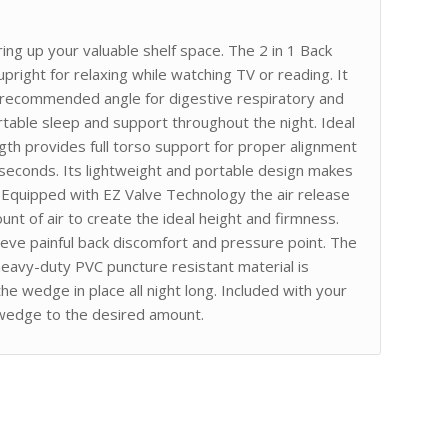
ing up your valuable shelf space. The 2 in 1 Back
pright for relaxing while watching TV or reading. It
r recommended angle for digestive respiratory and
ortable sleep and support throughout the night. Ideal
gth provides full torso support for proper alignment
n seconds. Its lightweight and portable design makes
e. Equipped with EZ Valve Technology the air release
unt of air to create the ideal height and firmness.
ieve painful back discomfort and pressure point. The
 heavy-duty PVC puncture resistant material is
he wedge in place all night long. Included with your
e wedge to the desired amount.