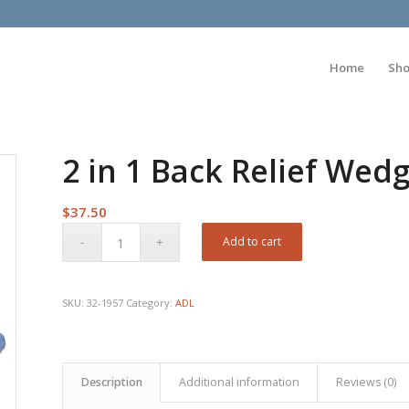
Home
Sh
2 in 1 Back Relief Wed
$
37.50
Add to cart
SKU:
32-1957
Category:
ADL
Description
Additional information
Reviews (0)