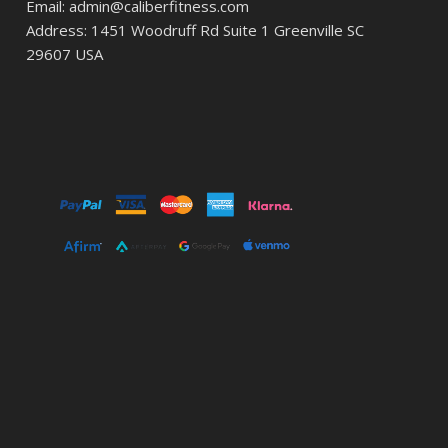
Email: admin@caliberfitness.com
Address: 1451 Woodruff Rd Suite 1 Greenville SC
29607 USA