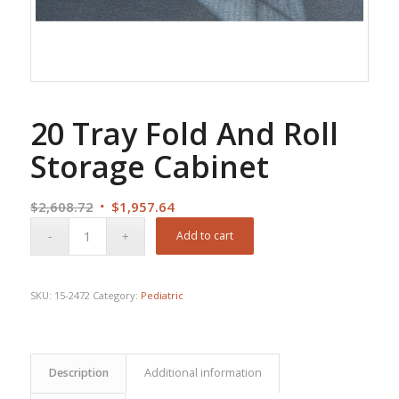
20 Tray Fold And Roll
Storage Cabinet
Original
Current
$
2,608.72
$
1,957.64
price
price
Add to cart
was:
is:
$2,608.72.
$1,957.64.
SKU:
15-2472
Category:
Pediatric
Description
Additional information