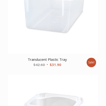
Translucent Plastic Tray
Sale!
Original
Current
$
42.60
$
31.90
price
price
was:
is:
$42.60.
$31.90.