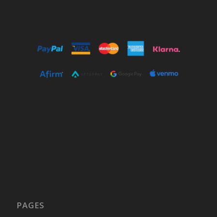
PAGES