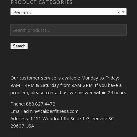
PRODUCT CATEGORIES
Pediatric
×
Search
Our customer service is available Monday to Friday:
9AM – 4PM & Saturday from 9AM-2PM. If you have a
problem, please contact us; we answer within 24 hours
Phone: 888.827.4472
Email: admin@caliberfitness.com
Address: 1451 Woodruff Rd Suite 1 Greenville SC
29607 USA