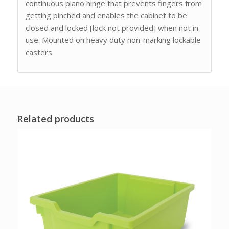
continuous piano hinge that prevents fingers from
getting pinched and enables the cabinet to be
closed and locked [lock not provided] when not in
use. Mounted on heavy duty non-marking lockable
casters.
Related products