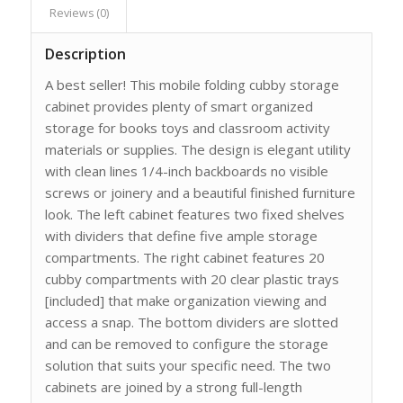
Reviews (0)
Description
A best seller! This mobile folding cubby storage
cabinet provides plenty of smart organized
storage for books toys and classroom activity
materials or supplies. The design is elegant utility
with clean lines 1/4-inch backboards no visible
screws or joinery and a beautiful finished furniture
look. The left cabinet features two fixed shelves
with dividers that define five ample storage
compartments. The right cabinet features 20
cubby compartments with 20 clear plastic trays
[included] that make organization viewing and
access a snap. The bottom dividers are slotted
and can be removed to configure the storage
solution that suits your specific need. The two
cabinets are joined by a strong full-length