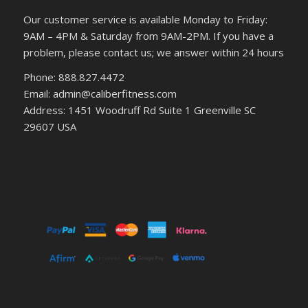
Our customer service is available Monday to Friday:
9AM – 4PM & Saturday from 9AM-2PM. If you have a
problem, please contact us; we answer within 24 hours
Phone: 888.827.4472
Email: admin@caliberfitness.com
Address: 1451 Woodruff Rd Suite 1 Greenville SC
29607 USA