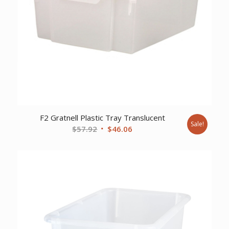
F2 Gratnell Plastic Tray Translucent
Sale!
Original
Current
$
57.92
$
46.06
price
price
was:
is:
$57.92.
$46.06.