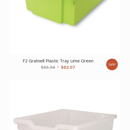
F2 Gratnell Plastic Tray Lime Green
Sale!
Original
Current
$
65.56
$
63.07
price
price
was:
is:
$65.56.
$63.07.