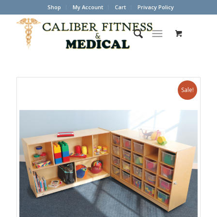
Shop
My Account
Cart
Privacy Policy
Sale!