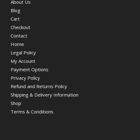
About Us
Blog
Cart
Checkout
Contact
Home
Legal Policy
My Account
Payment Options
Privacy Policy
Refund and Returns Policy
Shipping & Delivery Information
Shop
Terms & Conditions