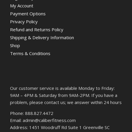
My Account
Payment Options
Privacy Policy
Refund and Returns Policy
Shipping & Delivery Information
Shop
Terms & Conditions
Our customer service is available Monday to Friday:
9AM – 4PM & Saturday from 9AM-2PM. If you have a
problem, please contact us; we answer within 24 hours
Phone: 888.827.4472
Email: admin@caliberfitness.com
Address: 1451 Woodruff Rd Suite 1 Greenville SC