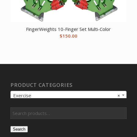
FingerWeights 10-Finger Set Multi-Color
$
150.00
PRODUCT CATEGORIES
Exercise
×
Search