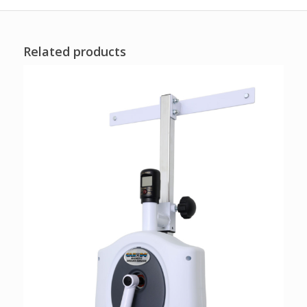
Related products