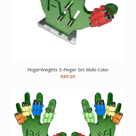
FingerWeights 5-Finger Set Multi-Color
$
80.00