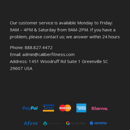
Our customer service is available Monday to Friday:
9AM – 4PM & Saturday from 9AM-2PM. If you have a
problem, please contact us; we answer within 24 hours
Phone: 888.827.4472
Email: admin@caliberfitness.com
Address: 1451 Woodruff Rd Suite 1 Greenville SC
29607 USA