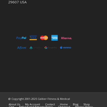
29607 USA
@ Copyright 2001-2025 Caliber Fitness & Medical
About Us
My Account
Contact
Home
Blog
Shop
Cart
Refund and Returns Policy
Checkout
Privacy Policy