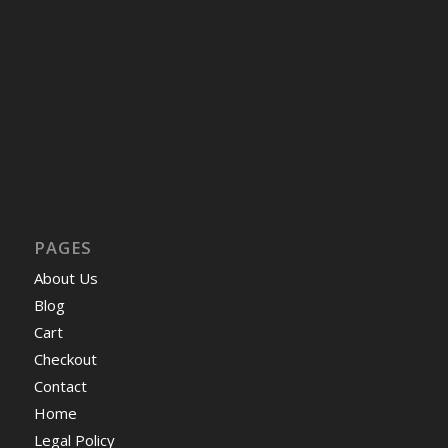
PAGES
About Us
Blog
Cart
Checkout
Contact
Home
Legal Policy