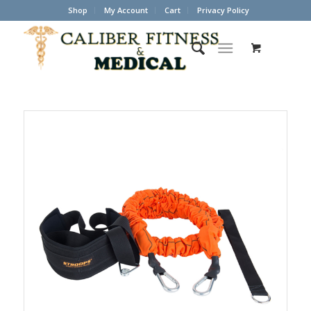
Shop
My Account
Cart
Privacy Policy