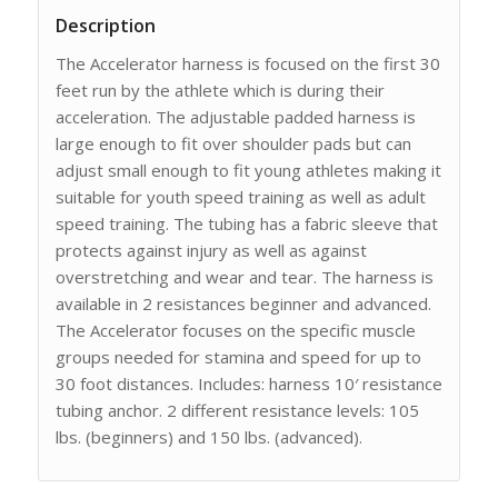
Description
The Accelerator harness is focused on the first 30
feet run by the athlete which is during their
acceleration. The adjustable padded harness is
large enough to fit over shoulder pads but can
adjust small enough to fit young athletes making it
suitable for youth speed training as well as adult
speed training. The tubing has a fabric sleeve that
protects against injury as well as against
overstretching and wear and tear. The harness is
available in 2 resistances beginner and advanced.
The Accelerator focuses on the specific muscle
groups needed for stamina and speed for up to
30 foot distances. Includes: harness 10′ resistance
tubing anchor. 2 different resistance levels: 105
lbs. (beginners) and 150 lbs. (advanced).