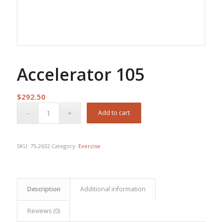
Accelerator 105
$
292.50
Add to cart
SKU:
75-2632
Category:
Exercise
Description
Additional information
Reviews (0)