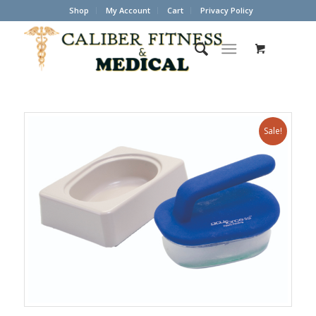
Shop
My Account
Cart
Privacy Policy
Sale!