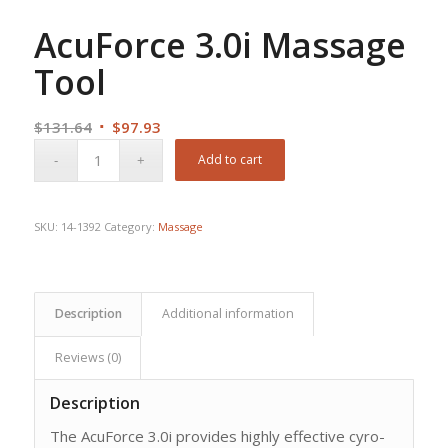
AcuForce 3.0i Massage
Tool
Original
Current
$
131.64
$
97.93
price
price
Add to cart
was:
is:
$131.64.
$97.93.
SKU:
14-1392
Category:
Massage
Description
Additional information
Reviews (0)
Description
The AcuForce 3.0i provides highly effective cyro-