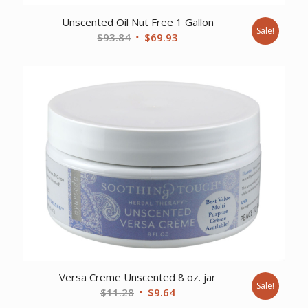
Unscented Oil Nut Free 1 Gallon
Sale!
Original
Current
$
93.84
$
69.93
price
price
was:
is:
$93.84.
$69.93.
Versa Creme Unscented 8 oz. jar
Sale!
Original
Current
$
11.28
$
9.64