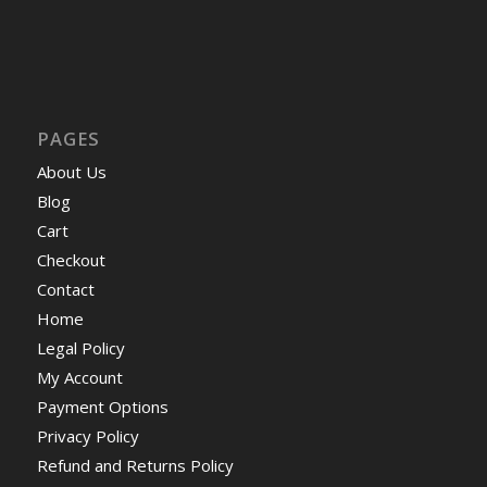
PAGES
About Us
Blog
Cart
Checkout
Contact
Home
Legal Policy
My Account
Payment Options
Privacy Policy
Refund and Returns Policy