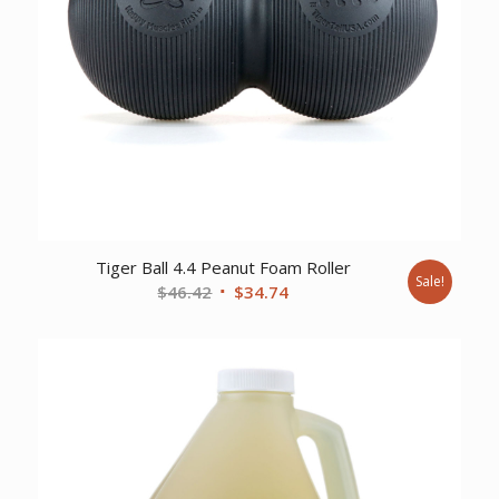
Tiger Ball 4.4 Peanut Foam Roller
Sale!
Original
Current
$
46.42
$
34.74
price
price
was:
is:
$46.42.
$34.74.