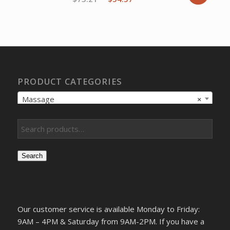
price
price
was:
is:
$73.21.
$54.57.
PRODUCT CATEGORIES
Massage
×
Search
Our customer service is available Monday to Friday:
9AM – 4PM & Saturday from 9AM-2PM. If you have a