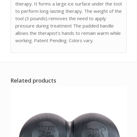
therapy. It forms a large ice surface under the tool
to perform long-lasting therapy. The weight of the
tool (3 pounds) removes the need to apply
pressure during treatment The padded handle
allows the therapist’s hands to remain warm while
working. Patent Pending. Colors vary.
Related products