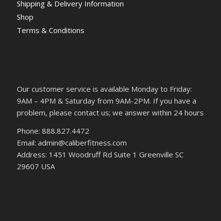
Shipping & Delivery Information
Shop
Terms & Conditions
Our customer service is available Monday to Friday:
9AM – 4PM & Saturday from 9AM-2PM. If you have a
problem, please contact us; we answer within 24 hours
Phone: 888.827.4472
Email: admin@caliberfitness.com
Address: 1451 Woodruff Rd Suite 1 Greenville SC
29607 USA