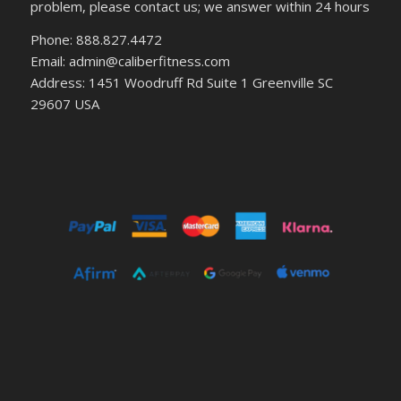
problem, please contact us; we answer within 24 hours
Phone: 888.827.4472
Email: admin@caliberfitness.com
Address: 1451 Woodruff Rd Suite 1 Greenville SC
29607 USA