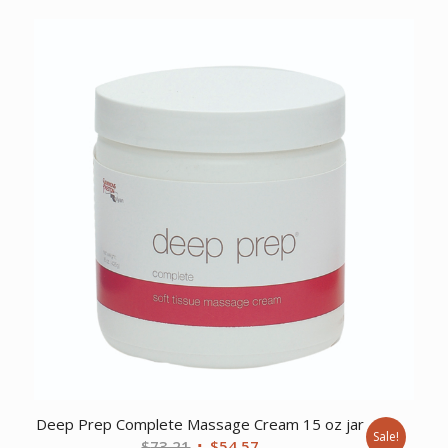
price
price
was:
is:
$11.28.
$9.64.
Deep Prep Complete Massage Cream 15 oz jar
Sale!
Original
Current
$
73.21
$
54.57