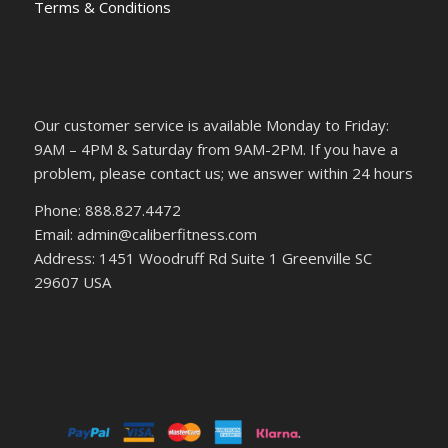
Terms & Conditions
Our customer service is available Monday to Friday:
9AM – 4PM & Saturday from 9AM-2PM. If you have a
problem, please contact us; we answer within 24 hours
Phone: 888.827.4472
Email: admin@caliberfitness.com
Address: 1451 Woodruff Rd Suite 1 Greenville SC
29607 USA