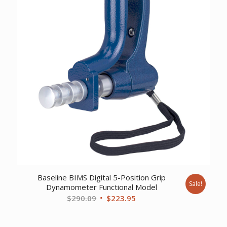
Baseline BIMS Digital 5-Position Grip
Sale!
Dynamometer Functional Model
Original
Current
$
290.09
$
223.95
price
price
was:
is: