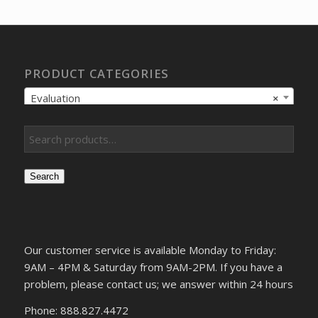
$290.09.
$223.95.
PRODUCT CATEGORIES
Evaluation
×
Search
Our customer service is available Monday to Friday:
9AM – 4PM & Saturday from 9AM-2PM. If you have a
problem, please contact us; we answer within 24 hours
Phone: 888.827.4472