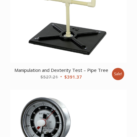
Manipulation and Dexterity Test – Pipe Tree
Sale!
Original
Current
$
527.21
$
391.37
price
price
was:
is:
$527.21.
$391.37.