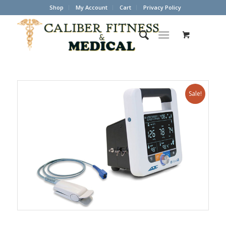
Shop
My Account
Cart
Privacy Policy
Sale!