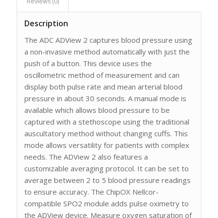
Reviews (0)
Description
The ADC ADView 2 captures blood pressure using
a non-invasive method automatically with just the
push of a button. This device uses the
oscillometric method of measurement and can
display both pulse rate and mean arterial blood
pressure in about 30 seconds. A manual mode is
available which allows blood pressure to be
captured with a stethoscope using the traditional
auscultatory method without changing cuffs. This
mode allows versatility for patients with complex
needs. The ADView 2 also features a
customizable averaging protocol. It can be set to
average between 2 to 5 blood pressure readings
to ensure accuracy. The ChipOX Nellcor-
compatible SPO2 module adds pulse oximetry to
the ADView device. Measure oxygen saturation of