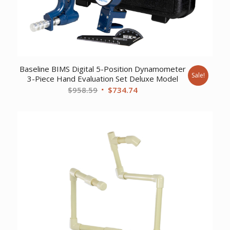
Baseline BIMS Digital 5-Position Dynamometer
Sale!
3-Piece Hand Evaluation Set Deluxe Model
Original
Current
$
958.59
$
734.74
price
price
was:
is:
$958.59.
$734.74.