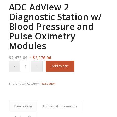
ADC AdView 2
Diagnostic Station w/
Blood Pressure and
Pulse Oximetry
Modules
Original
Current
$
2,475.89
$
2,076.06
price
price
Add to cart
was:
is:
$2,475.89.
$2,076.06.
SKU:
77-0034
Category:
Evaluation
Description
Additional information