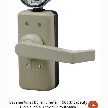
Baseline Wrist Dynamometer – 500 lb Capacity
Sale!
Dial Gauge & Analog Output Signal