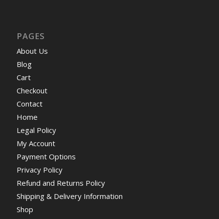
PAGES
About Us
Blog
Cart
Checkout
Contact
Home
Legal Policy
My Account
Payment Options
Privacy Policy
Refund and Returns Policy
Shipping & Delivery Information
Shop