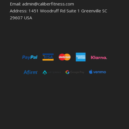
Email: admin@caliberfitness.com
Address: 1451 Woodruff Rd Suite 1 Greenville SC
29607 USA