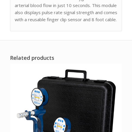
arterial blood flow in just 10 seconds. This module
also displays pulse rate signal strength and comes
with a reusable finger clip sensor and 8 foot cable.
Related products