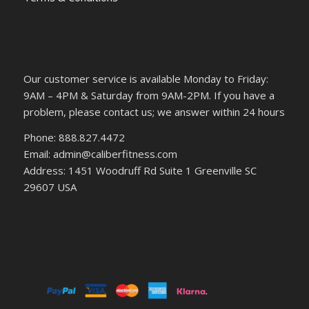
Our customer service is available Monday to Friday:
9AM – 4PM & Saturday from 9AM-2PM. If you have a
problem, please contact us; we answer within 24 hours
Phone: 888.827.4472
Email: admin@caliberfitness.com
Address: 1451 Woodruff Rd Suite 1 Greenville SC
29607 USA