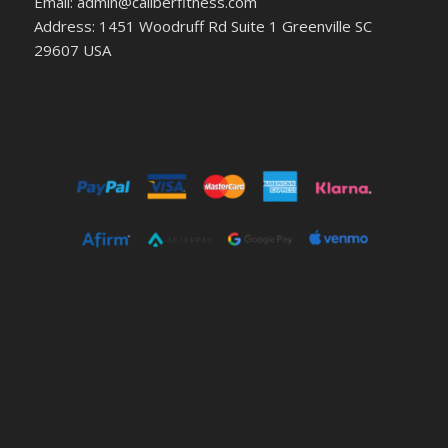
Email: admin@caliberfitness.com
Address: 1451 Woodruff Rd Suite 1 Greenville SC
29607 USA