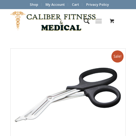
Shop
My Account
Cart
Privacy Policy
Sale!