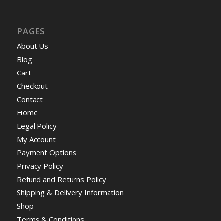
PAGES
About Us
Blog
Cart
Checkout
Contact
Home
Legal Policy
My Account
Payment Options
Privacy Policy
Refund and Returns Policy
Shipping & Delivery Information
Shop
Terms & Conditions