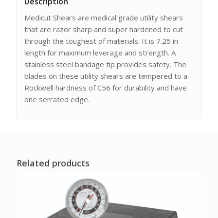
Description
Medicut Shears are medical grade utility shears
that are razor sharp and super hardened to cut
through the toughest of materials. It is 7.25 in
length for maximum leverage and strength. A
stainless steel bandage tip provides safety. The
blades on these utility shears are tempered to a
Rockwell hardness of C56 for durability and have
one serrated edge.
Related products