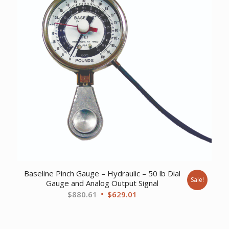
Baseline Pinch Gauge – Hydraulic – 50 lb Dial
Sale!
Gauge and Analog Output Signal
Original
Current
$
880.61
$
629.01
price
price
was:
is: