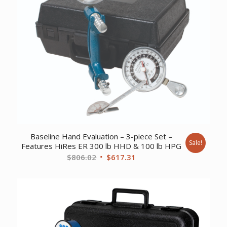
Baseline Hand Evaluation – 3-piece Set –
Sale!
Features HiRes ER 300 lb HHD & 100 lb HPG
Original
Current
$
806.02
$
617.31
price
price
was:
is:
$806.02.
$617.31.