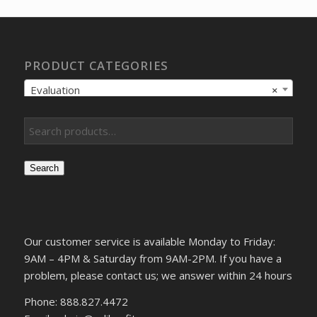
$880.61.
$629.01.
PRODUCT CATEGORIES
Evaluation
×
Search
Our customer service is available Monday to Friday:
9AM – 4PM & Saturday from 9AM-2PM. If you have a
problem, please contact us; we answer within 24 hours
Phone: 888.827.4472