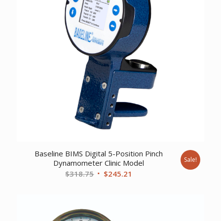
Baseline BIMS Digital 5-Position Pinch
Sale!
Dynamometer Clinic Model
Original
Current
$
318.75
$
245.21
price
price
was:
is:
$318.75.
$245.21.