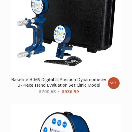
Baseline BIMS Digital 5-Position Dynamometer
Sale!
3-Piece Hand Evaluation Set Clinic Model
Original
Current
$
700.63
$
536.99
price
price
was:
is:
$700.63.
$536.99.