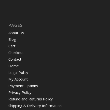
PAGES
About Us
Blog
Cart
Checkout
Contact
Home
Legal Policy
My Account
Payment Options
Privacy Policy
Refund and Returns Policy
Shipping & Delivery Information