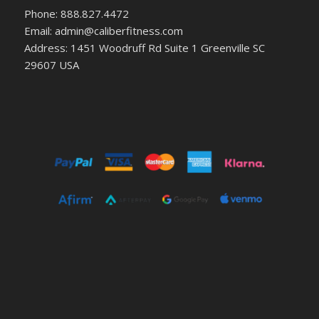
Phone: 888.827.4472
Email: admin@caliberfitness.com
Address: 1451 Woodruff Rd Suite 1 Greenville SC
29607 USA