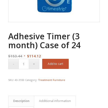
Adhesive Timer (3
month) Case of 24
Original
Current
$
153.44
$
114.12
price
price
Add to cart
was:
is:
$153.44.
$114.12.
SKU:
43-3550
Category:
Treatment Furniture
Description
Additional information