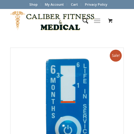
Shop
My Account
Cart
Privacy Policy
Sale!