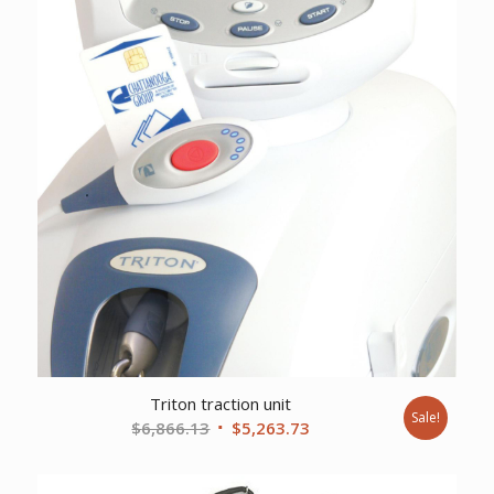
Triton traction unit
Sale!
Original
Current
$
6,866.13
$
5,263.73
price
price
was:
is: