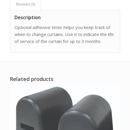
Reviews (0)
Description
Optional adhesive timer helps you keep track of
when to change curtains. Use it to indicate the life
of service of the curtain for up to 3 months.
Related products