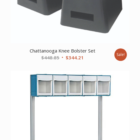
Chattanooga Knee Bolster Set
Sale!
Original
Current
$
448.85
$
344.21
price
price
was:
is:
$448.85.
$344.21.