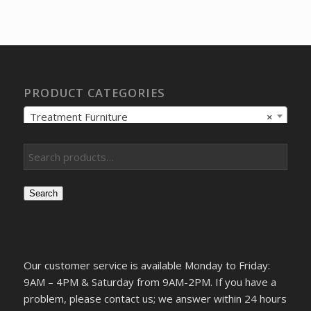
was:
is:
$278.15.
$248.78.
PRODUCT CATEGORIES
Treatment Furniture
×
Search
Our customer service is available Monday to Friday:
9AM – 4PM & Saturday from 9AM-2PM. If you have a
problem, please contact us; we answer within 24 hours