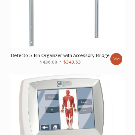
Detecto 5-Bin Organizer with Accessory Bridge
Sale!
Original
Current
$
436.00
$
343.53
price
price
was:
is:
$436.00.
$343.53.