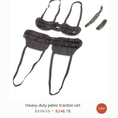
$6,866.13.
$5,263.73.
Heavy-duty pelvic traction set
Sale!
Original
Current
$
278.15
$
248.78
price
price