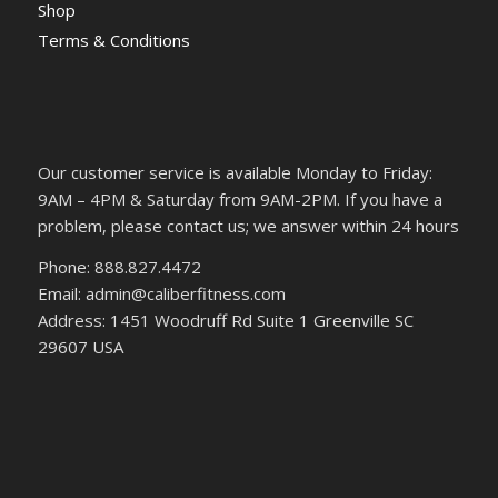
Shop
Terms & Conditions
Our customer service is available Monday to Friday:
9AM – 4PM & Saturday from 9AM-2PM. If you have a
problem, please contact us; we answer within 24 hours
Phone: 888.827.4472
Email: admin@caliberfitness.com
Address: 1451 Woodruff Rd Suite 1 Greenville SC
29607 USA