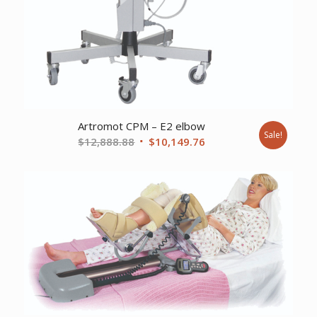
Artromot CPM – E2 elbow
Sale!
Original
Current
$
12,888.88
$
10,149.76
price
price
was:
is:
$12,888.88.
$10,149.76.