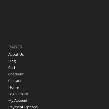
PAGES
About Us
Blog
Cart
Checkout
Contact
Home
Legal Policy
My Account
Payment Options