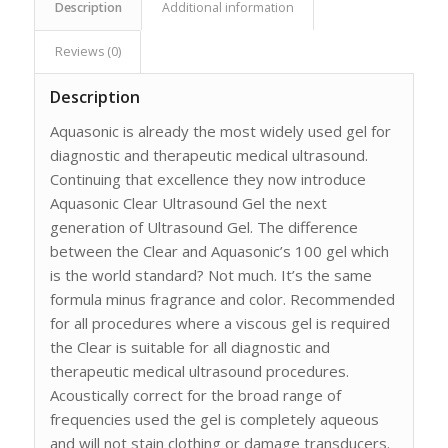
Description
Additional information
Reviews (0)
Description
Aquasonic is already the most widely used gel for
diagnostic and therapeutic medical ultrasound.
Continuing that excellence they now introduce
Aquasonic Clear Ultrasound Gel the next
generation of Ultrasound Gel. The difference
between the Clear and Aquasonic’s 100 gel which
is the world standard? Not much. It’s the same
formula minus fragrance and color. Recommended
for all procedures where a viscous gel is required
the Clear is suitable for all diagnostic and
therapeutic medical ultrasound procedures.
Acoustically correct for the broad range of
frequencies used the gel is completely aqueous
and will not stain clothing or damage transducers.