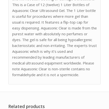
This is a Case of 12 (twelve) 1 Liter Bottles of
Aquasonic Clear Ultrasound Gel. The 1 Liter bottle
is useful for procedures where more gel than
usual is required. It features a flip-top cap for
easy dispensing. Aquasonic Clear is made from the
purest water with absolutely no perfumes or
dyes. The gel is safe for all being hypoallergenic
bacteriostatic and non-irritating. The experts trust
Aquasonic which is why it’s used and
recommended by leading manufacturers of
medical ultrasound equipment worldwide. Please
note Aquasonic Clear is non-sterile contains no
formaldehyde and it is not a spermicide.
Related products