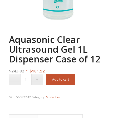
Aquasonic Clear
Ultrasound Gel 1L
Dispenser Case of 12
Original
Current
$
243.82
$
181.52
price
price
Add to cart
was:
is:
$243.82.
$181.52.
SKU:
50-5827-12
Category:
Modalities