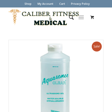
Shop
My Account
Cart
Privacy Policy
Sale!