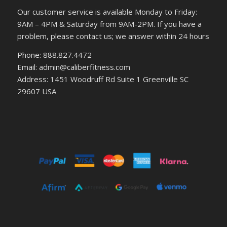
Our customer service is available Monday to Friday:
9AM – 4PM & Saturday from 9AM-2PM. If you have a
problem, please contact us; we answer within 24 hours
Phone: 888.827.4472
Email: admin@caliberfitness.com
Address: 1451 Woodruff Rd Suite 1 Greenville SC
29607 USA