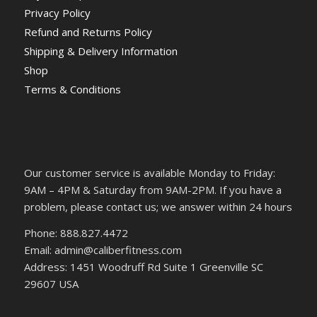
Privacy Policy
Refund and Returns Policy
Shipping & Delivery Information
Shop
Terms & Conditions
Our customer service is available Monday to Friday:
9AM – 4PM & Saturday from 9AM-2PM. If you have a
problem, please contact us; we answer within 24 hours
Phone: 888.827.4472
Email: admin@caliberfitness.com
Address: 1451 Woodruff Rd Suite 1 Greenville SC
29607 USA