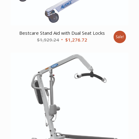
Bestcare Stand Aid with Dual Seat Locks
Sale!
Original
Current
$
1,929.24
$
1,276.72
price
price
was:
is:
$1,929.24.
$1,276.72.