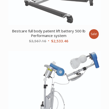
Bestcare full body patient lift battery 500 lb
Sale!
Performance system
Original
Current
$
3,567.16
$
2,533.46
price
price
was:
is:
$3,567.16.
$2,533.46.