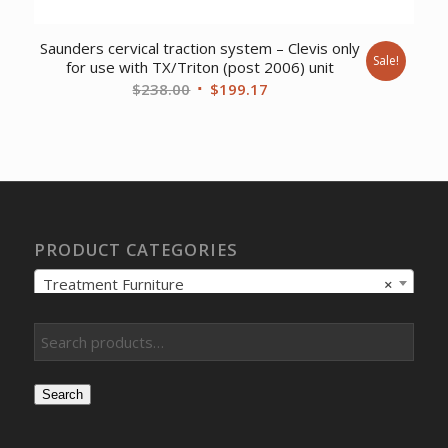
Saunders cervical traction system – Clevis only
Sale!
for use with TX/Triton (post 2006) unit
Original
Current
$
238.00
$
199.17
price
price
was:
is:
$238.00.
$199.17.
PRODUCT CATEGORIES
Treatment Furniture
×
Search