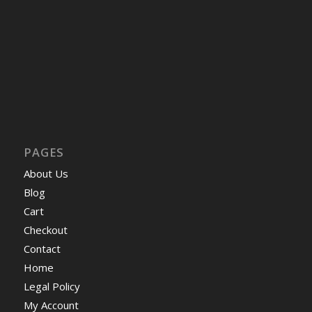
PAGES
About Us
Blog
Cart
Checkout
Contact
Home
Legal Policy
My Account