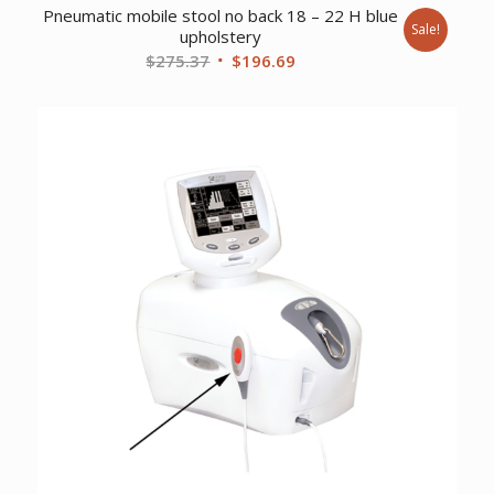
Pneumatic mobile stool no back 18 – 22 H blue
Sale!
upholstery
Original
Current
$
275.37
$
196.69
price
price
was:
is:
$275.37.
$196.69.