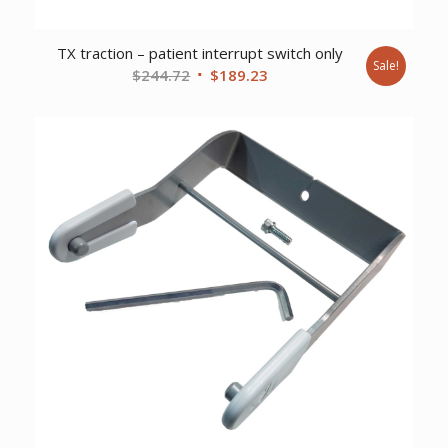
TX traction – patient interrupt switch only
Sale!
Original
Current
$
244.72
$
189.23
price
price
was:
is:
$244.72.
$189.23.