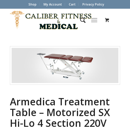
Shop
My Account
Cart
Privacy Policy
Armedica Treatment
Table – Motorized SX
Hi-Lo 4 Section 220V