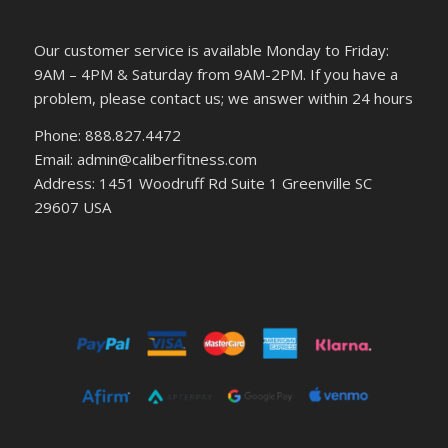
Our customer service is available Monday to Friday:
9AM – 4PM & Saturday from 9AM-2PM. If you have a
problem, please contact us; we answer within 24 hours
Phone: 888.827.4472
Email: admin@caliberfitness.com
Address: 1451 Woodruff Rd Suite 1 Greenville SC
29607 USA