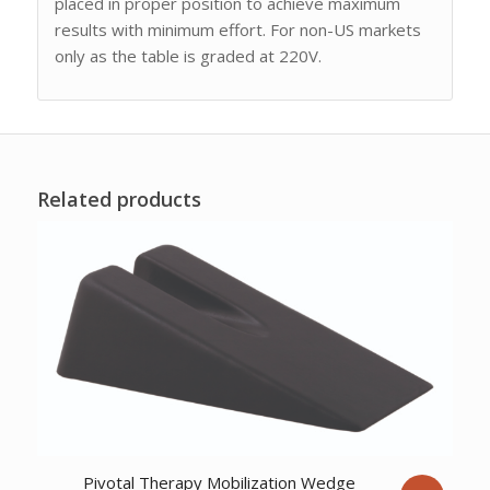
placed in proper position to achieve maximum
results with minimum effort. For non-US markets
only as the table is graded at 220V.
Related products
Pivotal Therapy Mobilization Wedge