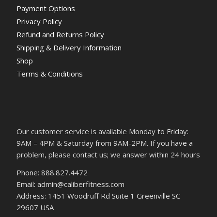
Payment Options
Privacy Policy
Refund and Returns Policy
Shipping & Delivery Information
Shop
Terms & Conditions
Our customer service is available Monday to Friday:
9AM – 4PM & Saturday from 9AM-2PM. If you have a
problem, please contact us; we answer within 24 hours
Phone: 888.827.4472
Email: admin@caliberfitness.com
Address: 1451 Woodruff Rd Suite 1 Greenville SC
29607 USA