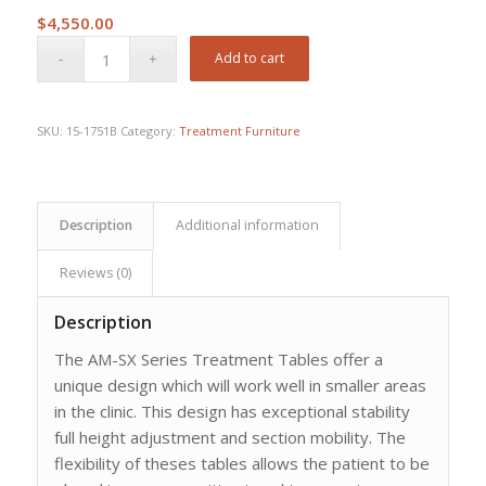
$
4,550.00
Add to cart
SKU:
15-1751B
Category:
Treatment Furniture
Description
Additional information
Reviews (0)
Description
The AM-SX Series Treatment Tables offer a
unique design which will work well in smaller areas
in the clinic. This design has exceptional stability
full height adjustment and section mobility. The
flexibility of theses tables allows the patient to be