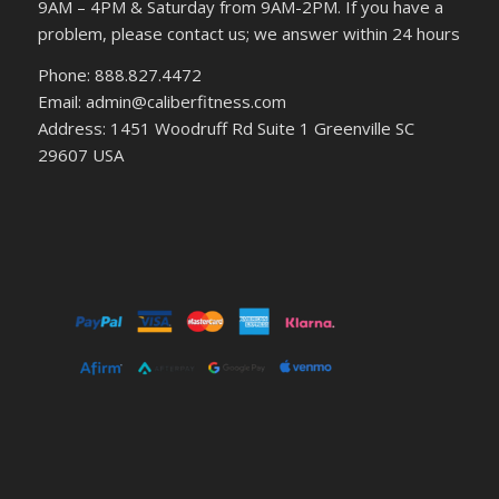
9AM – 4PM & Saturday from 9AM-2PM. If you have a
problem, please contact us; we answer within 24 hours
Phone: 888.827.4472
Email: admin@caliberfitness.com
Address: 1451 Woodruff Rd Suite 1 Greenville SC
29607 USA