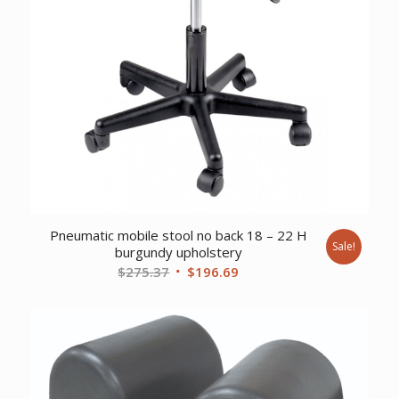
Pneumatic mobile stool no back 18 – 22 H
Sale!
burgundy upholstery
Original
Current
$
275.37
$
196.69
price
price
was:
is:
$275.37.
$196.69.