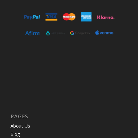
PAGES
About Us
Blog