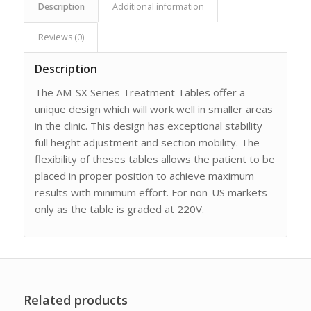
Description
Additional information
Reviews (0)
Description
The AM-SX Series Treatment Tables offer a
unique design which will work well in smaller areas
in the clinic. This design has exceptional stability
full height adjustment and section mobility. The
flexibility of theses tables allows the patient to be
placed in proper position to achieve maximum
results with minimum effort. For non-US markets
only as the table is graded at 220V.
Related products