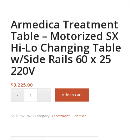
Armedica Treatment
Table – Motorized SX
Hi-Lo Changing Table
w/Side Rails 60 x 25
220V
$
3,225.00
Add to cart
SKU:
15-1747B
Category:
Treatment Furniture