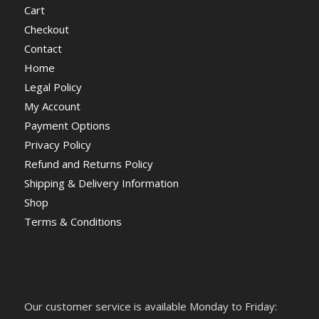
Cart
Checkout
Contact
Home
Legal Policy
My Account
Payment Options
Privacy Policy
Refund and Returns Policy
Shipping & Delivery Information
Shop
Terms & Conditions
Our customer service is available Monday to Friday: