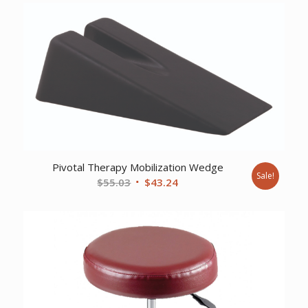
Pivotal Therapy Mobilization Wedge
Sale!
Original
Current
$
55.03
$
43.24
price
price
was:
is:
$55.03.
$43.24.