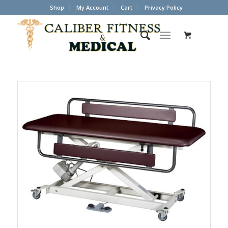
Shop
My Account
Cart
Privacy Policy