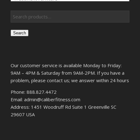
Search
Our customer service is available Monday to Friday:
9AM – 4PM & Saturday from 9AM-2PM. If you have a
problem, please contact us; we answer within 24 hours
Phone: 888.827.4472
Email: admin@caliberfitness.com
Address: 1451 Woodruff Rd Suite 1 Greenville SC
29607 USA