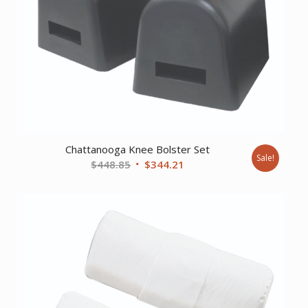
Chattanooga Knee Bolster Set
Sale!
Original
Current
$
448.85
$
344.21
price
price
was:
is:
$448.85.
$344.21.