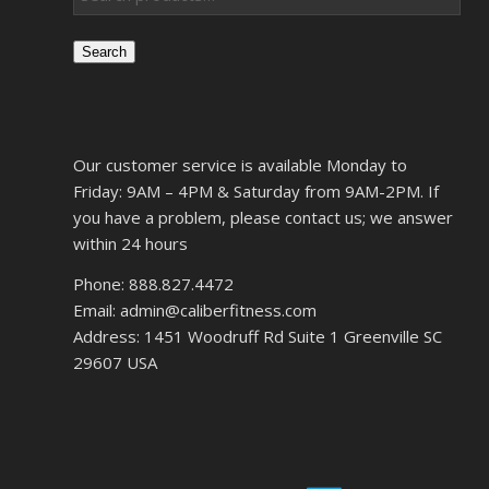
Search
Our customer service is available Monday to
Friday: 9AM – 4PM & Saturday from 9AM-2PM. If
you have a problem, please contact us; we answer
within 24 hours
Phone: 888.827.4472
Email: admin@caliberfitness.com
Address: 1451 Woodruff Rd Suite 1 Greenville SC
29607 USA