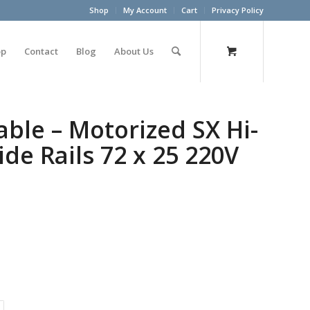
Shop
My Account
Cart
Privacy Policy
op
Contact
Blog
About Us
ble – Motorized SX Hi-
de Rails 72 x 25 220V