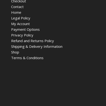
Checkout
Contact
Home
Legal Policy
My Account
Payment Options
Privacy Policy
Refund and Returns Policy
Shipping & Delivery Information
Shop
Terms & Conditions