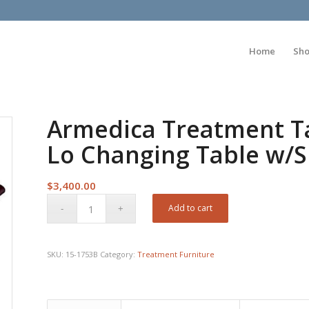
Home
Sh
Armedica Treatment Ta
Lo Changing Table w/Si
$
3,400.00
Add to cart
SKU:
15-1753B
Category:
Treatment Furniture