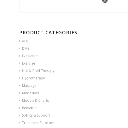
PRODUCT CATEGORIES
ADL
DME
Evaluation
Exercise
Hot & Cold Therapy
Hydrotherapy
Massage
Modalities
Models & Charts
Pediatric
Splints & Support
Treatment Furniture