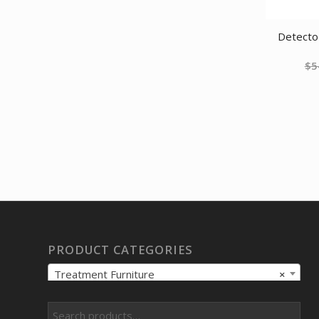
was:
is:
$55.03.
$43.24.
Detecto 
$
5
PRODUCT CATEGORIES
Treatment Furniture
×