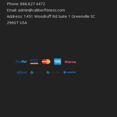
Phone: 888.827.4472
Email: admin@caliberfitness.com
Address: 1451 Woodruff Rd Suite 1 Greenville SC
29607 USA