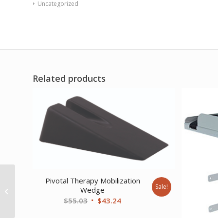
Uncategorized
Related products
Armedica Treatment
Pivotal Therapy Mobilization
Table – Motorized SX
Sale!
Wedge
Hi-Lo Changing Table
Original
Current
$
55.03
$
43.24
w/Side Rails...
price
price