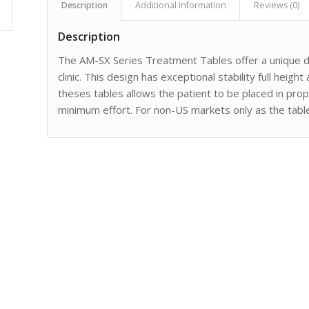
Description
Additional information
Reviews (0)
Description
The AM-SX Series Treatment Tables offer a unique des
clinic. This design has exceptional stability full heigh
theses tables allows the patient to be placed in pro
minimum effort. For non-US markets only as the tabl