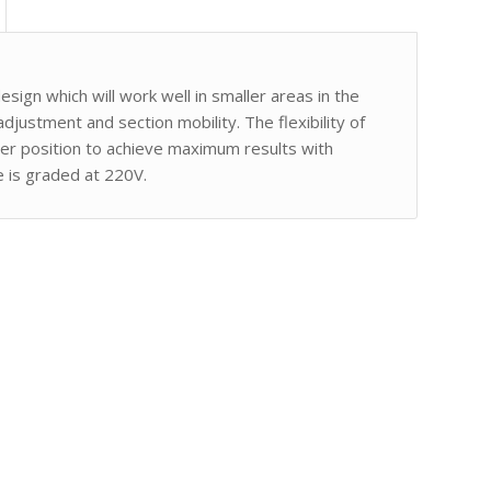
ign which will work well in smaller areas in the
t adjustment and section mobility. The flexibility of
per position to achieve maximum results with
e is graded at 220V.