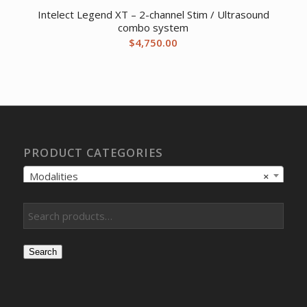
Intelect Legend XT – 2-channel Stim / Ultrasound
combo system
$
4,750.00
PRODUCT CATEGORIES
Modalities
×
Search