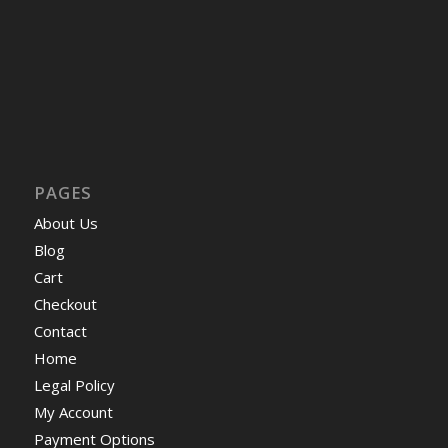
PAGES
About Us
Blog
Cart
Checkout
Contact
Home
Legal Policy
My Account
Payment Options