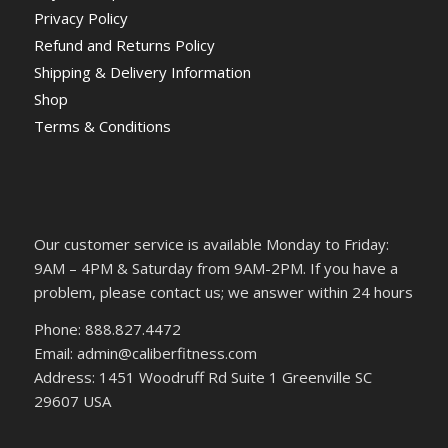
Privacy Policy
Refund and Returns Policy
Shipping & Delivery Information
Shop
Terms & Conditions
Our customer service is available Monday to Friday:
9AM – 4PM & Saturday from 9AM-2PM. If you have a
problem, please contact us; we answer within 24 hours
Phone: 888.827.4472
Email: admin@caliberfitness.com
Address: 1451 Woodruff Rd Suite 1 Greenville SC
29607 USA