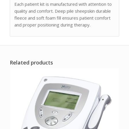
Each patient kit is manufactured with attention to
quality and comfort. Deep pile sheepskin durable
fleece and soft foam fill ensures patient comfort
and proper positioning during therapy.
Related products