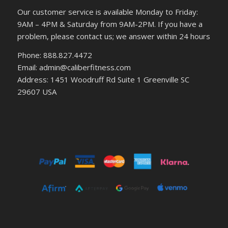
Our customer service is available Monday to Friday:
9AM – 4PM & Saturday from 9AM-2PM. If you have a
problem, please contact us; we answer within 24 hours
Phone: 888.827.4472
Email: admin@caliberfitness.com
Address: 1451 Woodruff Rd Suite 1 Greenville SC
29607 USA