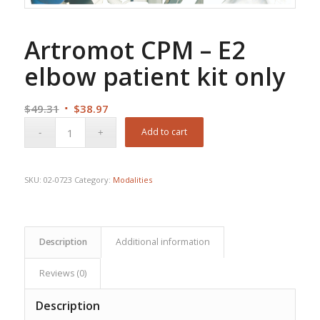
Artromot CPM – E2
elbow patient kit only
Original
Current
$
49.31
$
38.97
price
price
Add to cart
was:
is:
$49.31.
$38.97.
SKU:
02-0723
Category:
Modalities
Description
Additional information
Reviews (0)
Description