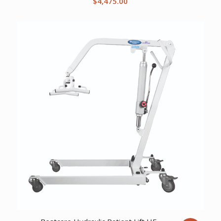
$
4,475.00