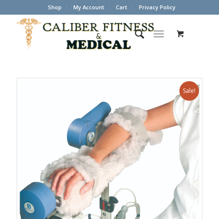
Shop
My Account
Cart
Privacy Policy
Sale!