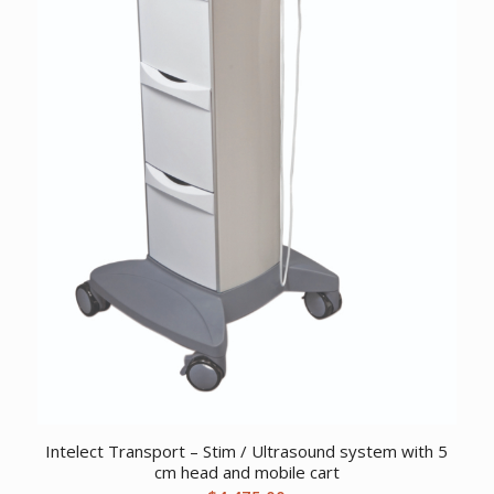
Intelect Transport – Stim / Ultrasound system with 5
cm head and mobile cart