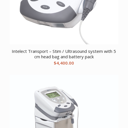
Intelect Transport – Stim / Ultrasound system with 5
cm head bag and battery pack
$
4,400.00