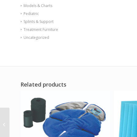
Models & Charts
Pediatric
Splints & Support
Treatment Furniture
Uncategorized
Related products
Aspen Active P-TLSO
(VA/Government
SALES ONLY)