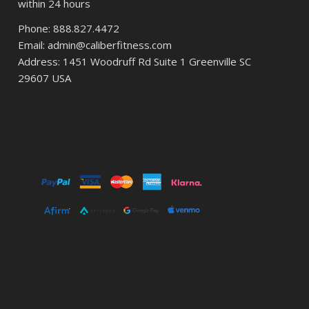
within 24 hours
Phone: 888.827.4472
Email: admin@caliberfitness.com
Address: 1451 Woodruff Rd Suite 1 Greenville SC
29607 USA