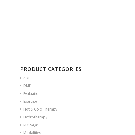
PRODUCT CATEGORIES
ADL
DME
Evaluation
Exercise
Hot & Cold Therapy
Hydrotherapy
Massage
Modalities