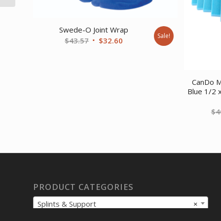
Swede-O Joint Wrap
Sale!
Original
Current
$
43.57
$
32.60
price
price
was:
is:
$43.57.
$32.60.
CanDo M
Blue 1/2 
$
4
PRODUCT CATEGORIES
Splints & Support
×