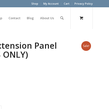
Shop
My Account
Cart
Privacy Policy
op
Contact
Blog
About Us
xtension Panel
Sale!
S ONLY)