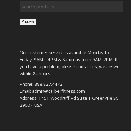
Search
Our customer service is available Monday to
Friday: 9AM – 4PM & Saturday from 9AM-2PM. If
you have a problem, please contact us; we answer
within 24 hours
Phone: 888.827.4472
Email: admin@caliberfitness.com
Address: 1451 Woodruff Rd Suite 1 Greenville SC
29607 USA