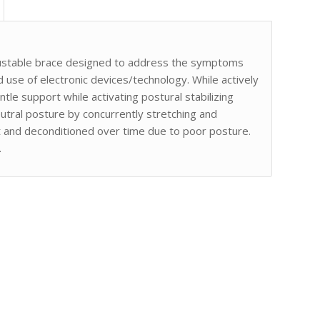
justable brace designed to address the symptoms
use of electronic devices/technology. While actively
tle support while activating postural stabilizing
eutral posture by concurrently stretching and
t and deconditioned over time due to poor posture.
.