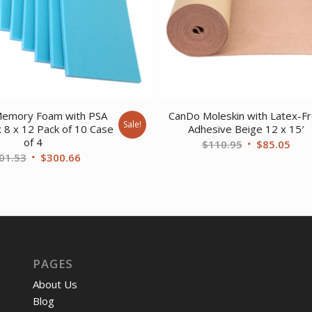
emory Foam with PSA
CanDo Moleskin with Latex-F
Sale!
x 8 x 12 Pack of 10 Case
Adhesive Beige 12 x 15′
of 4
Original
Curr
$
110.95
$
85.05
Original
Current
01.53
$
300.66
price
pric
price
price
was:
is:
was:
is:
$110.95.
$85.
$401.53.
$300.66.
PAGES
About Us
Blog