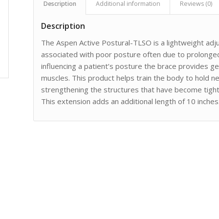
Description
Additional information
Reviews (0)
Description
The Aspen Active Postural-TLSO is a lightweight ad
associated with poor posture often due to prolonged 
influencing a patient’s posture the brace provides gen
muscles. This product helps train the body to hold n
strengthening the structures that have become tigh
This extension adds an additional length of 10 inches