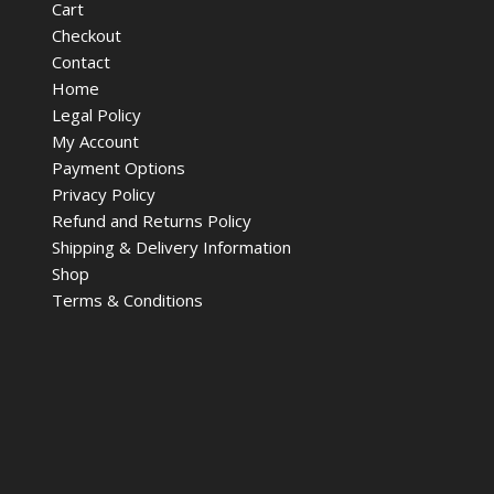
Cart
Checkout
Contact
Home
Legal Policy
My Account
Payment Options
Privacy Policy
Refund and Returns Policy
Shipping & Delivery Information
Shop
Terms & Conditions