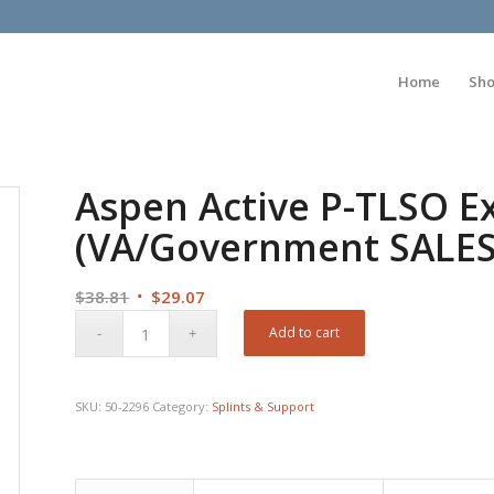
Home
Sh
Aspen Active P-TLSO E
(VA/Government SALE
Original
Current
$
38.81
$
29.07
price
price
Add to cart
was:
is:
$38.81.
$29.07.
SKU:
50-2296
Category:
Splints & Support