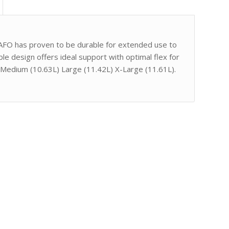
 AFO has proven to be durable for extended use to
ble design offers ideal support with optimal flex for
4L) Medium (10.63L) Large (11.42L) X-Large (11.61L).