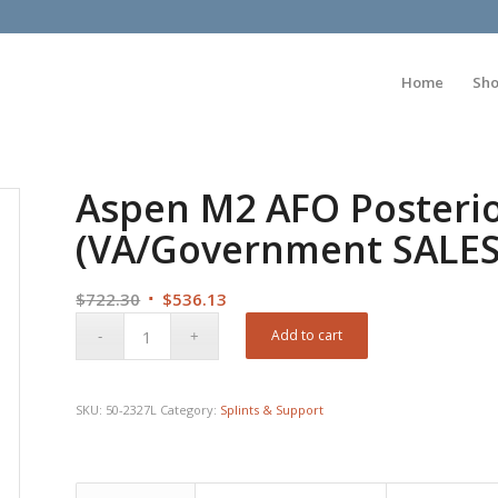
Home
Sh
Aspen M2 AFO Posterio
(VA/Government SALE
Original
Current
$
722.30
$
536.13
price
price
Add to cart
was:
is:
$722.30.
$536.13.
SKU:
50-2327L
Category:
Splints & Support