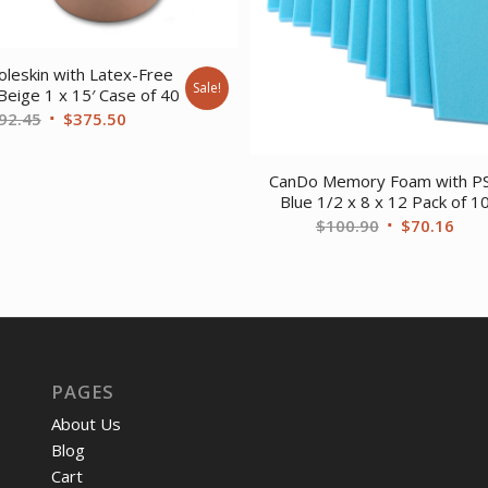
leskin with Latex-Free
Sale!
Beige 1 x 15′ Case of 40
Original
Current
92.45
$
375.50
price
price
was:
is:
CanDo Memory Foam with P
$492.45.
$375.50.
Blue 1/2 x 8 x 12 Pack of 1
Original
Curr
$
100.90
$
70.16
price
pric
was:
is:
$100.90.
$70.
PAGES
About Us
Blog
Cart