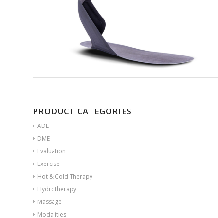
PRODUCT CATEGORIES
ADL
DME
Evaluation
Exercise
Hot & Cold Therapy
Hydrotherapy
Massage
Modalities