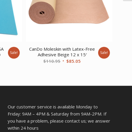
SA
CanDo Moleskin with Latex-Free
Sale!
Sale!
0
Adhesive Beige 12 x 15′
ent
Original
Current
$
110.95
$
85.05
e
price
price
was:
is:
16.
$110.95.
$85.05.
Our customer service is available Monday to
Friday: 9AM – 4PM & Saturday from 9AM-2PM. If
you have a problem, please contact us; we answer
within 24 hours