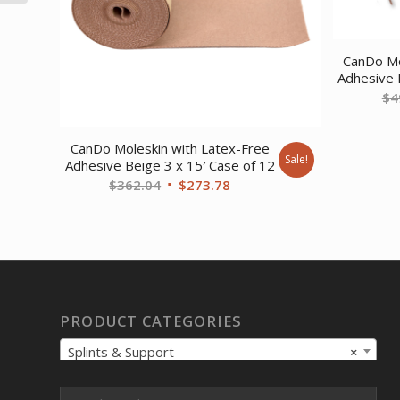
SALES ONLY)
CanDo Mo
Adhesive 
$
4
CanDo Moleskin with Latex-Free
Sale!
Adhesive Beige 3 x 15′ Case of 12
Original
Current
$
362.04
$
273.78
price
price
was:
is:
$362.04.
$273.78.
PRODUCT CATEGORIES
Splints & Support
×