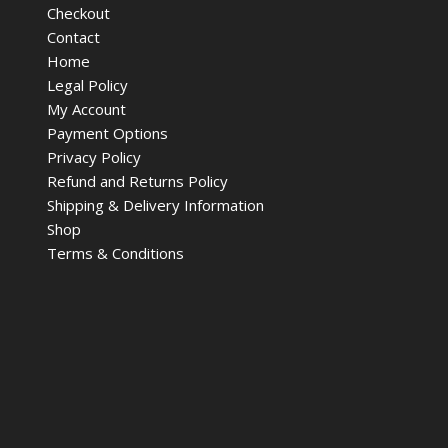
Checkout
Contact
Home
Legal Policy
My Account
Payment Options
Privacy Policy
Refund and Returns Policy
Shipping & Delivery Information
Shop
Terms & Conditions