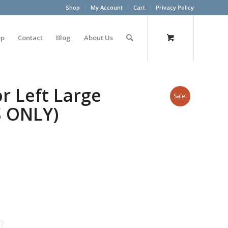
Shop
My Account
Cart
Privacy Policy
op
Contact
Blog
About Us
r Left Large
Sale!
S ONLY)