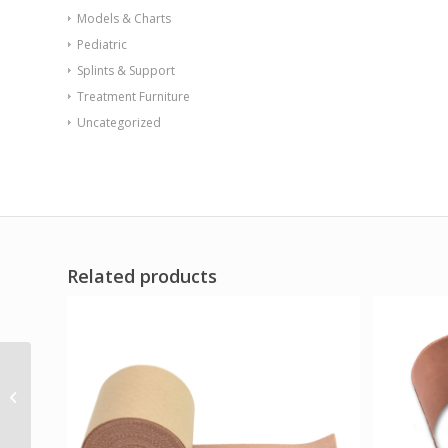
Models & Charts
Pediatric
Splints & Support
Treatment Furniture
Uncategorized
Related products
Aspen M2 AFO
Posterior Right
Medium
(VA/Government