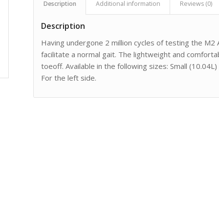
Description
Additional information
Reviews (0)
Description
Having undergone 2 million cycles of testing the M2
facilitate a normal gait. The lightweight and comforta
toeoff. Available in the following sizes: Small (10.0
For the left side.