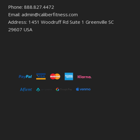
Phone: 888.827.4472
Email: admin@caliberfitness.com
Address: 1451 Woodruff Rd Suite 1 Greenville SC
29607 USA