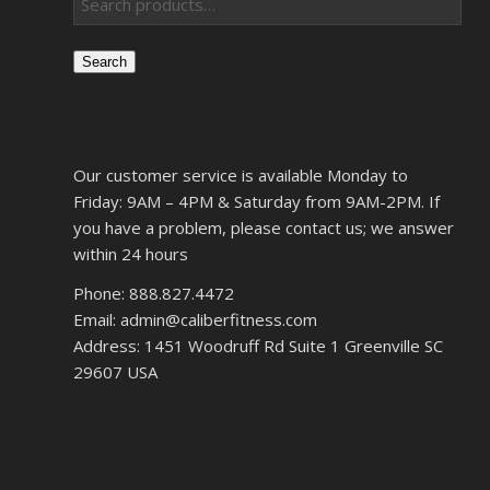
Search
Our customer service is available Monday to
Friday: 9AM – 4PM & Saturday from 9AM-2PM. If
you have a problem, please contact us; we answer
within 24 hours
Phone: 888.827.4472
Email: admin@caliberfitness.com
Address: 1451 Woodruff Rd Suite 1 Greenville SC
29607 USA