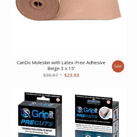
CanDo Moleskin with Latex-Free Adhesive
Sale!
Beige 3 x 15′
Original
Current
$
30.67
$
23.03
price
price
was:
is:
$30.67.
$23.03.