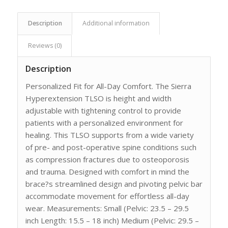
Description
Additional information
Reviews (0)
Description
Personalized Fit for All-Day Comfort. The Sierra
Hyperextension TLSO is height and width
adjustable with tightening control to provide
patients with a personalized environment for
healing. This TLSO supports from a wide variety
of pre- and post-operative spine conditions such
as compression fractures due to osteoporosis
and trauma. Designed with comfort in mind the
brace?s streamlined design and pivoting pelvic bar
accommodate movement for effortless all-day
wear. Measurements: Small (Pelvic: 23.5 – 29.5
inch Length: 15.5 – 18 inch) Medium (Pelvic: 29.5 –