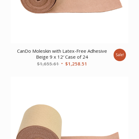
CanDo Moleskin with Latex-Free Adhesive
Sale!
Beige 9 x 12′ Case of 24
Original
Current
$
1,655.61
$
1,258.51
price
price
was:
is:
$1,655.61.
$1,258.51.