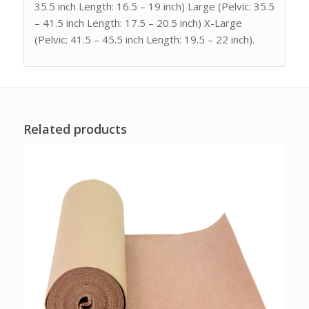
35.5 inch Length: 16.5 – 19 inch) Large (Pelvic: 35.5
– 41.5 inch Length: 17.5 – 20.5 inch) X-Large
(Pelvic: 41.5 – 45.5 inch Length: 19.5 – 22 inch).
Related products