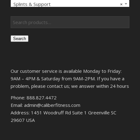
Splints & Support
×
Search
Our customer service is available Monday to Friday:
9AM – 4PM & Saturday from 9AM-2PM. If you have a
problem, please contact us; we answer within 24 hours
Phone: 888.827.4472
Email: admin@caliberfitness.com
Address: 1451 Woodruff Rd Suite 1 Greenville SC
29607 USA