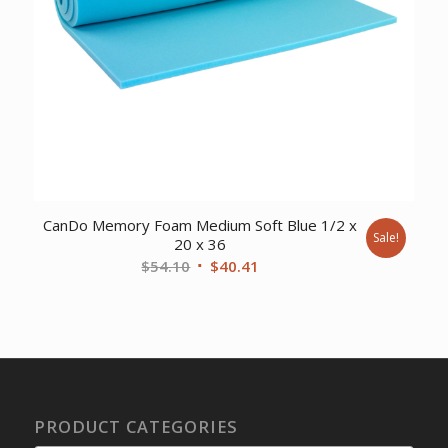
CanDo Memory Foam Medium Soft Blue 1/2 x
Sale!
20 x 36
Original
Current
$
54.10
$
40.41
price
price
was:
is:
$54.10.
$40.41.
PRODUCT CATEGORIES