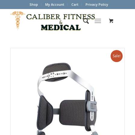
Shop
My Account
Cart
Privacy Policy
Sale!