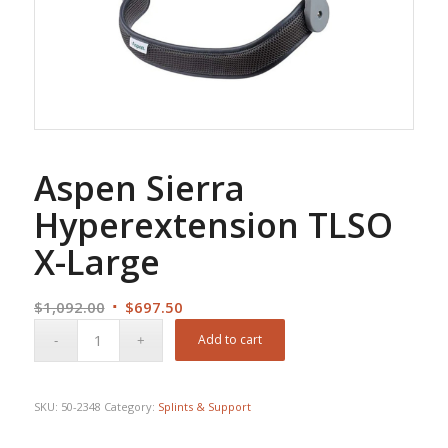
Aspen Sierra
Hyperextension TLSO
X-Large
Original
Current
$
1,092.00
$
697.50
price
price
Add to cart
was:
is:
$1,092.00.
$697.50.
SKU:
50-2348
Category:
Splints & Support