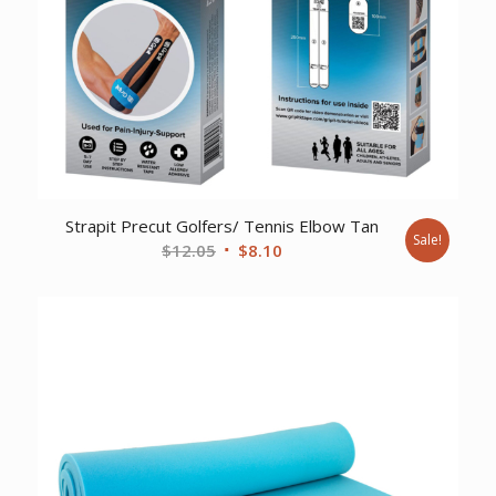
Strapit Precut Golfers/ Tennis Elbow Tan
Sale!
Original
Current
$
12.05
$
8.10
price
price
was:
is:
$12.05.
$8.10.