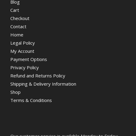
Blog
Cart
Checkout
Contact
Home
Legal Policy
My Account
Payment Options
Privacy Policy
Refund and Returns Policy
Shipping & Delivery Information
Shop
Terms & Conditions