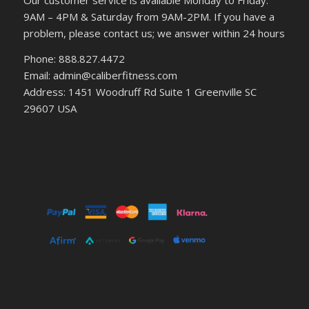
Our customer service is available Monday to Friday:
9AM – 4PM & Saturday from 9AM-2PM. If you have a
problem, please contact us; we answer within 24 hours
Phone: 888.827.4472
Email: admin@caliberfitness.com
Address: 1451 Woodruff Rd Suite 1 Greenville SC
29607 USA