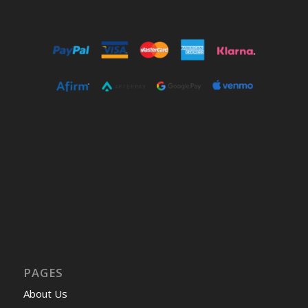
PAGES
About Us