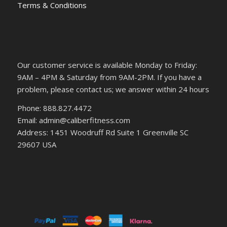
Terms & Conditions
Our customer service is available Monday to Friday:
9AM – 4PM & Saturday from 9AM-2PM. If you have a
problem, please contact us; we answer within 24 hours
Phone: 888.827.4472
Email: admin@caliberfitness.com
Address: 1451 Woodruff Rd Suite 1 Greenville SC
29607 USA