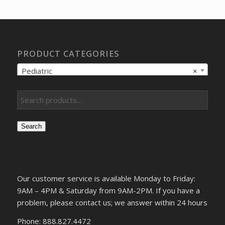
$99.33.
$88.18.
PRODUCT CATEGORIES
Pediatric
×
Search
Our customer service is available Monday to Friday:
9AM – 4PM & Saturday from 9AM-2PM. If you have a
problem, please contact us; we answer within 24 hours
Phone: 888.827.4472