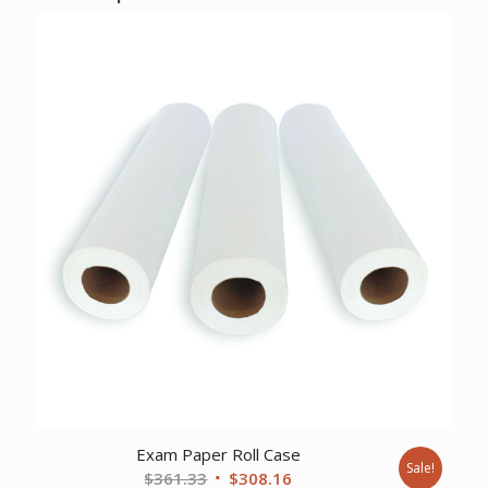
Exam Paper Roll Case
Sale!
Original
Current
$
361.33
$
308.16