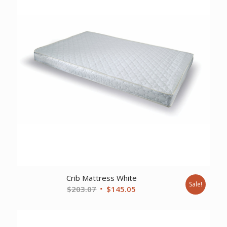
Crib Mattress White
Sale!
Original
Current
$
203.07
$
145.05
price
price
was:
is:
$203.07.
$145.05.