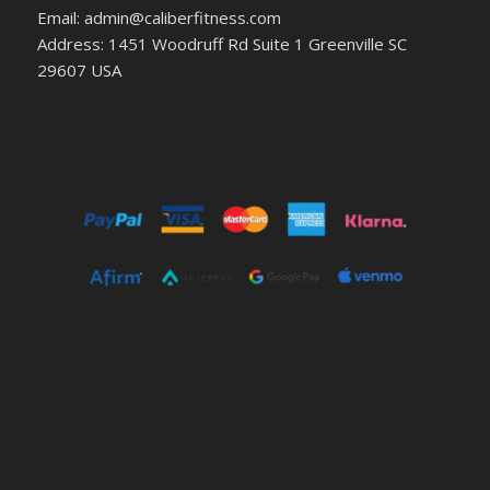
Email: admin@caliberfitness.com
Address: 1451 Woodruff Rd Suite 1 Greenville SC
29607 USA