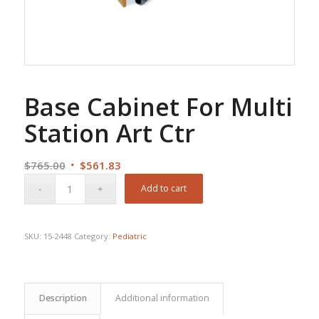
Base Cabinet For Multi
Station Art Ctr
Original
Current
$
765.00
$
561.83
price
price
Add to cart
was:
is:
$765.00.
$561.83.
SKU:
15-2448
Category:
Pediatric
Description
Additional information