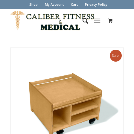
Shop
My Account
Cart
Privacy Policy
Sale!