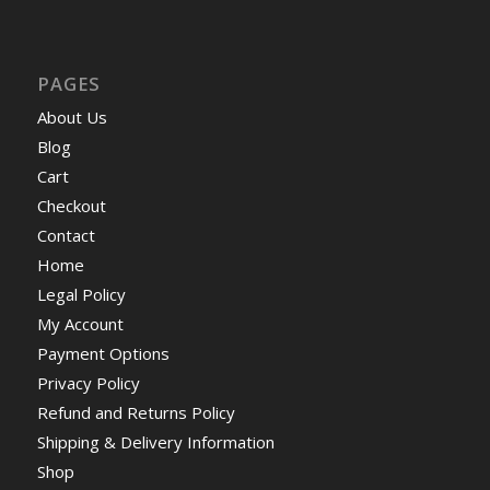
PAGES
About Us
Blog
Cart
Checkout
Contact
Home
Legal Policy
My Account
Payment Options
Privacy Policy
Refund and Returns Policy
Shipping & Delivery Information
Shop