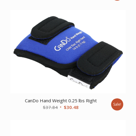
price
price
was:
is:
$361.33.
$308.16.
CanDo Hand Weight 0.25 lbs Right
Sale!
Original
Current
$
37.84
$
30.48
price
price
was:
is:
$37.84.
$30.48.