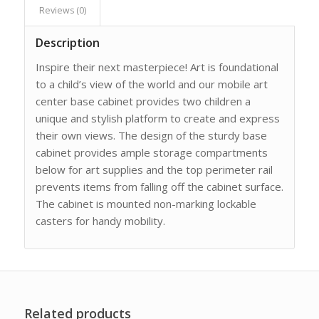
Reviews (0)
Description
Inspire their next masterpiece! Art is foundational
to a child’s view of the world and our mobile art
center base cabinet provides two children a
unique and stylish platform to create and express
their own views. The design of the sturdy base
cabinet provides ample storage compartments
below for art supplies and the top perimeter rail
prevents items from falling off the cabinet surface.
The cabinet is mounted non-marking lockable
casters for handy mobility.
Related products