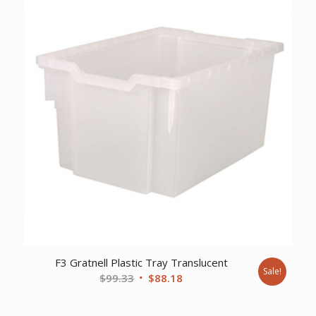
F3 Gratnell Plastic Tray Translucent
Sale!
Original
Current
$
99.33
$
88.18
price
price
was:
is: