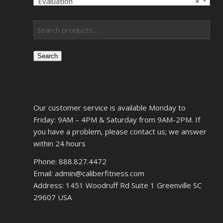
Evaluation
×
Search
Our customer service is available Monday to
Friday: 9AM – 4PM & Saturday from 9AM-2PM. If
you have a problem, please contact us; we answer
within 24 hours
Phone: 888.827.4472
Email: admin@caliberfitness.com
Address: 1451 Woodruff Rd Suite 1 Greenville SC
29607 USA