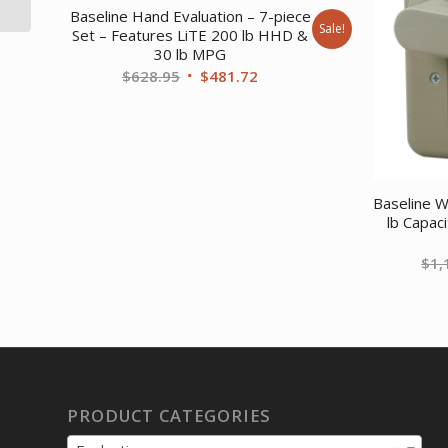
Chain 1 foot L...
Baseline Hand Evaluation – 7-piece
Sale!
Set – Features LiTE 200 lb HHD &
30 lb MPG
Original
Current
$
628.95
$
481.72
price
price
was:
is:
$628.95.
$481.72.
Baseline 
lb Capac
$
1,
PRODUCT CATEGORIES