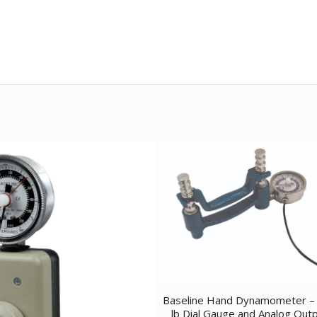
Baseline Hand Dynamometer –
lb Dial Gauge and Analog Out