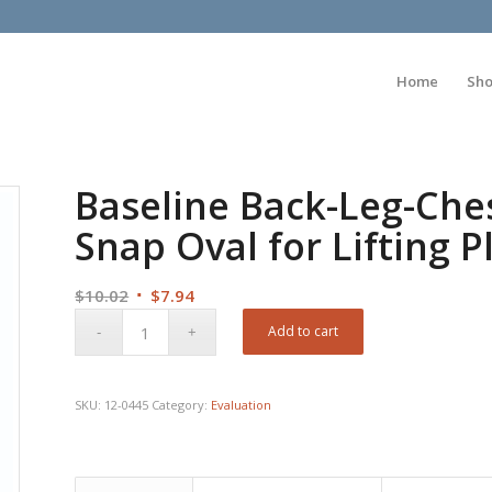
Home
Sh
Baseline Back-Leg-Che
Snap Oval for Lifting 
Original
Current
$
10.02
$
7.94
price
price
Add to cart
was:
is:
$10.02.
$7.94.
SKU:
12-0445
Category:
Evaluation