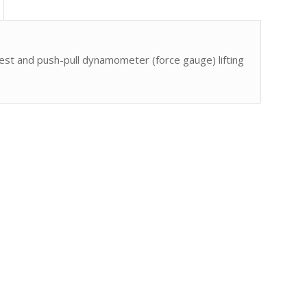
est and push-pull dynamometer (force gauge) lifting