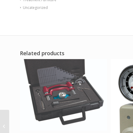
Uncategorized
Related products
Baseline Back-Leg-
Chest & MMT
Accessory – Lifting