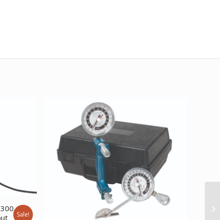
 300
Sale!
put