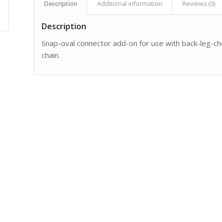
Description
Additional information
Reviews (0)
Description
Snap-oval connector add-on for use with back-leg-ch
chain.