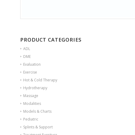
PRODUCT CATEGORIES
ADL
DME
Evaluation
Exercise
Hot & Cold Therapy
Hydrotherapy
Massage
Modalities
Models & Charts
Pediatric
Splints & Support
Treatment Furniture