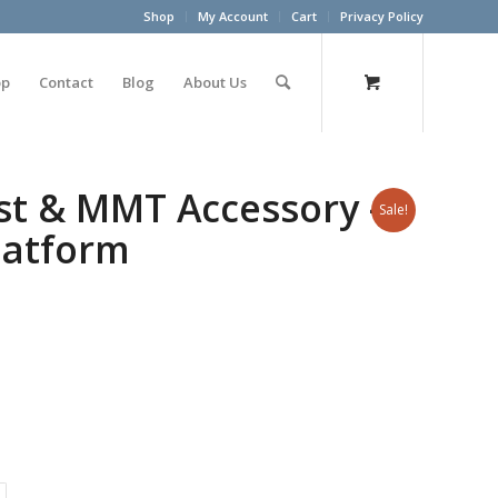
Shop
My Account
Cart
Privacy Policy
op
Contact
Blog
About Us
st & MMT Accessory –
Sale!
Platform