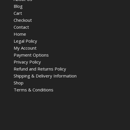
Blog
Cart
Checkout
Contact
Home
Legal Policy
My Account
Payment Options
Privacy Policy
Refund and Returns Policy
Shipping & Delivery Information
Shop
Terms & Conditions