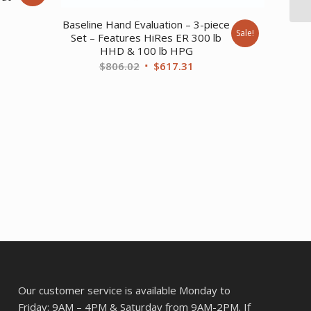
rent
Baseline Hand Evaluation – 3-piece
Sale!
Set – Features HiRes ER 300 lb
ce
HHD & 100 lb HPG
Original
Current
$
806.02
$
617.31
7.02.
price
price
was:
is:
$806.02.
$617.31.
Our customer service is available Monday to
Friday: 9AM – 4PM & Saturday from 9AM-2PM. If