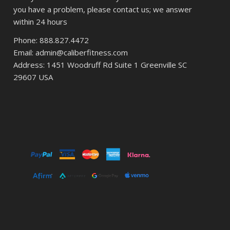
you have a problem, please contact us; we answer
within 24 hours
Phone: 888.827.4472
Email: admin@caliberfitness.com
Address: 1451 Woodruff Rd Suite 1 Greenville SC
29607 USA