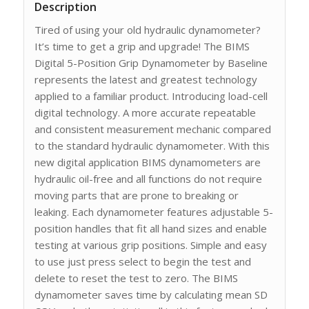
Description
Tired of using your old hydraulic dynamometer?
It’s time to get a grip and upgrade! The BIMS
Digital 5-Position Grip Dynamometer by Baseline
represents the latest and greatest technology
applied to a familiar product. Introducing load-cell
digital technology. A more accurate repeatable
and consistent measurement mechanic compared
to the standard hydraulic dynamometer. With this
new digital application BIMS dynamometers are
hydraulic oil-free and all functions do not require
moving parts that are prone to breaking or
leaking. Each dynamometer features adjustable 5-
position handles that fit all hand sizes and enable
testing at various grip positions. Simple and easy
to use just press select to begin the test and
delete to reset the test to zero. The BIMS
dynamometer saves time by calculating mean SD