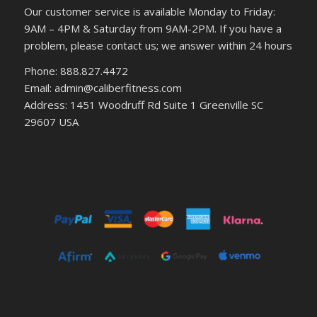
Our customer service is available Monday to Friday:
9AM – 4PM & Saturday from 9AM-2PM. If you have a
problem, please contact us; we answer within 24 hours
Phone: 888.827.4472
Email: admin@caliberfitness.com
Address: 1451 Woodruff Rd Suite 1 Greenville SC
29607 USA