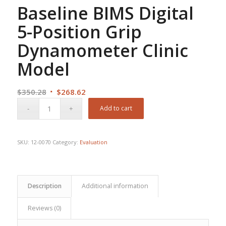
Baseline BIMS Digital
5-Position Grip
Dynamometer Clinic
Model
Original
Current
$
350.28
$
268.62
price
price
Add to cart
was:
is:
$350.28.
$268.62.
SKU:
12-0070
Category:
Evaluation
Description
Additional information
Reviews (0)