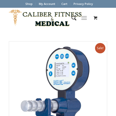
Shop
My Account
Cart
Privacy Policy
Sale!