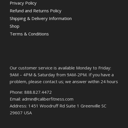
Privacy Policy
Refund and Returns Policy
Shipping & Delivery Information
Shop
Terms & Conditions
Our customer service is available Monday to Friday:
9AM – 4PM & Saturday from 9AM-2PM. If you have a
problem, please contact us; we answer within 24 hours
Phone: 888.827.4472
Email: admin@caliberfitness.com
Address: 1451 Woodruff Rd Suite 1 Greenville SC
29607 USA