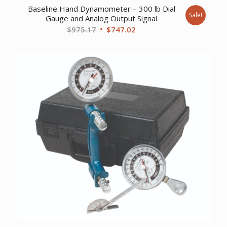
Baseline Hand Dynamometer – 300 lb Dial
Sale!
Gauge and Analog Output Signal
Original
Current
$
975.17
$
747.02
price
price
was:
is:
$975.17.
$747.02.