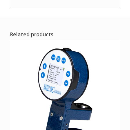
Related products