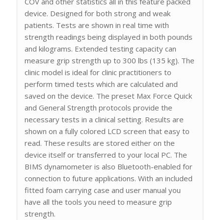
COV and other statistics all in this feature packed
device. Designed for both strong and weak
patients. Tests are shown in real time with
strength readings being displayed in both pounds
and kilograms. Extended testing capacity can
measure grip strength up to 300 lbs (135 kg). The
clinic model is ideal for clinic practitioners to
perform timed tests which are calculated and
saved on the device. The preset Max Force Quick
and General Strength protocols provide the
necessary tests in a clinical setting. Results are
shown on a fully colored LCD screen that easy to
read. These results are stored either on the
device itself or transferred to your local PC. The
BIMS dynamometer is also Bluetooth-enabled for
connection to future applications. With an included
fitted foam carrying case and user manual you
have all the tools you need to measure grip
strength.