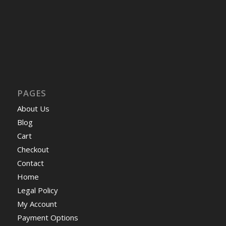
PAGES
About Us
Blog
Cart
Checkout
Contact
Home
Legal Policy
My Account
Payment Options