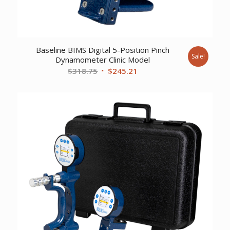
Baseline BIMS Digital 5-Position Pinch
Sale!
Dynamometer Clinic Model
Original
Current
$
318.75
$
245.21
price
price
was:
is:
$318.75.
$245.21.