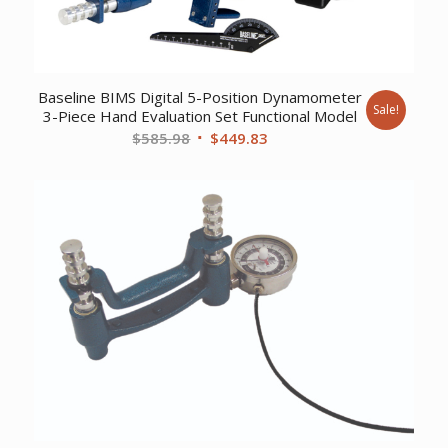
Baseline BIMS Digital 5-Position Dynamometer
Sale!
3-Piece Hand Evaluation Set Functional Model
Original
Current
$
585.98
$
449.83
price
price
was:
is:
$585.98.
$449.83.