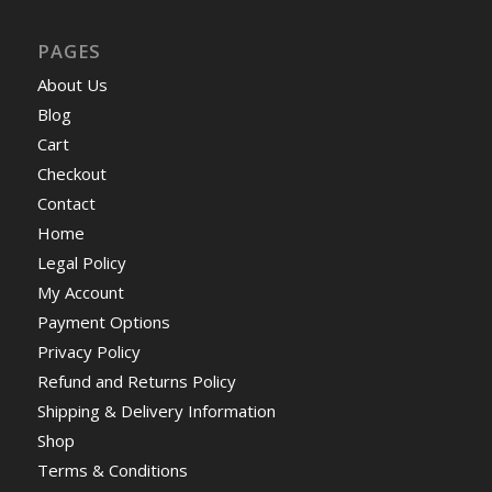
PAGES
About Us
Blog
Cart
Checkout
Contact
Home
Legal Policy
My Account
Payment Options
Privacy Policy
Refund and Returns Policy
Shipping & Delivery Information
Shop
Terms & Conditions