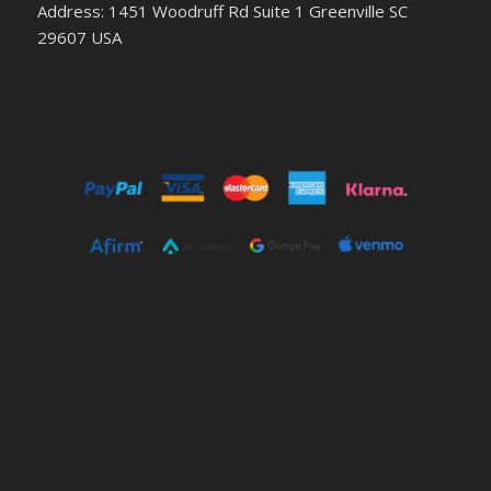
Address: 1451 Woodruff Rd Suite 1 Greenville SC
29607 USA