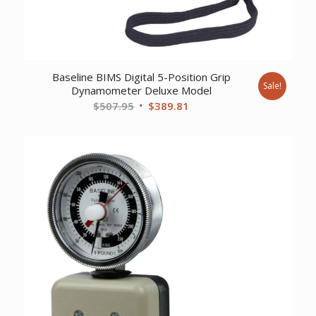
Baseline BIMS Digital 5-Position Grip
Sale!
Dynamometer Deluxe Model
Original
Current
$
507.95
$
389.81
price
price
was:
is:
$507.95.
$389.81.