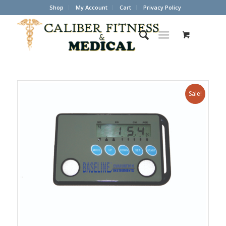
Shop
My Account
Cart
Privacy Policy
Sale!