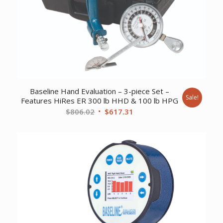
Baseline Hand Evaluation – 3-piece Set –
Sale!
Features HiRes ER 300 lb HHD & 100 lb HPG
Original
Current
$
806.02
$
617.31
price
price
was:
is:
$806.02.
$617.31.