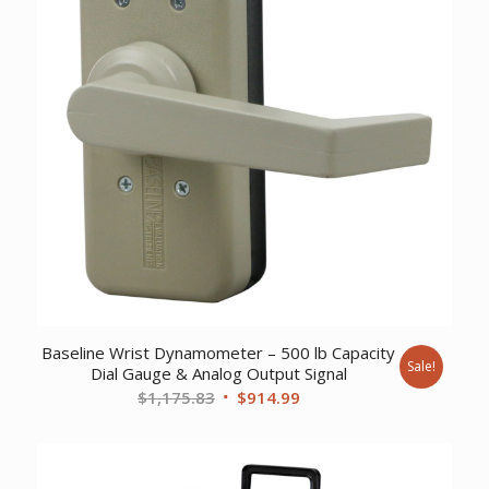
Baseline Wrist Dynamometer – 500 lb Capacity
Sale!
Dial Gauge & Analog Output Signal
Original
Current
$
1,175.83
$
914.99
price
price
was:
is:
$1,175.83.
$914.99.