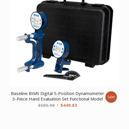
Baseline BIMS Digital 5-Position Dynamometer
Sale!
3-Piece Hand Evaluation Set Functional Model
Original
Current
$
585.98
$
449.83
price
price
was:
is:
$585.98.
$449.83.