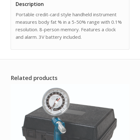
Description
Portable credit-card style handheld instrument
measures body fat % in a 5-50% range with 0.1%
resolution. 8-person memory. Features a clock
and alarm. 3V battery included.
Related products