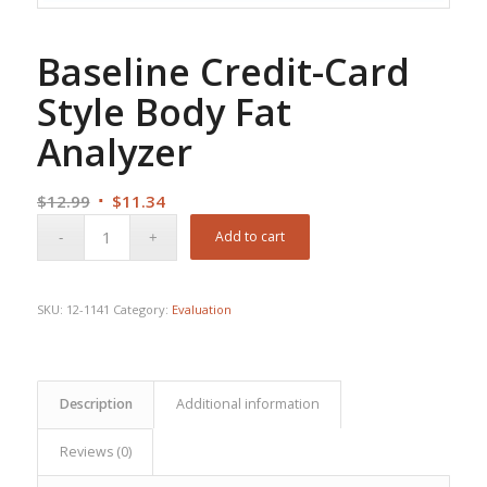
Baseline Credit-Card
Style Body Fat
Analyzer
Original
Current
$
12.99
$
11.34
price
price
Add to cart
was:
is:
$12.99.
$11.34.
SKU:
12-1141
Category:
Evaluation
Description
Additional information
Reviews (0)