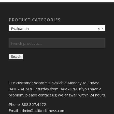
PRODUCT CATEGORIES
Evaluation
×
Search
Our customer service is available Monday to Friday:
9AM – 4PM & Saturday from 9AM-2PM. If you have a
problem, please contact us; we answer within 24 hours
Phone: 888.827.4472
Email: admin@caliberfitness.com