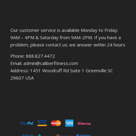
Our customer service is available Monday to Friday:
9AM – 4PM & Saturday from 9AM-2PM. If you have a
problem, please contact us; we answer within 24 hours
Phone: 888.827.4472
Email: admin@caliberfitness.com
Address: 1451 Woodruff Rd Suite 1 Greenville SC
29607 USA