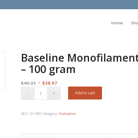
Home
Sh
Baseline Monofilament
– 100 gram
Original
Current
$
49.31
$
38.97
price
price
Add to cart
was:
is:
$49.31.
$38.97.
SKU:
12-1392
Category:
Evaluation