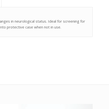
ges in neurological status. Ideal for screening for
nto protective case when not in use.