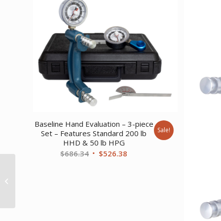
Baseline Hand Evaluation – 3-piece
Sale!
Set – Features Standard 200 lb
HHD & 50 lb HPG
Original
Current
$
686.34
$
526.38
price
price
Baseline
was:
is:
Monofilament –
Retracting Filament –
$686.34.
$526.38.
10 gram