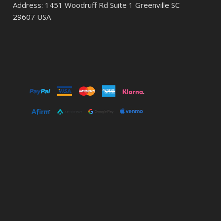
Address: 1451 Woodruff Rd Suite 1 Greenville SC
29607 USA