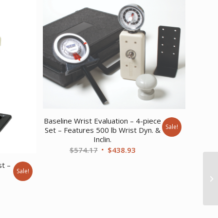
Baseline Wrist Evaluation – 4-piece
Sale!
Set – Features 500 lb Wrist Dyn. &
Inclin.
Original
Current
$
574.17
$
438.93
price
price
st –
Sale!
was:
is:
rent
$574.17.
$438.93.
ce