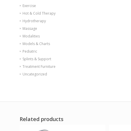
Exercise
Hot & Cold Therapy
Hydrotherapy
Massage
Modalities
Models & Charts
Pediatric
Splints & Support
Treatment Furniture
Uncategorized
Related products