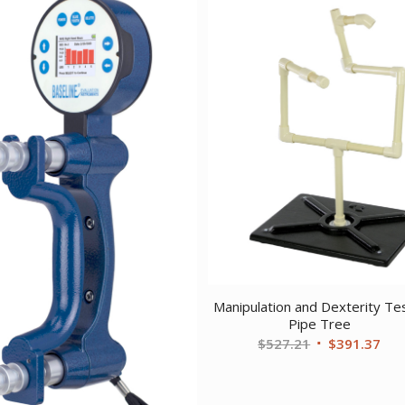
Manipulation and Dexterity Te
Pipe Tree
Original
Cur
$
527.21
$
391.37
price
pri
was:
is: