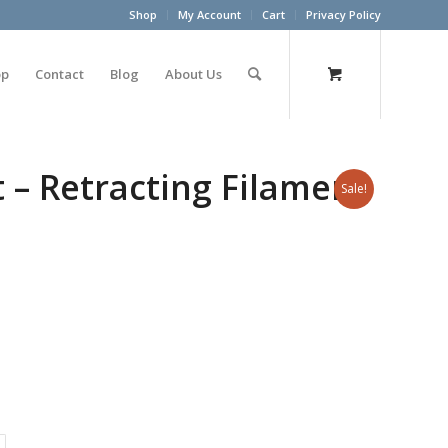
Shop
My Account
Cart
Privacy Policy
op
Contact
Blog
About Us
 – Retracting Filament
Sale!