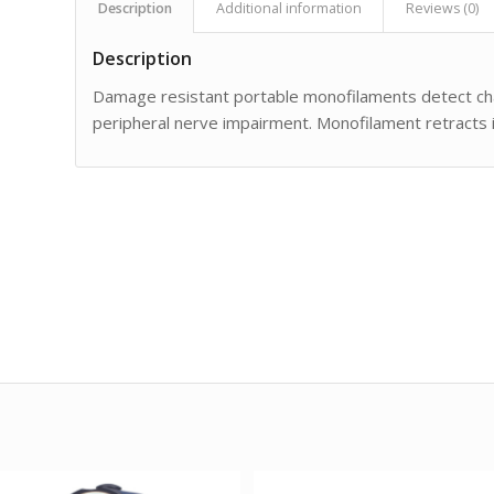
Description
Additional information
Reviews (0)
Description
Damage resistant portable monofilaments detect chan
peripheral nerve impairment. Monofilament retracts i