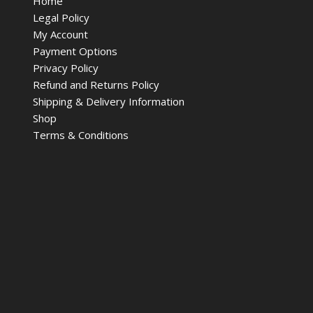
Home
Legal Policy
My Account
Payment Options
Privacy Policy
Refund and Returns Policy
Shipping & Delivery Information
Shop
Terms & Conditions