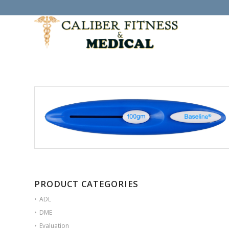
PRODUCT CATEGORIES
ADL
DME
Evaluation