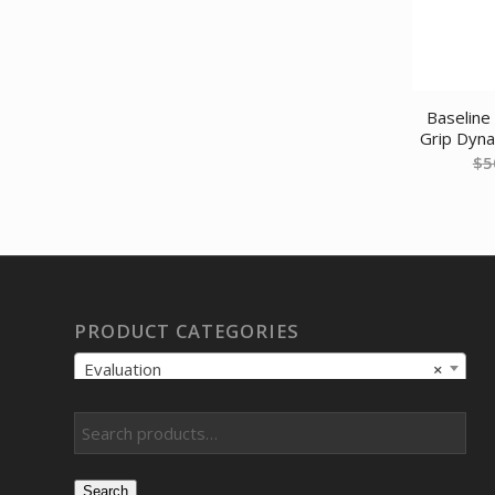
Baseline 
Grip Dyn
$
5
PRODUCT CATEGORIES
Evaluation
×
Search