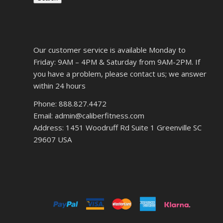
Our customer service is available Monday to
Friday: 9AM – 4PM & Saturday from 9AM-2PM. If
you have a problem, please contact us; we answer
within 24 hours
Phone: 888.827.4472
Email: admin@caliberfitness.com
Address: 1451 Woodruff Rd Suite 1 Greenville SC
29607 USA