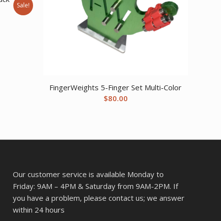
Sale!
ent
77.
FingerWeights 5-Finger Set Multi-Color
$
80.00
Our customer service is available Monday to
Friday: 9AM – 4PM & Saturday from 9AM-2PM. If
you have a problem, please contact us; we answer
within 24 hours