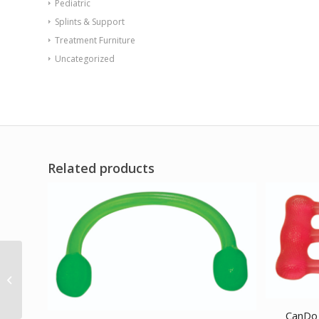
Pediatric
Splints & Support
Treatment Furniture
Uncategorized
Related products
BLACKROLL GROOVE
PRO 12 x 6 Roll Orange
CanDo 