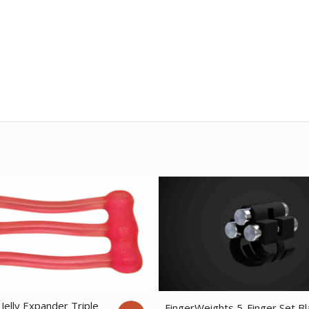
Jelly Expander Triple
FingerWeights 5-Finger Set Bl