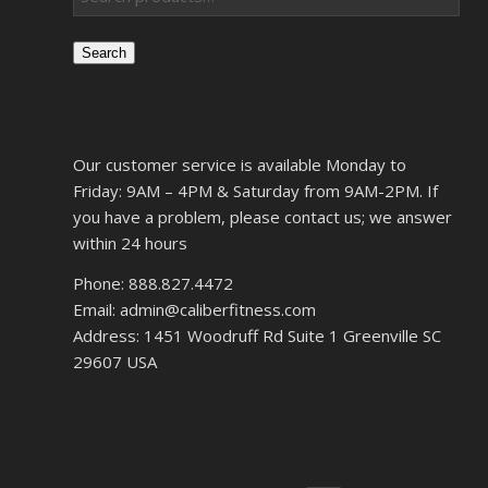
Search
Our customer service is available Monday to
Friday: 9AM – 4PM & Saturday from 9AM-2PM. If
you have a problem, please contact us; we answer
within 24 hours
Phone: 888.827.4472
Email: admin@caliberfitness.com
Address: 1451 Woodruff Rd Suite 1 Greenville SC
29607 USA