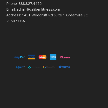
Phone: 888.827.4472
Email: admin@caliberfitness.com
Address: 1451 Woodruff Rd Suite 1 Greenville SC
29607 USA