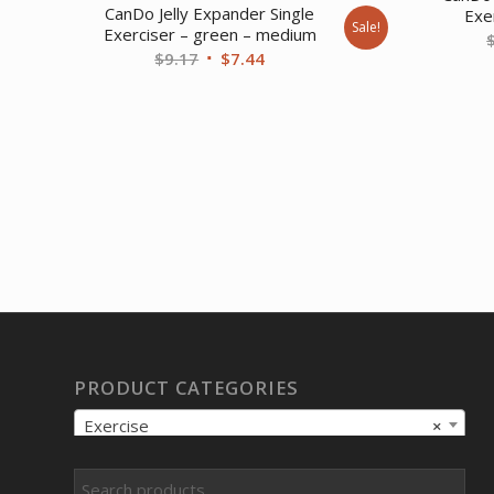
CanDo Jelly Expander Single
Exer
Sale!
Exerciser – green – medium
Original
Current
$
9.17
$
7.44
price
price
was:
is:
$9.17.
$7.44.
PRODUCT CATEGORIES
Exercise
×