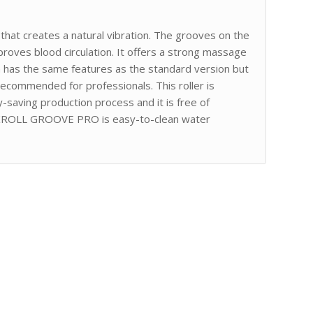
t creates a natural vibration. The grooves on the
proves blood circulation. It offers a strong massage
on has the same features as the standard version but
recommended for professionals. This roller is
y-saving production process and it is free of
KROLL GROOVE PRO is easy-to-clean water