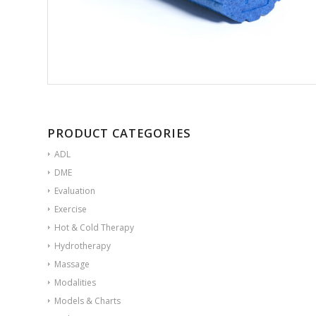
PRODUCT CATEGORIES
ADL
DME
Evaluation
Exercise
Hot & Cold Therapy
Hydrotherapy
Massage
Modalities
Models & Charts