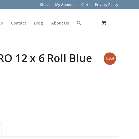
Shop
My Account
Cart
Privacy Policy
op
Contact
Blog
About Us
 12 x 6 Roll Blue
Sale!