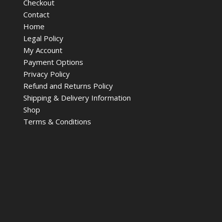
Checkout
Contact
Home
Legal Policy
My Account
Payment Options
Privacy Policy
Refund and Returns Policy
Shipping & Delivery Information
Shop
Terms & Conditions