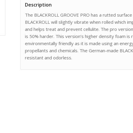
Description
The BLACKROLL GROOVE PRO has a rutted surface tha
BLACKROLL will slightly vibrate when rolled which im
and helps treat and prevent cellulite. The pro versi
is 50% harder. This version’s higher density foam is 
environmentally friendly as it is made using an energ
propellants and chemicals. The German-made BLAC
resistant and odorless.