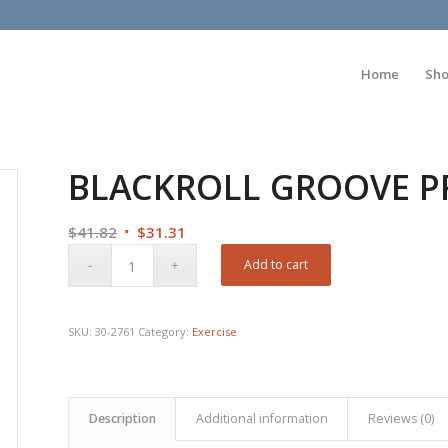
Home
Sh
BLACKROLL GROOVE PRO
Original
Current
$
41.82
$
31.31
price
price
Add to cart
was:
is:
$41.82.
$31.31.
SKU:
30-2761
Category:
Exercise
Description
Additional information
Reviews (0)