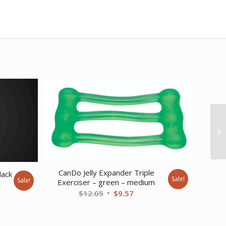
CanDo Jelly Expander Triple
lack
Sale!
Sale!
Exerciser – green – medium
rent
Original
Current
$
12.05
$
9.57
ce
price
price
was:
is:
9.55.