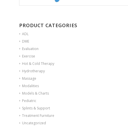
PRODUCT CATEGORIES
ADL
DME
Evaluation
Exercise
Hot & Cold Therapy
Hydrotherapy
Massage
Modalities
Models & Charts
Pediatric
Splints & Support
Treatment Furniture
Uncategorized