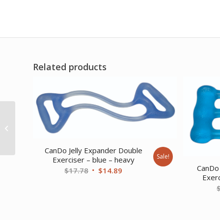
Related products
RangeMaster
Shoulder Finger
Ladder
CanDo Jelly Expander Double
Sale!
Exerciser – blue – heavy
CanDo 
Original
Current
$
17.78
$
14.89
Exerc
price
price
was:
is:
$17.78.
$14.89.