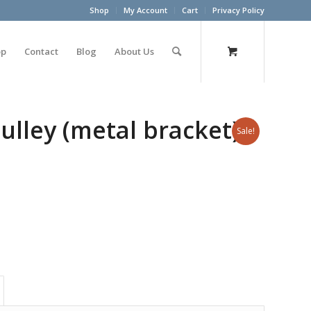
Shop
My Account
Cart
Privacy Policy
op
Contact
Blog
About Us
ulley (metal bracket)
Sale!