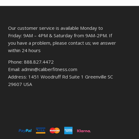
$12.05.
$9.57.
Our customer service is available Monday to
Friday: 9AM – 4PM & Saturday from 9AM-2PM. If
you have a problem, please contact us; we answer
within 24 hours
Phone: 888.827.4472
Email: admin@caliberfitness.com
Address: 1451 Woodruff Rd Suite 1 Greenville SC
29607 USA