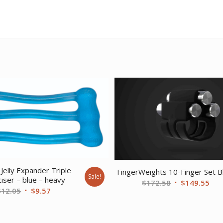
Jelly Expander Triple
FingerWeights 10-Finger Set B
Sale!
iser – blue – heavy
Original
Cur
$
172.58
$
149.55
Original
Current
$
12.05
$
9.57
price
pri
price
price
was:
is:
was:
is:
$172.58.
$14