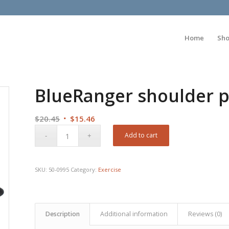
Home
Sh
BlueRanger shoulder p
Original
Current
$
20.45
$
15.46
price
price
Add to cart
was:
is:
$20.45.
$15.46.
SKU:
50-0995
Category:
Exercise
Description
Additional information
Reviews (0)