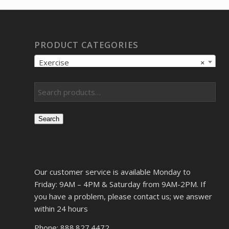
PRODUCT CATEGORIES
Exercise
×
Search
Our customer service is available Monday to
Friday: 9AM – 4PM & Saturday from 9AM-2PM. If
you have a problem, please contact us; we answer
within 24 hours
Phone: 888.827.4472