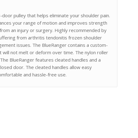
-door pulley that helps eliminate your shoulder pain.
hances your range of motion and improves strength
on from an injury or surgery. Highly recommended by
uffering from arthritis tendonitis frozen shoulder
ingement issues. The BlueRanger contains a custom-
 will not melt or deform over time. The nylon roller
ed. The BlueRanger features cleated handles and a
closed door. The cleated handles allow easy
comfortable and hassle-free use.