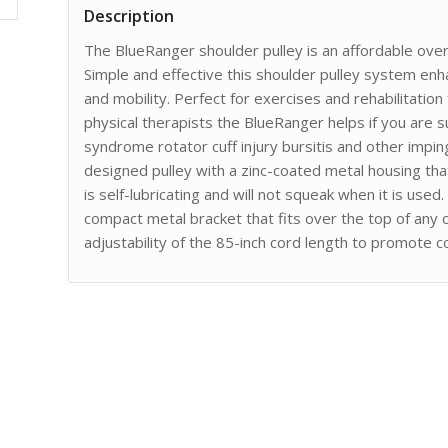
Description
The BlueRanger shoulder pulley is an affordable over
Simple and effective this shoulder pulley system en
and mobility. Perfect for exercises and rehabilitati
physical therapists the BlueRanger helps if you are s
syndrome rotator cuff injury bursitis and other imp
designed pulley with a zinc-coated metal housing that
is self-lubricating and will not squeak when it is us
compact metal bracket that fits over the top of any 
adjustability of the 85-inch cord length to promote 