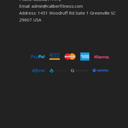
Email: admin@caliberfitness.com
Address: 1451 Woodruff Rd Suite 1 Greenville SC
29607 USA