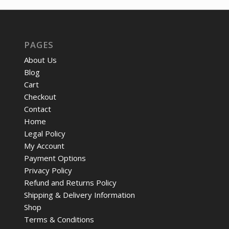
$12.05.
$9.57.
PAGES
About Us
Blog
Cart
Checkout
Contact
Home
Legal Policy
My Account
Payment Options
Privacy Policy
Refund and Returns Policy
Shipping & Delivery Information
Shop
Terms & Conditions