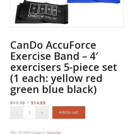
CanDo AccuForce
Exercise Band – 4′
exercisers 5-piece set
(1 each: yellow red
green blue black)
Original
Current
$
17.78
$
14.89
price
price
Add to cart
was:
is:
$17.78.
$14.89.
SKU:
10-5908
Category:
Exercise