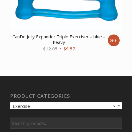
CanDo Jelly Expander Triple Exerciser – blue –
Sale!
heavy
Original
Current
$
12.05
$
9.57
price
price
was:
is:
$12.05.
$9.57.
PRODUCT CATEGORIES
Exercise
×