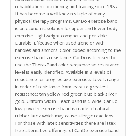
rehabilitation conditioning and training since 1987.
It has become a well known staple of many
physical therapy programs. CanDo exercise band
is an economic solution for upper and lower body
exercise. Lightweight compact and portable.
Durable. Effective when used alone or with
handles and anchors. Color-coded according to the
exercise band’s resistance. CanDo is licensed to
use the Thera-Band color sequence so resistance
level is easily identified. Available in 8 levels of
resistance for progressive exercise. Levels range
in order of resistance from least to greatest
resistance: tan yellow red green blue black silver
gold. Uniform width – each band is 5 wide. CanDo
low powder exercise band is made of natural
rubber latex which may cause allergic reactions.
For those with latex sensitivities there are latex-
free alternative offerings of CanDo exercise band.