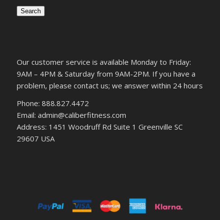
Search
Our customer service is available Monday to Friday:
9AM – 4PM & Saturday from 9AM-2PM. If you have a
problem, please contact us; we answer within 24 hours
Phone: 888.827.4472
Email: admin@caliberfitness.com
Address: 1451 Woodruff Rd Suite 1 Greenville SC
29607 USA