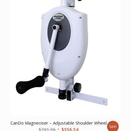
CanDo Magneciser – Adjustable Shoulder Wheel
Sale!
Original
Current
$
701.96
$
556.54