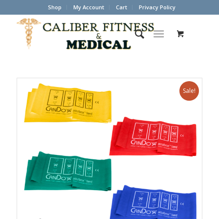
Shop
My Account
Cart
Privacy Policy
Sale!