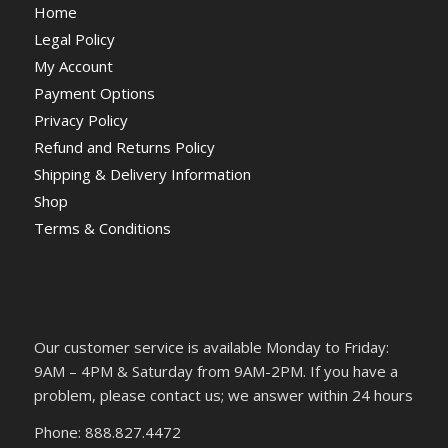
Home
Legal Policy
My Account
Payment Options
Privacy Policy
Refund and Returns Policy
Shipping & Delivery Information
Shop
Terms & Conditions
Our customer service is available Monday to Friday:
9AM – 4PM & Saturday from 9AM-2PM. If you have a
problem, please contact us; we answer within 24 hours
Phone: 888.827.4472