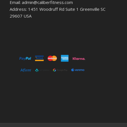
Email: admin@caliberfitness.com
Address: 1451 Woodruff Rd Suite 1 Greenville SC
29607 USA