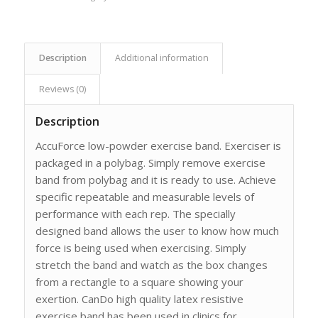
Description
Additional information
Reviews (0)
Description
AccuForce low-powder exercise band. Exerciser is
packaged in a polybag. Simply remove exercise
band from polybag and it is ready to use. Achieve
specific repeatable and measurable levels of
performance with each rep. The specially
designed band allows the user to know how much
force is being used when exercising. Simply
stretch the band and watch as the box changes
from a rectangle to a square showing your
exertion. CanDo high quality latex resistive
exercise band has been used in clinics for