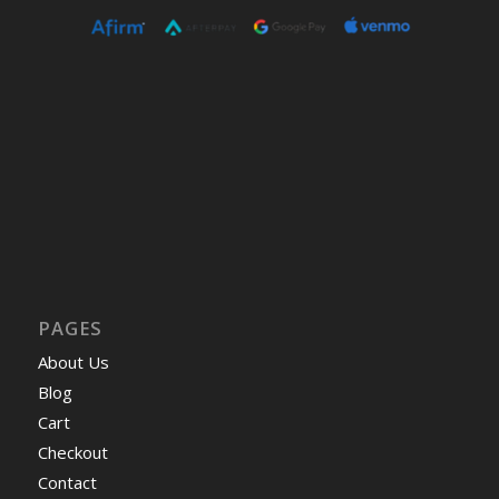
PAGES
About Us
Blog
Cart
Checkout
Contact