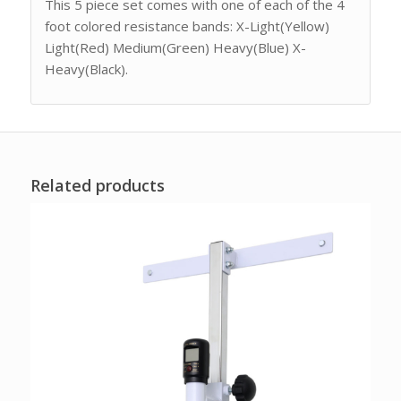
This 5 piece set comes with one of each of the 4
foot colored resistance bands: X-Light(Yellow)
Light(Red) Medium(Green) Heavy(Blue) X-
Heavy(Black).
Related products