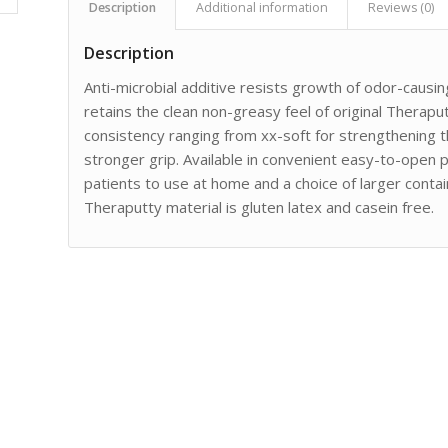
Description
Additional information
Reviews (0)
Description
Anti-microbial additive resists growth of odor-causi
retains the clean non-greasy feel of original Therapu
consistency ranging from xx-soft for strengthening 
stronger grip. Available in convenient easy-to-open pl
patients to use at home and a choice of larger contain
Theraputty material is gluten latex and casein free.