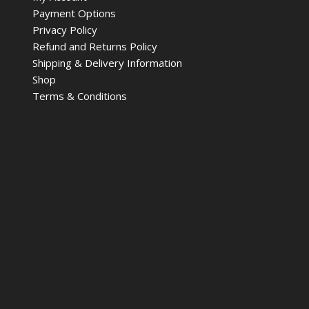
Payment Options
Privacy Policy
Refund and Returns Policy
Shipping & Delivery Information
Shop
Terms & Conditions