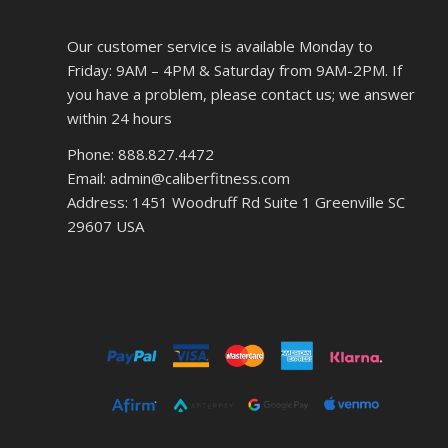
Our customer service is available Monday to
Friday: 9AM – 4PM & Saturday from 9AM-2PM. If
you have a problem, please contact us; we answer
within 24 hours
Phone: 888.827.4472
Email: admin@caliberfitness.com
Address: 1451 Woodruff Rd Suite 1 Greenville SC
29607 USA