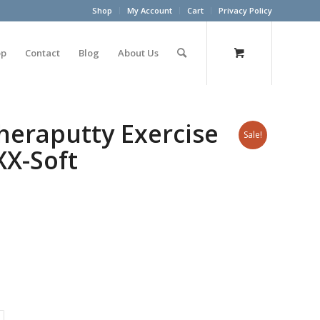
Shop
My Account
Cart
Privacy Policy
op
Contact
Blog
About Us
heraputty Exercise
Sale!
XX-Soft