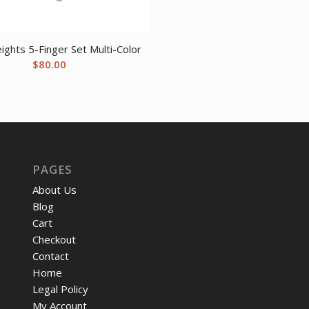
$12.05.
$9.57
ights 5-Finger Set Multi-Color
$
80.00
PAGES
About Us
Blog
Cart
Checkout
Contact
Home
Legal Policy
My Account