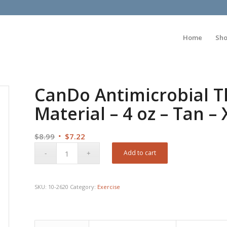
Home
Sh
CanDo Antimicrobial T
Material – 4 oz – Tan – 
Original
Current
$
8.99
$
7.22
price
price
Add to cart
was:
is:
$8.99.
$7.22.
SKU:
10-2620
Category:
Exercise