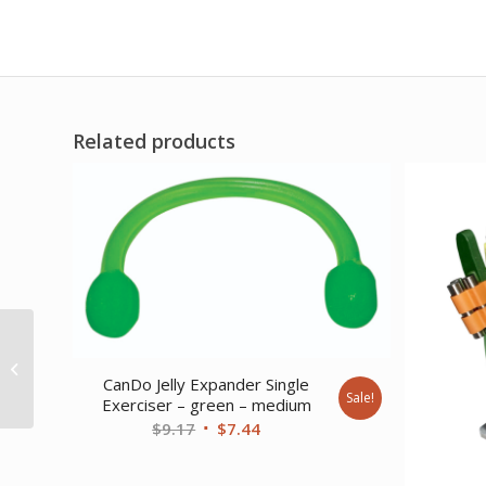
Related products
CanDo Antimicrobial
Theraputty Exercise
Material – 3 oz -6-piece
CanDo Jelly Expander Single
Sale!
Exerciser – green – medium
(tan...
Original
Current
$
9.17
$
7.44
price
price
was:
is: