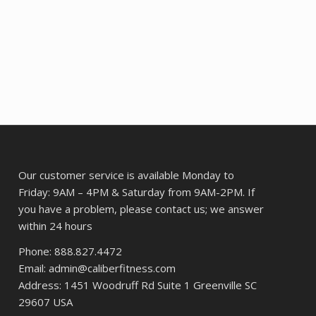
.
$9.17.
$7.44.
Our customer service is available Monday to
Friday: 9AM – 4PM & Saturday from 9AM-2PM. If
you have a problem, please contact us; we answer
within 24 hours
Phone: 888.827.4472
Email: admin@caliberfitness.com
Address: 1451 Woodruff Rd Suite 1 Greenville SC
29607 USA