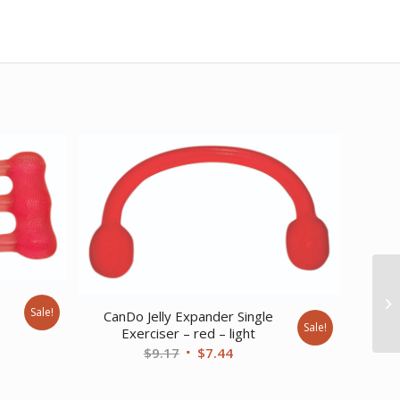
e
Sale!
CanDo Jelly Expander Single
Sale!
Exerciser – red – light
nt
Original
Current
$
9.17
$
7.44
price
price
was:
is: