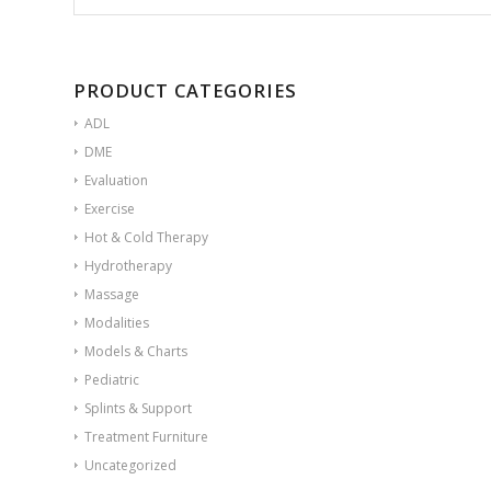
PRODUCT CATEGORIES
ADL
DME
Evaluation
Exercise
Hot & Cold Therapy
Hydrotherapy
Massage
Modalities
Models & Charts
Pediatric
Splints & Support
Treatment Furniture
Uncategorized