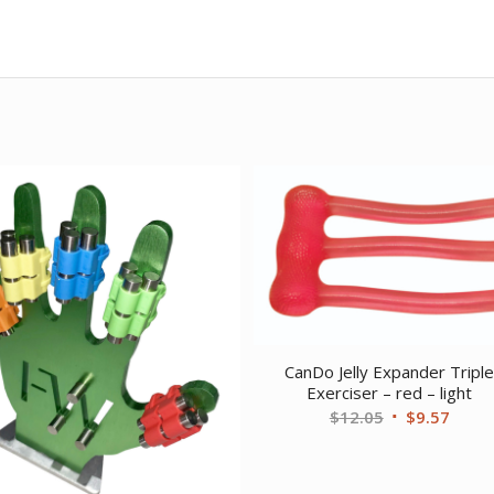
CanDo Jelly Expander Tripl
Exerciser – red – light
Original
Curre
$
12.05
$
9.57
price
price
was:
is: