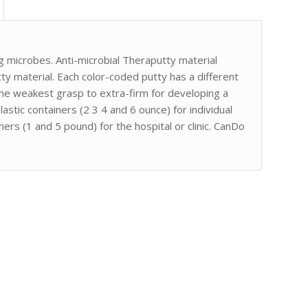
ng microbes. Anti-microbial Theraputty material
tty material. Each color-coded putty has a different
the weakest grasp to extra-firm for developing a
astic containers (2 3 4 and 6 ounce) for individual
ers (1 and 5 pound) for the hospital or clinic. CanDo