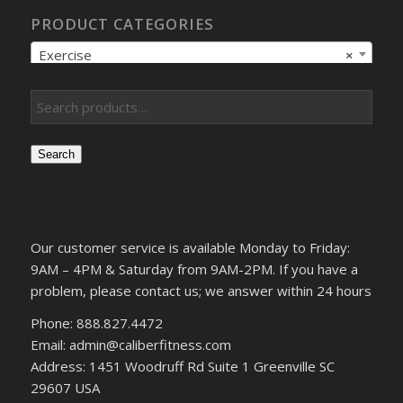
PRODUCT CATEGORIES
Exercise
×
Search
Our customer service is available Monday to Friday:
9AM – 4PM & Saturday from 9AM-2PM. If you have a
problem, please contact us; we answer within 24 hours
Phone: 888.827.4472
Email: admin@caliberfitness.com
Address: 1451 Woodruff Rd Suite 1 Greenville SC
29607 USA