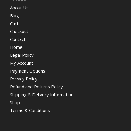
About Us
Blog
Cart
Checkout
Contact
Home
Legal Policy
My Account
Payment Options
Privacy Policy
Refund and Returns Policy
Shipping & Delivery Information
Shop
Terms & Conditions