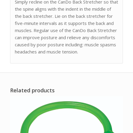
Simply recline on the CanDo Back Stretcher so that
the spine aligns with the indent in the middle of
the back stretcher. Lie on the back stretcher for
five-minute intervals as it supports the back and
muscles. Regular use of the CanDo Back Stretcher
can improve posture and relieve any discomforts
caused by poor posture including: muscle spasms
headaches and muscle tension.
Related products