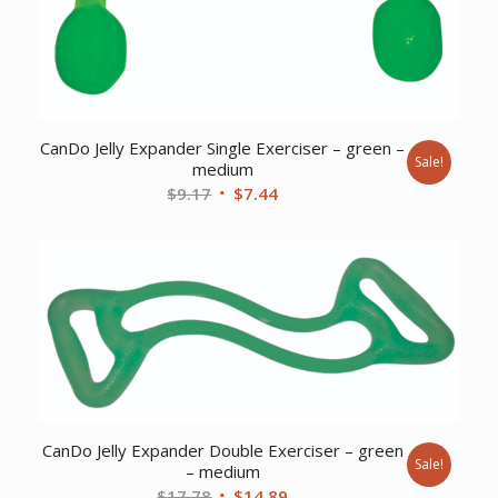
CanDo Jelly Expander Single Exerciser – green –
Sale!
medium
Original
Current
$
9.17
$
7.44
price
price
was:
is:
$9.17.
$7.44.
CanDo Jelly Expander Double Exerciser – green
Sale!
– medium
Original
Current
$
17.78
$
14.89