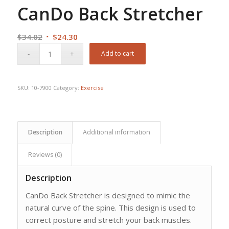
CanDo Back Stretcher
Original
Current
$
34.02
$
24.30
price
price
Add to cart
was:
is:
$34.02.
$24.30.
SKU:
10-7900
Category:
Exercise
Description
Additional information
Reviews (0)
Description
CanDo Back Stretcher is designed to mimic the
natural curve of the spine. This design is used to
correct posture and stretch your back muscles.