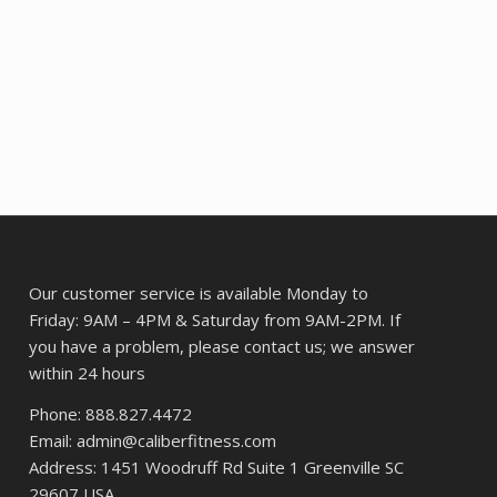
$12.05.
$9.57.
Our customer service is available Monday to
Friday: 9AM – 4PM & Saturday from 9AM-2PM. If
you have a problem, please contact us; we answer
within 24 hours
Phone: 888.827.4472
Email: admin@caliberfitness.com
Address: 1451 Woodruff Rd Suite 1 Greenville SC
29607 USA