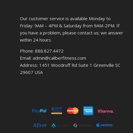
Our customer service is available Monday to
Friday: 9AM – 4PM & Saturday from 9AM-2PM. If
you have a problem, please contact us; we answer
within 24 hours
Phone: 888.827.4472
Email: admin@caliberfitness.com
Address: 1451 Woodruff Rd Suite 1 Greenville SC
29607 USA