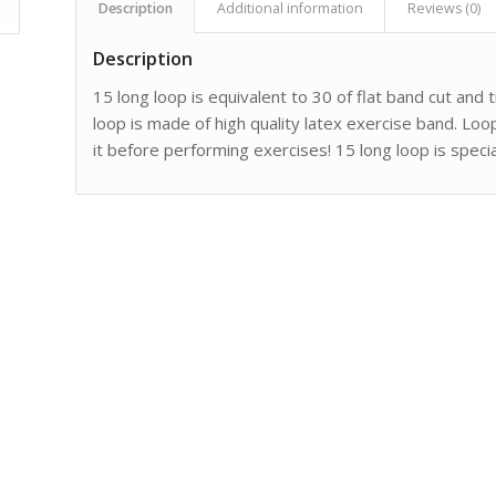
Description
Additional information
Reviews (0)
Description
15 long loop is equivalent to 30 of flat band cut and
loop is made of high quality latex exercise band. Loo
it before performing exercises! 15 long loop is speci