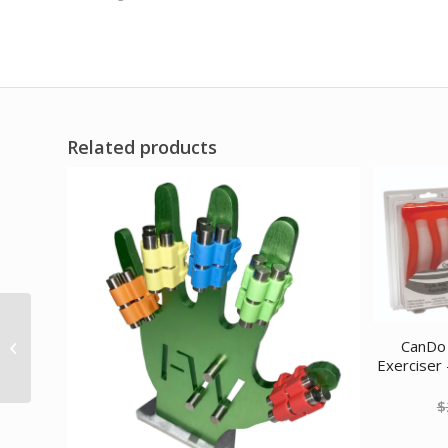
Related products
CanDo Band Exercise
CanDo 
Loop – 15 Long – blue –
Exerciser 
heavy 10 each
$