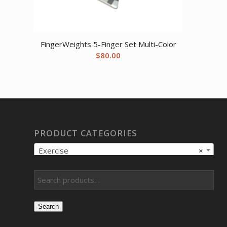
FingerWeights 5-Finger Set Multi-Color
$
80.00
PRODUCT CATEGORIES
Exercise
×
Search