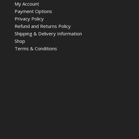
My Account
Payment Options
Privacy Policy
Refund and Returns Policy
Shipping & Delivery Information
Shop
Terms & Conditions