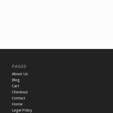
was:
is:
was:
is:
$29.25.
$23.75.
$9.17.
$7.44.
PAGES
About Us
Blog
Cart
Checkout
Contact
Home
Legal Policy