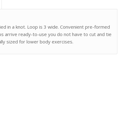
 tied in a knot. Loop is 3 wide. Convenient pre-formed
ps arrive ready-to-use you do not have to cut and tie
ally sized for lower body exercises.