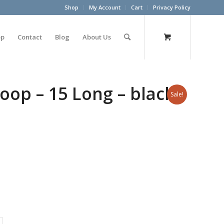
Shop
My Account
Cart
Privacy Policy
op
Contact
Blog
About Us
op – 15 Long – black –
Sale!