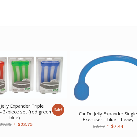
Jelly Expander Triple
Sale!
– 3-piece set (red green
CanDo Jelly Expander Singl
blue)
Exerciser – blue – heavy
Original
Current
29.25
$
23.75
Original
Curre
$
9.17
$
7.44
price
price
price
price