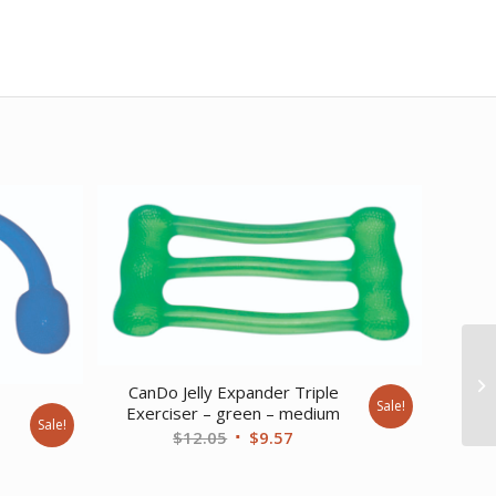
CanDo Jelly Expander Triple
Sale!
e
Exerciser – green – medium
Sale!
Original
Current
$
12.05
$
9.57
nt
price
price
was:
is: