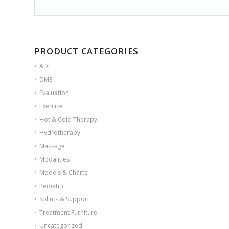
PRODUCT CATEGORIES
ADL
DME
Evaluation
Exercise
Hot & Cold Therapy
Hydrotherapy
Massage
Modalities
Models & Charts
Pediatric
Splints & Support
Treatment Furniture
Uncategorized