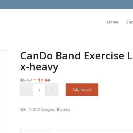
Home
Sh
CanDo Band Exercise Lo
x-heavy
Original
Current
$
9.17
$
7.44
price
price
Add to cart
was:
is:
$9.17.
$7.44.
SKU:
10-5265
Category:
Exercise