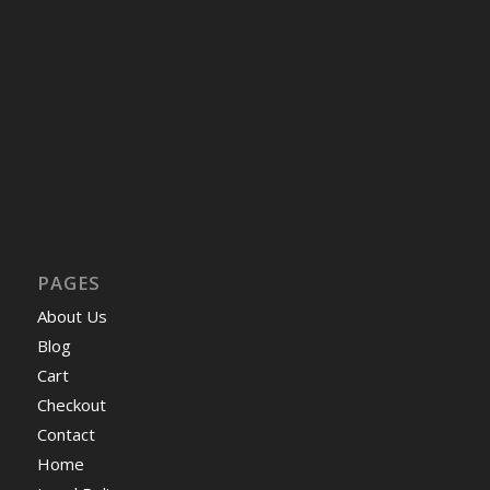
PAGES
About Us
Blog
Cart
Checkout
Contact
Home