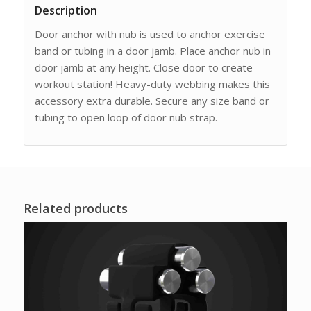
Description
Door anchor with nub is used to anchor exercise
band or tubing in a door jamb. Place anchor nub in
door jamb at any height. Close door to create
workout station! Heavy-duty webbing makes this
accessory extra durable. Secure any size band or
tubing to open loop of door nub strap.
Related products