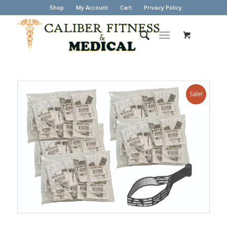
Shop
My Account
Cart
Privacy Policy
Sale!