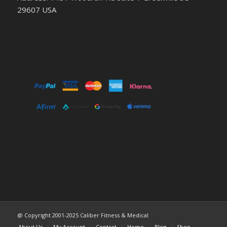
29607 USA
@ Copyright 2001-2025 Caliber Fitness & Medical
About Us
My Account
Contact
Home
Blog
Shop