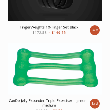
FingerWeights 10-Finger Set Black
Sale!
Original
Current
$
172.58
$
149.55
price
price
was:
is:
$172.58.
$149.55.
CanDo Jelly Expander Triple Exerciser – green –
Sale!
medium