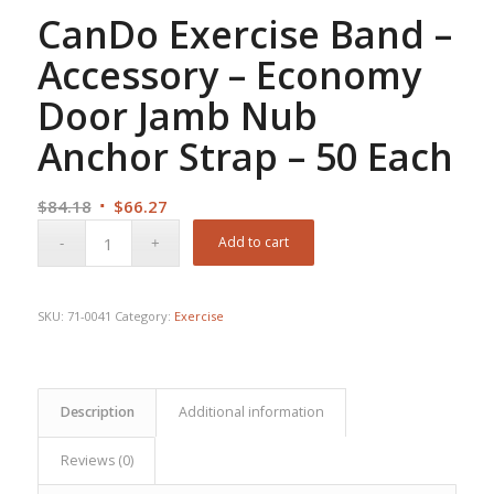
CanDo Exercise Band –
Accessory – Economy
Door Jamb Nub
Anchor Strap – 50 Each
Original
Current
$
84.18
$
66.27
price
price
Add to cart
was:
is:
$84.18.
$66.27.
SKU:
71-0041
Category:
Exercise
Description
Additional information
Reviews (0)