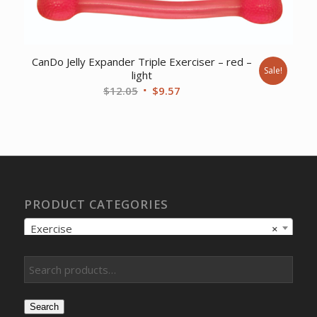
CanDo Jelly Expander Triple Exerciser – red –
Sale!
light
Original
Current
$
12.05
$
9.57
price
price
was:
is:
$12.05.
$9.57.
PRODUCT CATEGORIES
Exercise
×
Search