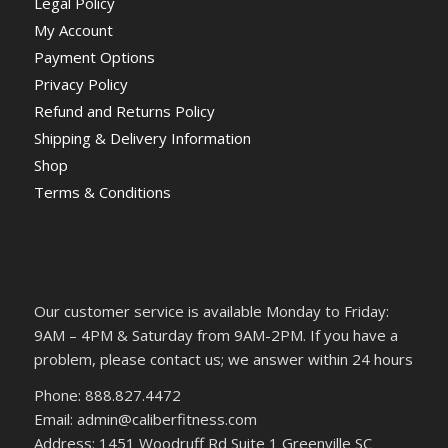
Legal Policy
My Account
Payment Options
Privacy Policy
Refund and Returns Policy
Shipping & Delivery Information
Shop
Terms & Conditions
Our customer service is available Monday to Friday:
9AM – 4PM & Saturday from 9AM-2PM. If you have a
problem, please contact us; we answer within 24 hours
Phone: 888.827.4472
Email: admin@caliberfitness.com
Address: 1451 Woodruff Rd Suite 1 Greenville SC