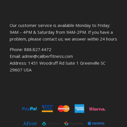
Our customer service is available Monday to Friday:
9AM – 4PM & Saturday from 9AM-2PM. If you have a
problem, please contact us; we answer within 24 hours
Phone: 888.827.4472
Email: admin@caliberfitness.com
Address: 1451 Woodruff Rd Suite 1 Greenville SC
29607 USA