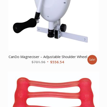
CanDo Magneciser – Adjustable Shoulder Wheel
Sale!
Original
Current
$
701.96
$
556.54
price
price
was:
is:
$701.96.
$556.54.