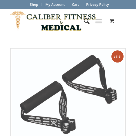
Shop
My Account
Cart
Privacy Policy
Sale!