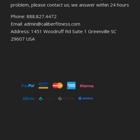
problem, please contact us; we answer within 24 hours
Phone: 888.827.4472
Email: admin@caliberfitness.com
Address: 1451 Woodruff Rd Suite 1 Greenville SC
29607 USA