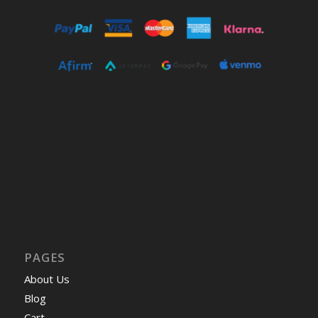
PAGES
About Us
Blog
Cart