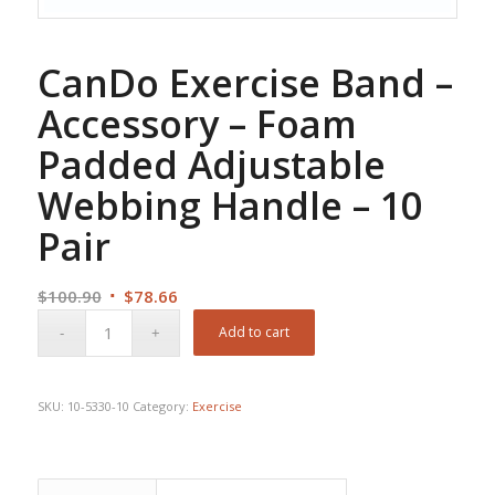
CanDo Exercise Band –
Accessory – Foam
Padded Adjustable
Webbing Handle – 10
Pair
Original
Current
$
100.90
$
78.66
price
price
Add to cart
was:
is:
$100.90.
$78.66.
SKU:
10-5330-10
Category:
Exercise