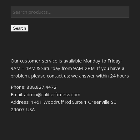
Search
Our customer service is available Monday to Friday:
9AM – 4PM & Saturday from 9AM-2PM. If you have a
problem, please contact us; we answer within 24 hours
Phone: 888.827.4472
Email: admin@caliberfitness.com
Address: 1451 Woodruff Rd Suite 1 Greenville SC
29607 USA