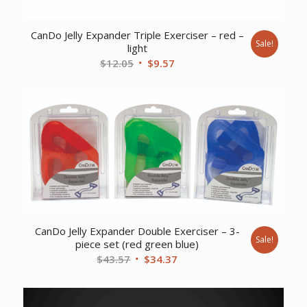
CanDo Jelly Expander Triple Exerciser – red –
Sale!
light
Original
Current
$
12.05
$
9.57
price
price
was:
is:
$12.05.
$9.57.
CanDo Jelly Expander Double Exerciser – 3-
Sale!
piece set (red green blue)
Original
Current
$
43.57
$
34.37
price
price
was:
is: