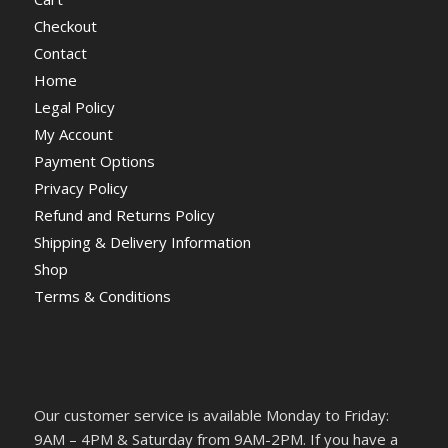
Checkout
Contact
Home
Legal Policy
My Account
Payment Options
Privacy Policy
Refund and Returns Policy
Shipping & Delivery Information
Shop
Terms & Conditions
Our customer service is available Monday to Friday:
9AM – 4PM & Saturday from 9AM-2PM. If you have a