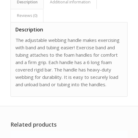
Description
Additional information
Reviews (0)
Description
The adjustable webbing handle makes exercising
with band and tubing easier! Exercise band and
tubing attaches to the foam handles for comfort
and a firm grip. Each handle has a 6 long foam
covered rigid bar. The handle has heavy-duty
webbing for durability. It is easy to securely load
and unload band or tubing into the handles.
Related products