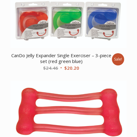
CanDo Jelly Expander Single Exerciser – 3-piece
Sale!
set (red green blue)
Original
Current
$
24.46
$
20.20
price
price
was:
is:
$24.46.
$20.20.