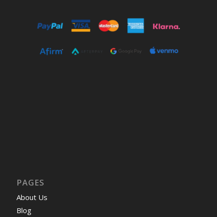
PAGES
About Us
Blog