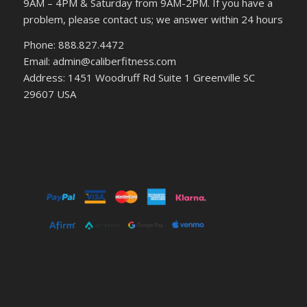
9AM – 4PM & Saturday from 9AM-2PM. If you have a
problem, please contact us; we answer within 24 hours
Phone: 888.827.4472
Email: admin@caliberfitness.com
Address: 1451 Woodruff Rd Suite 1 Greenville SC
29607 USA