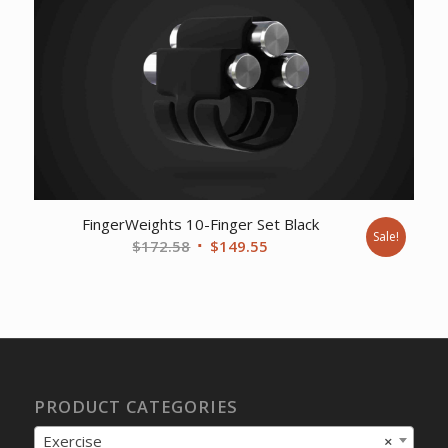
$401.90.
$309.02.
FingerWeights 10-Finger Set Black
Sale!
Original
Current
$
172.58
$
149.55
price
price
was:
is:
$172.58.
$149.55.
PRODUCT CATEGORIES
Exercise
×