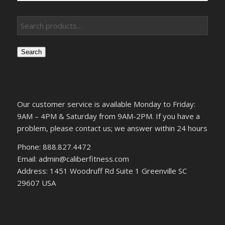
Search
Our customer service is available Monday to Friday:
9AM – 4PM & Saturday from 9AM-2PM. If you have a
problem, please contact us; we answer within 24 hours
Phone: 888.827.4472
Email: admin@caliberfitness.com
Address: 1451 Woodruff Rd Suite 1 Greenville SC
29607 USA