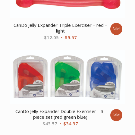
CanDo Jelly Expander Triple Exerciser – red –
Sale!
light
Original
Current
$
12.05
$
9.57
price
price
was:
is:
$12.05.
$9.57.
CanDo Jelly Expander Double Exerciser – 3-
Sale!
piece set (red green blue)
Original
Current
$
43.57
$
34.37
price
price