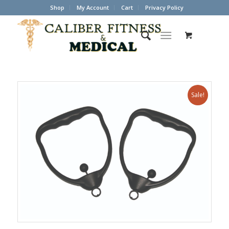
Shop
My Account
Cart
Privacy Policy
Sale!