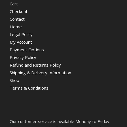
Cart
Checkout
Contact
Home
Legal Policy
My Account
Payment Options
Privacy Policy
Refund and Returns Policy
Shipping & Delivery Information
Shop
Terms & Conditions
Our customer service is available Monday to Friday: