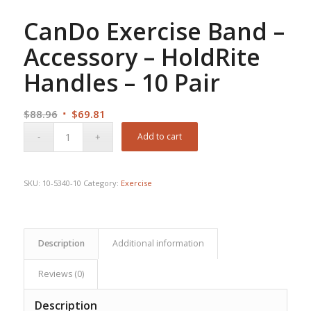
CanDo Exercise Band –
Accessory – HoldRite
Handles – 10 Pair
Original
Current
$
88.96
$
69.81
price
price
Add to cart
was:
is:
$88.96.
$69.81.
SKU:
10-5340-10
Category:
Exercise
Description
Additional information
Reviews (0)
Description