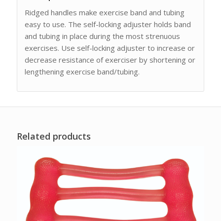
Ridged handles make exercise band and tubing
easy to use. The self-locking adjuster holds band
and tubing in place during the most strenuous
exercises. Use self-locking adjuster to increase or
decrease resistance of exerciser by shortening or
lengthening exercise band/tubing.
Related products