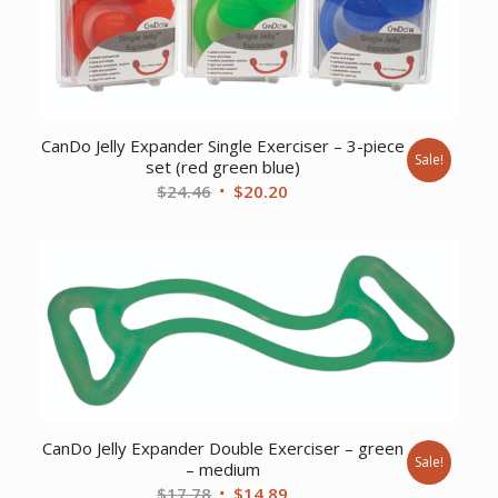
CanDo Jelly Expander Single Exerciser – 3-piece
Sale!
set (red green blue)
Original
Current
$
24.46
$
20.20
price
price
was:
is:
$24.46.
$20.20.
CanDo Jelly Expander Double Exerciser – green
Sale!
– medium
Original
Current
$
17.78
$
14.89