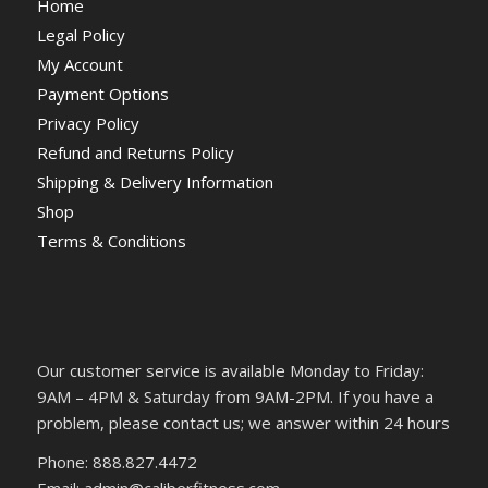
Home
Legal Policy
My Account
Payment Options
Privacy Policy
Refund and Returns Policy
Shipping & Delivery Information
Shop
Terms & Conditions
Our customer service is available Monday to Friday:
9AM – 4PM & Saturday from 9AM-2PM. If you have a
problem, please contact us; we answer within 24 hours
Phone: 888.827.4472