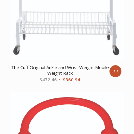
The Cuff Original Ankle and Wrist Weight Mobile
Sale!
Weight Rack
Original
Current
$
472.46
$
360.94
price
price
was:
is:
$472.46.
$360.94.