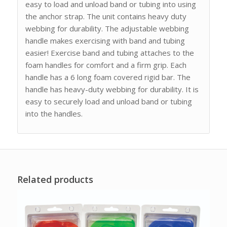
easy to load and unload band or tubing into using
the anchor strap. The unit contains heavy duty
webbing for durability. The adjustable webbing
handle makes exercising with band and tubing
easier! Exercise band and tubing attaches to the
foam handles for comfort and a firm grip. Each
handle has a 6 long foam covered rigid bar. The
handle has heavy-duty webbing for durability. It is
easy to securely load and unload band or tubing
into the handles.
Related products