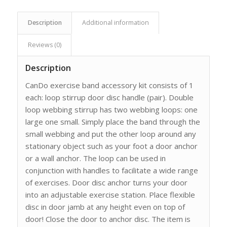
Description
Additional information
Reviews (0)
Description
CanDo exercise band accessory kit consists of 1
each: loop stirrup door disc handle (pair). Double
loop webbing stirrup has two webbing loops: one
large one small. Simply place the band through the
small webbing and put the other loop around any
stationary object such as your foot a door anchor
or a wall anchor. The loop can be used in
conjunction with handles to facilitate a wide range
of exercises. Door disc anchor turns your door
into an adjustable exercise station. Place flexible
disc in door jamb at any height even on top of
door! Close the door to anchor disc. The item is