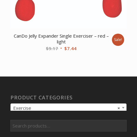
CanDo Jelly Expander Single Exerciser – red –
Sale!
light
Original
Current
$
9.17
$
7.44
price
price
was:
is:
$9.17.
$7.44.
PRODUCT CATEGORIES
Exercise
×