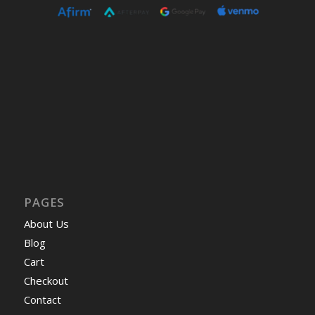
PAGES
About Us
Blog
Cart
Checkout
Contact