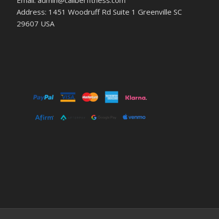
Email: admin@caliberfitness.com
Address: 1451 Woodruff Rd Suite 1 Greenville SC
29607 USA