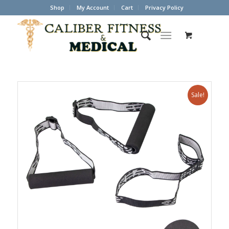
Shop
My Account
Cart
Privacy Policy
Sale!