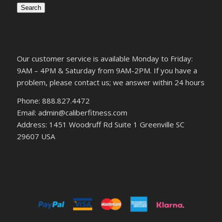
Search
Our customer service is available Monday to Friday:
9AM – 4PM & Saturday from 9AM-2PM. If you have a
problem, please contact us; we answer within 24 hours
Phone: 888.827.4472
Email: admin@caliberfitness.com
Address: 1451 Woodruff Rd Suite 1 Greenville SC
29607 USA