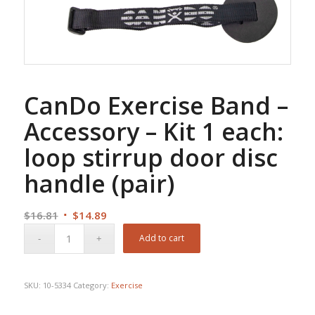
CanDo Exercise Band –
Accessory – Kit 1 each:
loop stirrup door disc
handle (pair)
Original
Current
$
16.81
$
14.89
price
price
Add to cart
was:
is:
$16.81.
$14.89.
SKU:
10-5334
Category:
Exercise