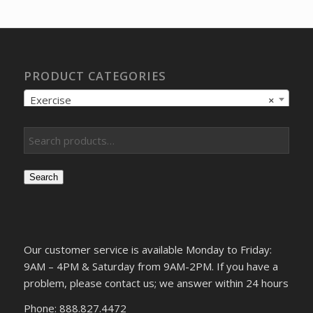
$13.17.
$10.42.
PRODUCT CATEGORIES
Exercise
×
Search
Our customer service is available Monday to Friday:
9AM – 4PM & Saturday from 9AM-2PM. If you have a
problem, please contact us; we answer within 24 hours
Phone: 888.827.4472