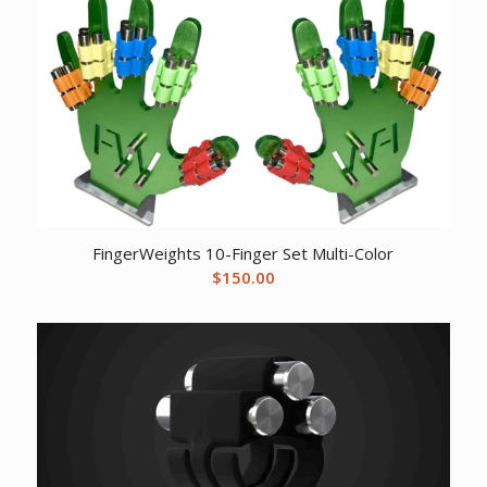
FingerWeights 10-Finger Set Multi-Color
$
150.00