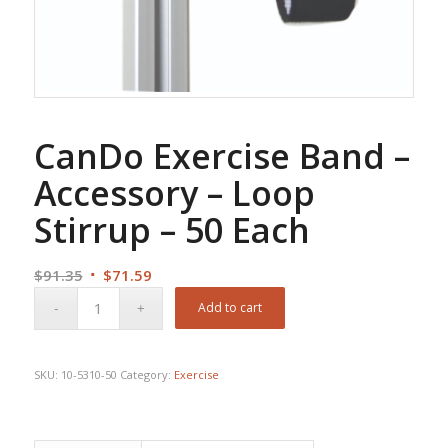
CanDo Exercise Band –
Accessory – Loop
Stirrup – 50 Each
Original
Current
$
91.35
$
71.59
price
price
Add to cart
was:
is:
$91.35.
$71.59.
SKU:
10-5310-50
Category:
Exercise