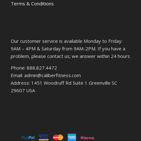
Terms & Conditions
Our customer service is available Monday to Friday:
9AM – 4PM & Saturday from 9AM-2PM. If you have a
problem, please contact us; we answer within 24 hours
Phone: 888.827.4472
Email: admin@caliberfitness.com
Address: 1451 Woodruff Rd Suite 1 Greenville SC
29607 USA