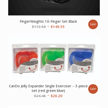
FingerWeights 10-Finger Set Black
Sale!
Original
Current
$
172.58
$
149.55
price
price
was:
is:
$172.58.
$149.55.
CanDo Jelly Expander Single Exerciser – 3-piece
Sale!
set (red green blue)
Original
Current
$
24.46
$
20.20
price
price
was:
is: