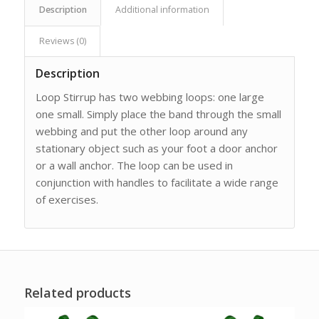
Description
Additional information
Reviews (0)
Description
Loop Stirrup has two webbing loops: one large
one small. Simply place the band through the small
webbing and put the other loop around any
stationary object such as your foot a door anchor
or a wall anchor. The loop can be used in
conjunction with handles to facilitate a wide range
of exercises.
Related products