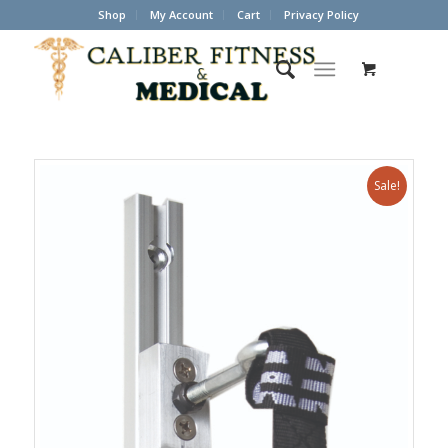
Shop
My Account
Cart
Privacy Policy
Sale!