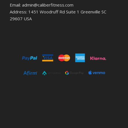
Email: admin@caliberfitness.com
Address: 1451 Woodruff Rd Suite 1 Greenville SC
29607 USA