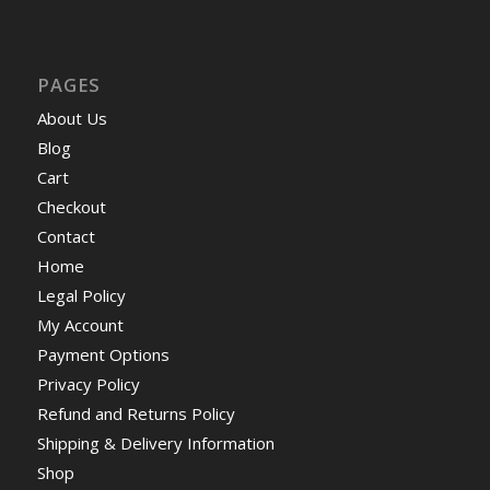
PAGES
About Us
Blog
Cart
Checkout
Contact
Home
Legal Policy
My Account
Payment Options
Privacy Policy
Refund and Returns Policy
Shipping & Delivery Information
Shop