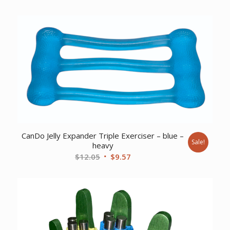
price
price
was:
is:
$92.32.
$65.94.
CanDo Jelly Expander Triple Exerciser – blue –
Sale!
heavy
Original
Current
$
12.05
$
9.57
price
price
was:
is:
$12.05.
$9.57.