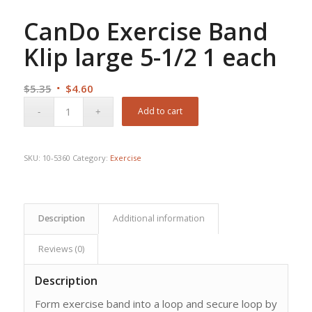
CanDo Exercise Band
Klip large 5-1/2 1 each
Original
Current
$
5.35
$
4.60
price
price
Add to cart
was:
is:
$5.35.
$4.60.
SKU:
10-5360
Category:
Exercise
Description
Additional information
Reviews (0)
Description
Form exercise band into a loop and secure loop by