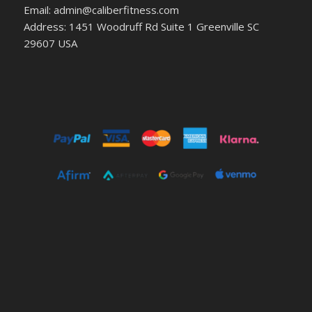
Email: admin@caliberfitness.com
Address: 1451 Woodruff Rd Suite 1 Greenville SC
29607 USA