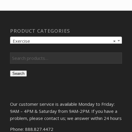
PRODUCT CATEGORIES
Exercise
×
Search
Our customer service is available Monday to Friday:
9AM – 4PM & Saturday from 9AM-2PM. If you have a
problem, please contact us; we answer within 24 hours
Phone: 888.827.4472