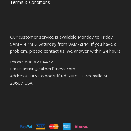
Terms & Conditions
Our customer service is available Monday to Friday:
9AM – 4PM & Saturday from 9AM-2PM. If you have a
problem, please contact us; we answer within 24 hours
Phone: 888.827.4472
Email: admin@caliberfitness.com
Address: 1451 Woodruff Rd Suite 1 Greenville SC
29607 USA