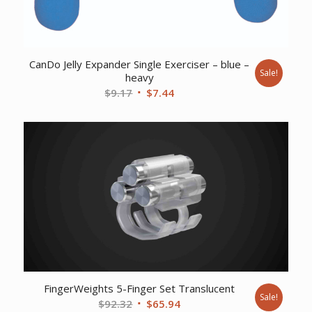
CanDo Jelly Expander Single Exerciser – blue –
Sale!
heavy
Original
Current
$
9.17
$
7.44
price
price
was:
is:
$9.17.
$7.44.
FingerWeights 5-Finger Set Translucent
Sale!
Original
Current
$
92.32
$
65.94