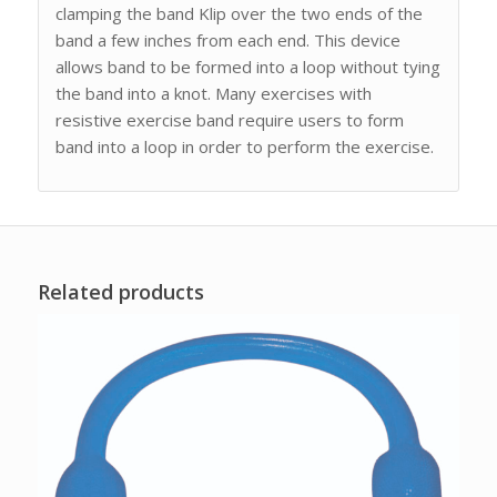
clamping the band Klip over the two ends of the
band a few inches from each end. This device
allows band to be formed into a loop without tying
the band into a knot. Many exercises with
resistive exercise band require users to form
band into a loop in order to perform the exercise.
Related products