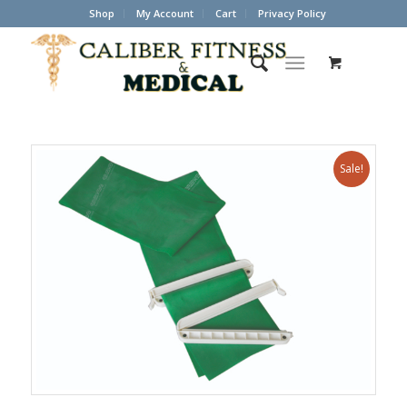
Shop
My Account
Cart
Privacy Policy
Sale!