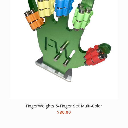
FingerWeights 5-Finger Set Multi-Color
$
80.00