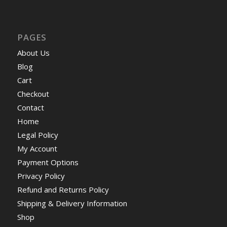
PAGES
About Us
Blog
Cart
Checkout
Contact
Home
Legal Policy
My Account
Payment Options
Privacy Policy
Refund and Returns Policy
Shipping & Delivery Information
Shop